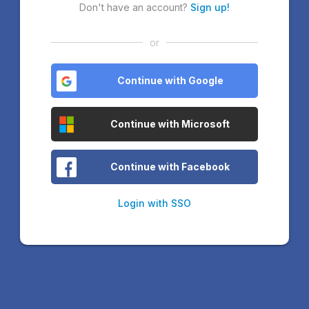
Don't have an account?
Sign up!
or
Continue with Google
Continue with Microsoft
Continue with Facebook
Login with SSO