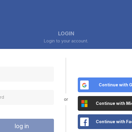
LOGIN
Login to your account.
Continue with 
or
Continue with Mi
Continue with F
log in