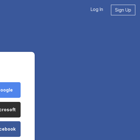
Log In
Sign Up
Google
crosoft
acebook