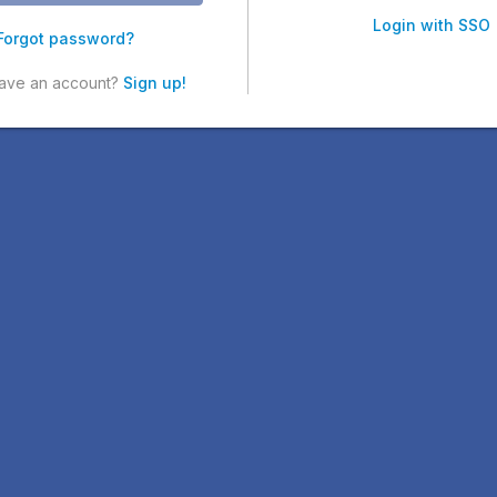
Login with SSO
Forgot password?
have an account?
Sign up!