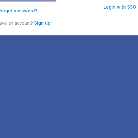
Login with SSO
Forgot password?
have an account?
Sign up!