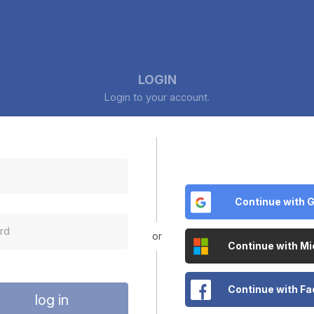
LOGIN
Login to your account.
Continue with 
or
Continue with Mi
Continue with F
log in