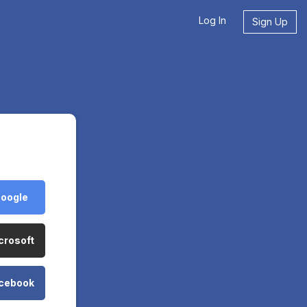
Log In
Sign Up
Google
crosoft
acebook