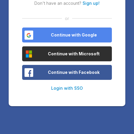
Don't have an account?
Sign up!
or
Continue with Google
Continue with Microsoft
Continue with Facebook
Login with SSO