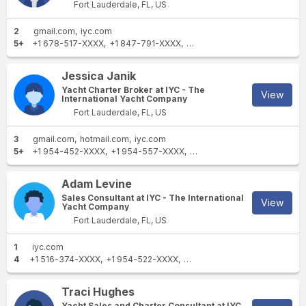
Fort Lauderdale, FL, US
2
gmail.com
iyc.com
5+
+1 678-517-XXXX
+1 847-791-XXXX
+1 770-486-XXXX
+1 216-2
Jessica Janik
Yacht Charter Broker at IYC - The
View
International Yacht Company
Fort Lauderdale, FL, US
3
gmail.com
hotmail.com
iyc.com
5+
+1 954-452-XXXX
+1 954-557-XXXX
+1 813-900-XXXX
+1 954-5
Adam Levine
Sales Consultant at IYC - The International
View
Yacht Company
Fort Lauderdale, FL, US
1
iyc.com
4
+1 516-374-XXXX
+1 954-522-XXXX
+1 954-609-XXXX
+1 954-2
Traci Hughes
Yacht Sales and Charter Consultant at IYC