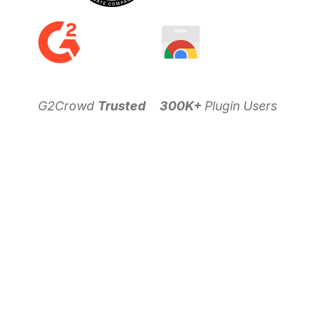
G2Crowd
Trusted
300K+
Plugin Users