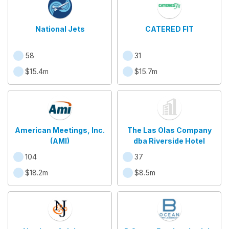
National Jets
CATERED FIT
58
31
$15.4m
$15.7m
American Meetings, Inc.
The Las Olas Company
(AMI)
dba Riverside Hotel
104
37
$18.2m
$8.5m