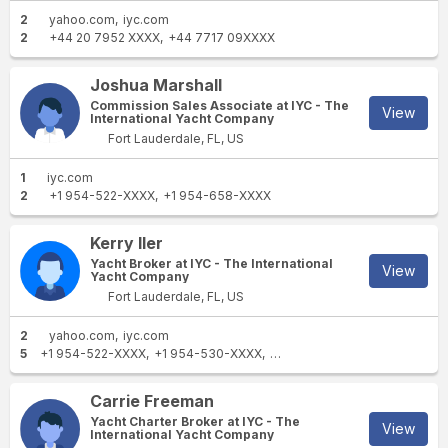
2
yahoo.com
iyc.com
2
+44 20 7952 XXXX
+44 7717 09XXXX
Joshua Marshall
Commission Sales Associate at IYC - The
View
International Yacht Company
Fort Lauderdale, FL, US
1
iyc.com
2
+1 954-522-XXXX
+1 954-658-XXXX
Kerry Iler
Yacht Broker at IYC - The International
View
Yacht Company
Fort Lauderdale, FL, US
2
yahoo.com
iyc.com
5
+1 954-522-XXXX
+1 954-530-XXXX
+1 866-675-XXXX
+1 561-6
Carrie Freeman
Yacht Charter Broker at IYC - The
View
International Yacht Company