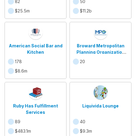
82
50
$25.5m
$11.2b
American Social Bar and
Broward Metropolitan
Kitchen
Planning Organization
(MPO)
178
20
$8.6m
Ruby Has Fulfillment
Liquivida Lounge
Services
89
40
$483.1m
$9.3m