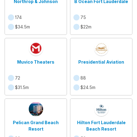
Northrop & Johnson
B Ocean Fort Lauderdale
174
75
$34.5m
$22m
Muvico Theaters
Presidential Aviation
72
88
$31.5m
$24.5m
Pelican Grand Beach
Hilton Fort Lauderdale
Resort
Beach Resort