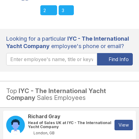
2
3
Looking for a particular
IYC - The International
Yacht Company
employee's phone or email?
Find Info
Top
IYC - The International Yacht
Company
Sales Employees
Richard Gray
Head of Sales UK at IYC - The International
View
Yacht Company
London, GB