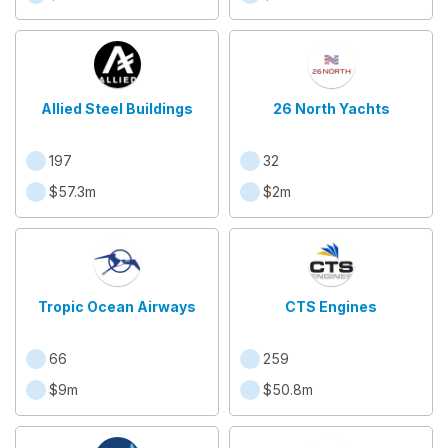
Allied Steel Buildings
26 North Yachts
197
32
$57.3m
$2m
Tropic Ocean Airways
CTS Engines
66
259
$9m
$50.8m