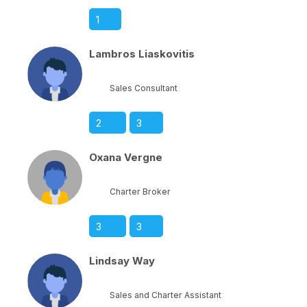
1
Lambros Liaskovitis
Sales Consultant
2
3
Oxana Vergne
Charter Broker
3
3
Lindsay Way
Sales and Charter Assistant