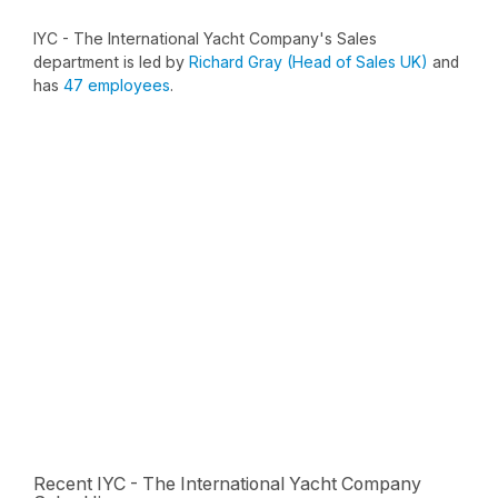
IYC - The International Yacht Company's Sales
department is led by
Richard Gray (Head of Sales UK)
and
has
47 employees
.
Recent IYC - The International Yacht Company