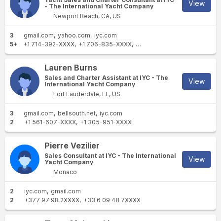
View
- The International Yacht Company
Newport Beach, CA, US
3
gmail.com
yahoo.com
iyc.com
5+
+1 714-392-XXXX
+1 706-835-XXXX
+1 949-877-XXXX
+1 949-
Lauren Burns
Sales and Charter Assistant at IYC - The
View
International Yacht Company
Fort Lauderdale, FL, US
3
gmail.com
bellsouth.net
iyc.com
2
+1 561-607-XXXX
+1 305-951-XXXX
Pierre Vezilier
Sales Consultant at IYC - The International
View
Yacht Company
Monaco
2
iyc.com
gmail.com
2
+377 97 98 2XXXX
+33 6 09 48 7XXXX