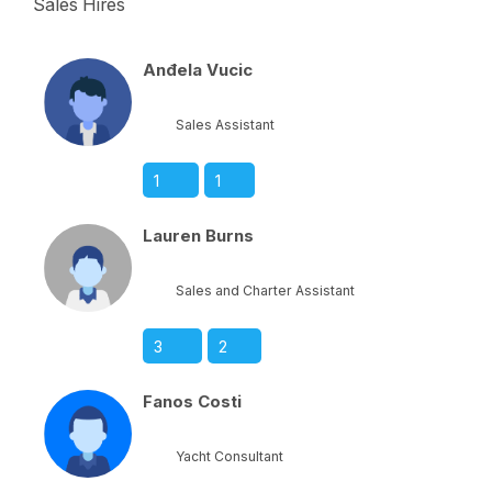
Sales Hires
Anđela Vucic
Sales Assistant
1
1
Lauren Burns
Sales and Charter Assistant
3
2
Fanos Costi
Yacht Consultant