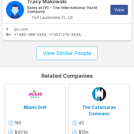
Tracy Makowski
Sales at IYC - The International Yacht
View
Company
Fort Lauderdale, FL, US
1
iyc.com
5+
+1 480-388-XXXX
+1 407-276-XXXX
+1 954-829-XXXX
+1 928-
View Similar People
Related Companies
Miami Grill
The Catamaran
Company
186
45
$40.1m
$13m