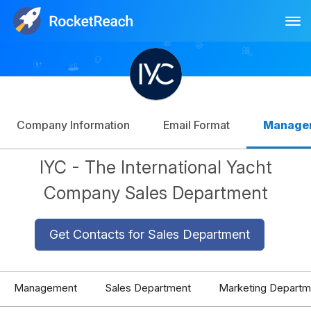
Tog
Log In
Sign Up
Company Information
Email Format
Manage
IYC - The International Yacht
Company Sales Department
Get Contacts for Sales Department
Management
Sales Department
Marketing Departm