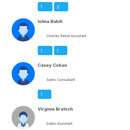
1
2
Iolina Babili
Charter Retail Assistant
1
1
Casey Coban
Sales Consultant
1
Virginia Bratsch
Sales Assistant