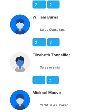
2
2
William Burns
Sales Consultant
2
3
Elizabeth Tonnellier
Sales Assistant
1
2
Mickael Mauve
Yacht Sales Broker