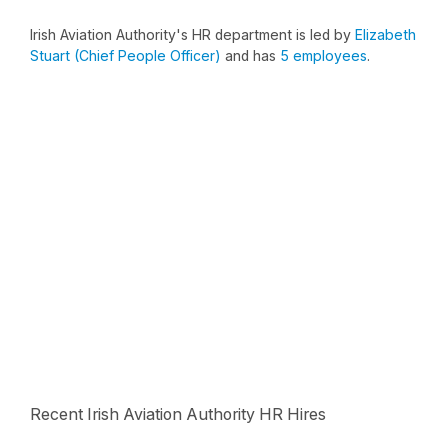
Irish Aviation Authority's HR department is led by
Elizabeth
Stuart (Chief People Officer)
and has
5 employees
.
Recent Irish Aviation Authority HR Hires