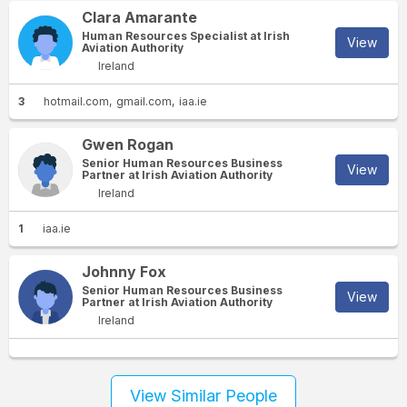
Clara Amarante
Human Resources Specialist at Irish
View
Aviation Authority
Ireland
3
hotmail.com
gmail.com
iaa.ie
Gwen Rogan
Senior Human Resources Business
View
Partner at Irish Aviation Authority
Ireland
1
iaa.ie
Johnny Fox
Senior Human Resources Business
View
Partner at Irish Aviation Authority
Ireland
View Similar People