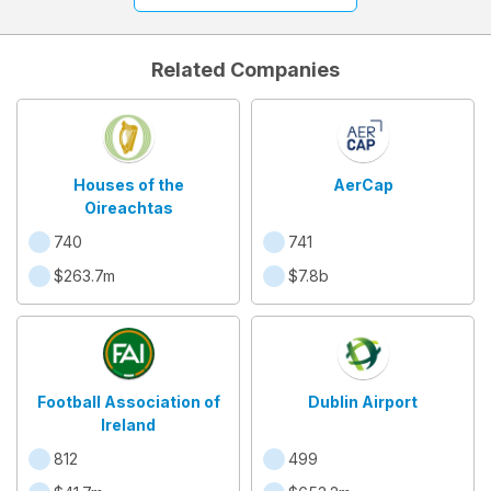
Related Companies
Houses of the
AerCap
Oireachtas
740
741
$263.7m
$7.8b
Football Association of
Dublin Airport
Ireland
812
499