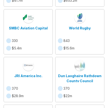
$41.7m
$653.2m
SMBC Aviation Capital
World Rugby
330
843
$5.4m
$15.6m
JRI America Inc.
Dun Laoghaire Rathdown
County Council
370
370
$28.9m
$22m