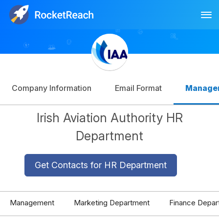
Tog
Log In
Sign Up
Company Information
Email Format
Manage
Irish Aviation Authority HR
Department
Get Contacts for HR Department
Management
Marketing Department
Finance Depar