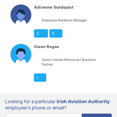
Adrienne Sundquist
Employee Relations Manager
3
5
Gwen Rogan
Senior Human Resources Business
Partner
1
Looking for a particular
Irish Aviation Authority
employee's phone or email?