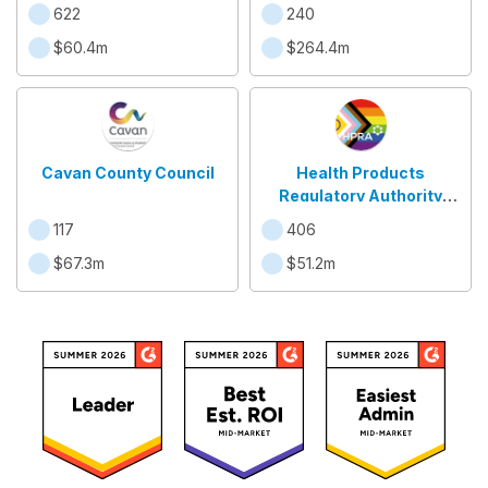
622
240
$60.4m
$264.4m
Cavan County Council
Health Products
Regulatory Authority
(HPRA)
117
406
$67.3m
$51.2m