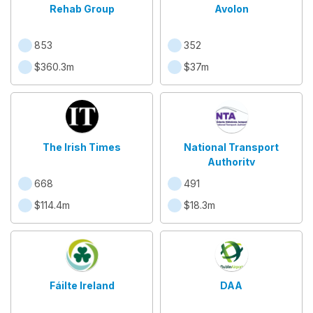
Rehab Group
Avolon
853
352
$360.3m
$37m
The Irish Times
National Transport
Authority
668
491
$114.4m
$18.3m
Fáilte Ireland
DAA