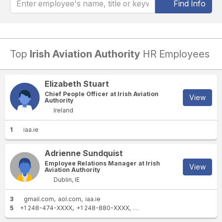
Find Info
Top
Irish Aviation Authority
HR Employees
Elizabeth Stuart
Chief People Officer at Irish Aviation
View
Authority
Ireland
1
iaa.ie
Adrienne Sundquist
Employee Relations Manager at Irish
View
Aviation Authority
Dublin, IE
3
gmail.com
aol.com
iaa.ie
5
+1 248-474-XXXX
+1 248-880-XXXX
+1 248-474-XXXX
+353 83 8