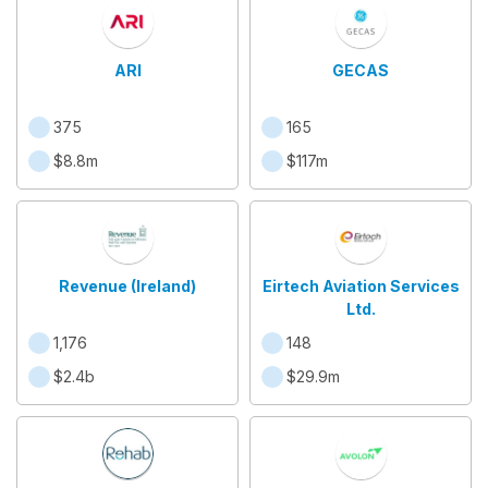
ARI
GECAS
375
165
$8.8m
$117m
Revenue (Ireland)
Eirtech Aviation Services
Ltd.
1,176
148
$2.4b
$29.9m