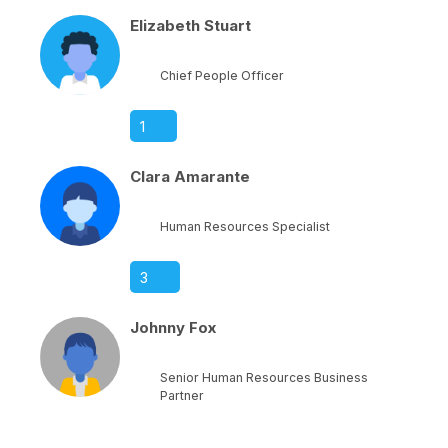
Elizabeth Stuart
Chief People Officer
1
Clara Amarante
Human Resources Specialist
3
Johnny Fox
Senior Human Resources Business
Partner