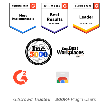
G2Crowd
Trusted
300K+
Plugin Users