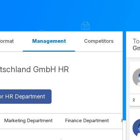
T
Format
Management
Competitors
G
utschland GmbH HR
or HR Department
2
Marketing Department
Finance Department
HR Depa