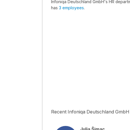
Infoniqa Deutschland GmbH's HR departm
has
3 employees
.
Recent Infoniqa Deutschland GmbH
Julia Šimac