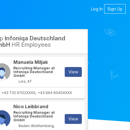
Log In
Sign Up
op
Infoniqa Deutschland
mbH
HR Employees
Manuela Miljak
Recruiting Manager at
View
Infoniqa Deutschland
GmbH
Linz, AT
+43 732 61122XXXX
+43 664 6040XXXX
Nico Leibbrand
rtment
IT Department
Recruiting Manager at
Infoniqa Deutschland
View
GmbH
Baden-Württemberg,