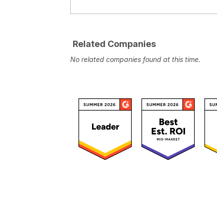
Related Companies
No related companies found at this time.