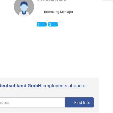
Recruiting Manager
1
2
 Deutschland GmbH
employee's phone or
Find Info