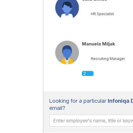
HR Specialist
Manuela Miljak
Recruiting Manager
2
Looking for a particular
Infoniqa
email?