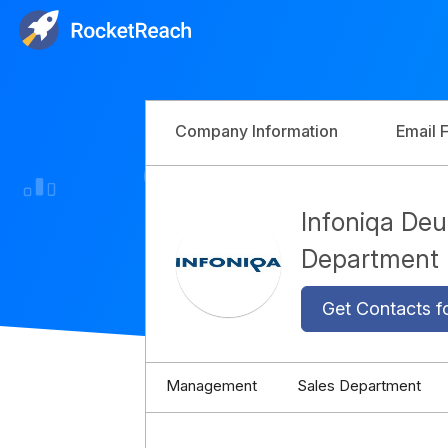
Company Information
Email 
Infoniqa De
Department
Get Contacts f
Management
Sales Department