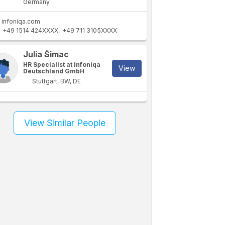
Germany
infoniqa.com
+49 1514 424XXXX
+49 711 3105XXXX
Julia Šimac
HR Specialist at Infoniqa
View
Deutschland GmbH
Stuttgart, BW, DE
View Similar People