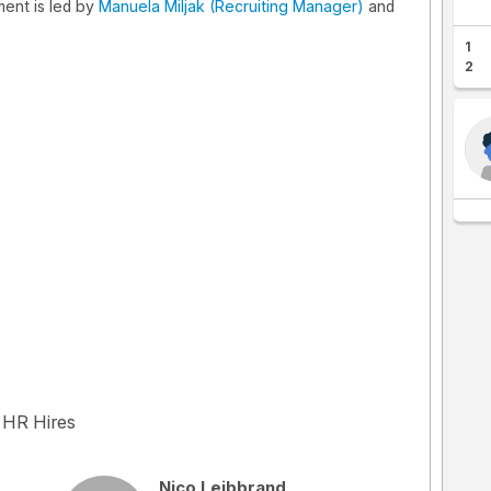
ent is led by
Manuela Miljak (Recruiting Manager)
and
1
2
 HR Hires
Nico Leibbrand