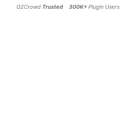
G2Crowd
Trusted
300K+
Plugin Users