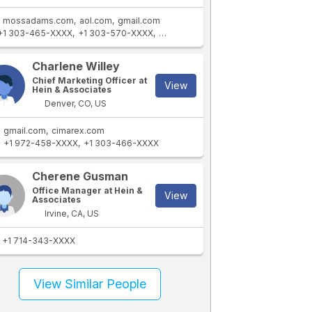
mossadams.com
aol.com
gmail.com
+1 303-465-XXXX
+1 303-570-XXXX
+1 303-294-XXXX
+1 303-404-XXX
Charlene Willey
Chief Marketing Officer at
View
Hein & Associates
Denver, CO, US
gmail.com
cimarex.com
+1 972-458-XXXX
+1 303-466-XXXX
Cherene Gusman
Office Manager at Hein &
View
Associates
Irvine, CA, US
+1 714-343-XXXX
View Similar People