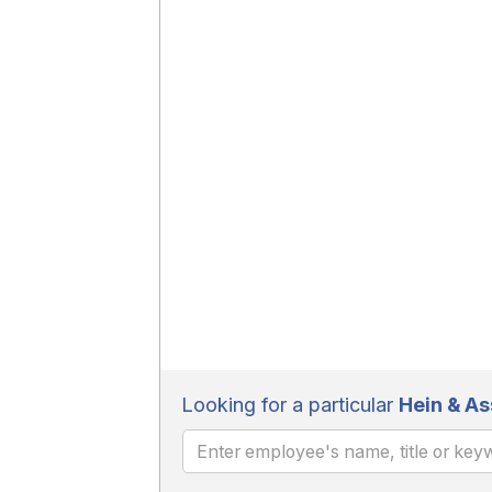
Looking for a particular
Hein & As