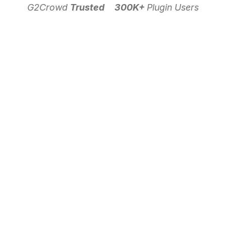
G2Crowd
Trusted
300K+
Plugin Users