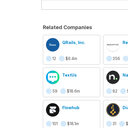
Related Companies
QRails, Inc.
Re
12
$6.4m
356
TextUs
N
59
$18.6m
82
Flowhub
Di
101
$18.1m
31
$