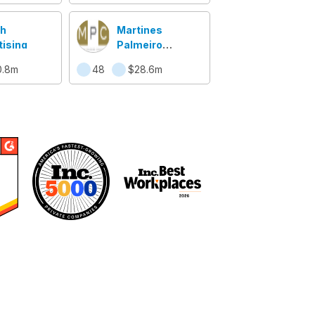
h
Martines
tising
Palmeiro
Construction
0.8m
48
$28.6m