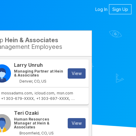
Log In
Sign Up
op
Hein & Associates
nagement Employees
Larry Unruh
Managing Partner at Hein
View
& Associates
Denver, CO, US
mossadams.com
icloud.com
msn.com
+1 303-679-XXXX
+1 303-697-XXXX
+1 303-679-XXXX
+1 303-971-XX
Teri Ozaki
Human Resources
View
Manager at Hein &
Associates
Broomfield, CO, US