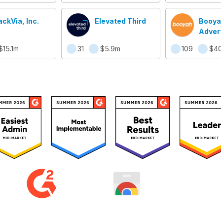
ackVia, Inc.
Elevated Third
Booya
Adver
$15.1m
31
$5.9m
109
$4