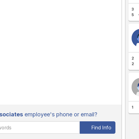
3
5
2
2
1
sociates
employee's phone or email?
Find Info