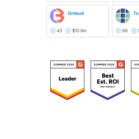
Ombud
Tr
43
$10.9m
66