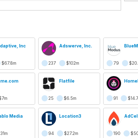
daptive, Inc
Adswerve, Inc.
BlueM
$67.8m
237
$102m
79
$20
ame.com
Flatfile
Home
$7m
25
$6.5m
91
$14.
ablo Media
Location3
AdCel
31m
94
$27.2m
190
$50