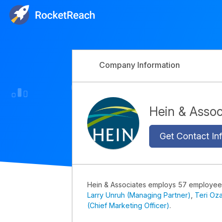
Company Information
Hein & Asso
Get Contact Inf
Hein & Associates employs 57 employee
Larry Unruh (Managing Partner)
,
Teri Oz
(Chief Marketing Officer)
.