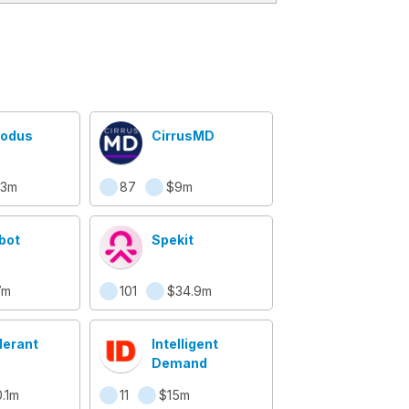
odus
CirrusMD
.3m
87
$9m
bot
Spekit
7m
101
$34.9m
lerant
Intelligent
Demand
.1m
11
$15m