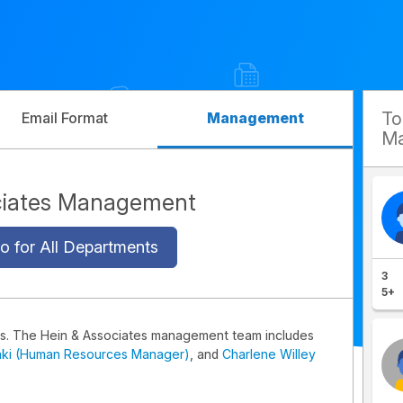
T
Email Format
Management
Ma
ciates Management
o for All Departments
3
5+
s. The Hein & Associates management team includes
aki (Human Resources Manager)
, and
Charlene Willey