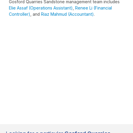
Gosford Quarries Sandstone management team includes
Elie Assaf (Operations Assistant)
,
Renee Li (Financial
Controller)
, and
Riaz Mahmud (Accountant)
.