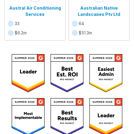
Austral Air Conditioning
Australian Native
Services
Landscapes Pty Ltd
33
64
$6.2m
$51.3m