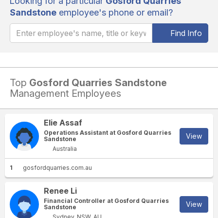
Looking for a particular
Gosford Quarries
Sandstone
employee's phone or email?
Find Info
Top
Gosford Quarries Sandstone
Management Employees
Elie Assaf
Operations Assistant at Gosford Quarries
View
Sandstone
Australia
1
gosfordquarries.com.au
Renee Li
Financial Controller at Gosford Quarries
View
Sandstone
Sydney, NSW, AU