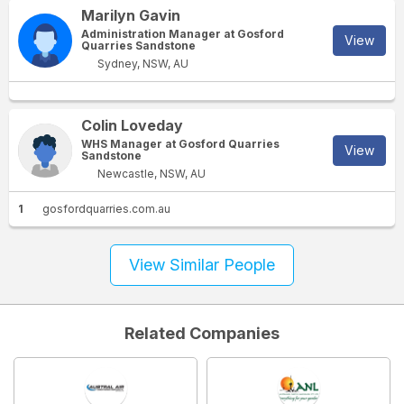
Marilyn Gavin
Administration Manager at Gosford
View
Quarries Sandstone
Sydney, NSW, AU
Colin Loveday
WHS Manager at Gosford Quarries
View
Sandstone
Newcastle, NSW, AU
1
gosfordquarries.com.au
View Similar People
Related Companies