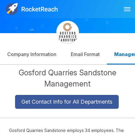
Tog
Log In
Sign Up
Company Information
Email Format
Manage
Gosford Quarries Sandstone
Management
Get Contact Info for All Departments
Gosford Quarries Sandstone employs 34 employees. The