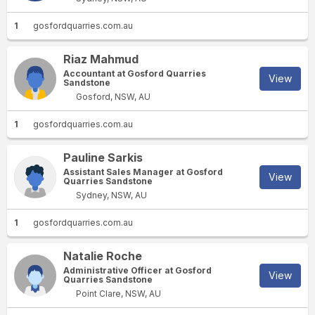
1
gosfordquarries.com.au
Riaz Mahmud
Accountant at Gosford Quarries
View
Sandstone
Gosford, NSW, AU
1
gosfordquarries.com.au
Pauline Sarkis
Assistant Sales Manager at Gosford
View
Quarries Sandstone
Sydney, NSW, AU
1
gosfordquarries.com.au
Natalie Roche
Administrative Officer at Gosford
View
Quarries Sandstone
Point Clare, NSW, AU