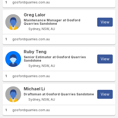
1
gosfordquarries.com.au
Greg Lalor
Maintenance Manager at Gosford
View
Quarries Sandstone
Sydney, NSW, AU
1
gosfordquarries.com.au
Ruby Teng
Senior Estimator at Gosford Quarries
View
Sandstone
Sydney, NSW, AU
1
gosfordquarries.com.au
Michael Li
View
Draftsman at Gosford Quarries Sandstone
Sydney, NSW, AU
1
gosfordquarries.com.au