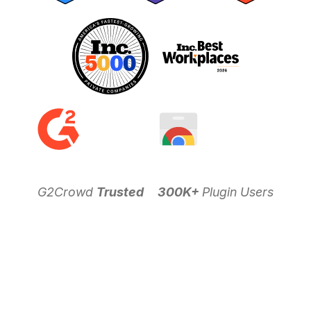
G2Crowd
Trusted
300K+
Plugin Users