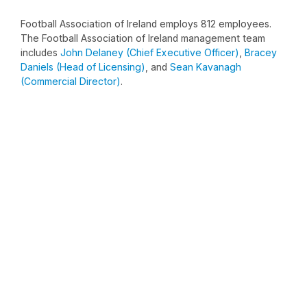
Football Association of Ireland employs 812 employees.
The Football Association of Ireland management team
includes
John Delaney (Chief Executive Officer)
,
Bracey
Daniels (Head of Licensing)
, and
Sean Kavanagh
(Commercial Director)
.