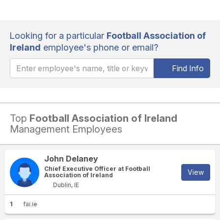
Looking for a particular
Football Association of
Ireland
employee's phone or email?
Find Info
Top
Football Association of Ireland
Management Employees
John Delaney
Chief Executive Officer at Football
View
Association of Ireland
Dublin, IE
1
fai.ie