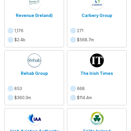
Revenue (Ireland)
Carbery Group
1,176
271
$2.4b
$568.7m
Rehab Group
The Irish Times
853
668
$360.3m
$114.4m