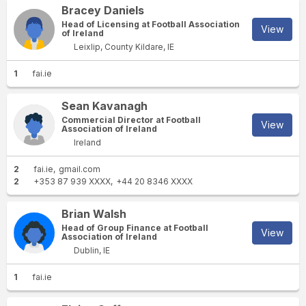
Bracey Daniels
Head of Licensing at Football Association
View
of Ireland
Leixlip, County Kildare, IE
1
fai.ie
Sean Kavanagh
Commercial Director at Football
View
Association of Ireland
Ireland
2
fai.ie
gmail.com
2
+353 87 939 XXXX
+44 20 8346 XXXX
Brian Walsh
Head of Group Finance at Football
View
Association of Ireland
Dublin, IE
1
fai.ie