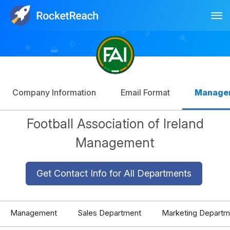
Tog
Log In
Sign Up
Company Information
Email Format
Manage
Football Association of Ireland
Management
Get Contact Info for All Departments
Management
Sales Department
Marketing Departm