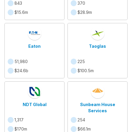
843
370
$15.6m
$28.9m
Eaton
Taoglas
51,980
225
$24.6b
$100.5m
NDT Global
Sunbeam House
Services
1,317
254
$170m
$66.1m