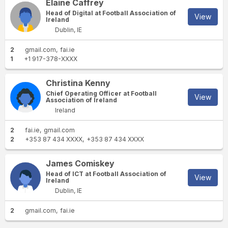
Elaine Caffrey
Head of Digital at Football Association of
View
Ireland
Dublin, IE
2
gmail.com
fai.ie
1
+1 917-378-XXXX
Christina Kenny
Chief Operating Officer at Football
View
Association of Ireland
Ireland
2
fai.ie
gmail.com
2
+353 87 434 XXXX
+353 87 434 XXXX
James Comiskey
Head of ICT at Football Association of
View
Ireland
Dublin, IE
2
gmail.com
fai.ie