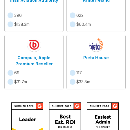
Irish Aviation Authority
Fáilte Ireland
396
622
$138.3m
$60.4m
Compu b, Apple
Pieta House
Premium Reseller
69
117
$31.7m
$33.8m