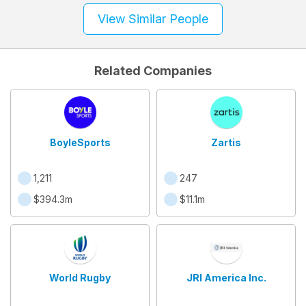
View Similar People
Related Companies
BoyleSports
Zartis
1,211
247
$394.3m
$11.1m
World Rugby
JRI America Inc.