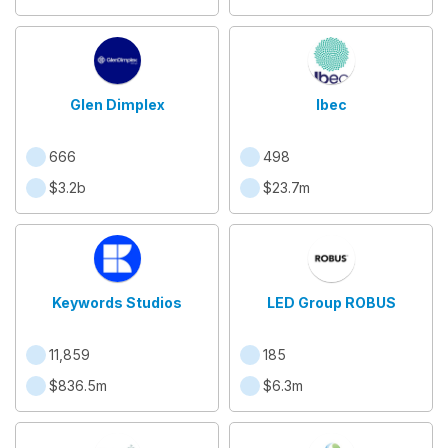
Glen Dimplex
Ibec
666
498
$3.2b
$23.7m
Keywords Studios
LED Group ROBUS
11,859
185
$836.5m
$6.3m