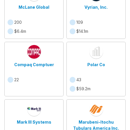
McLane Global
Vyrian, Inc.
200
109
$6.4m
$14.1m
Compaq Comptuer
Polar Co
22
43
$59.2m
Mark III Systems
Marubeni-Itochu
Tubulars America Inc.