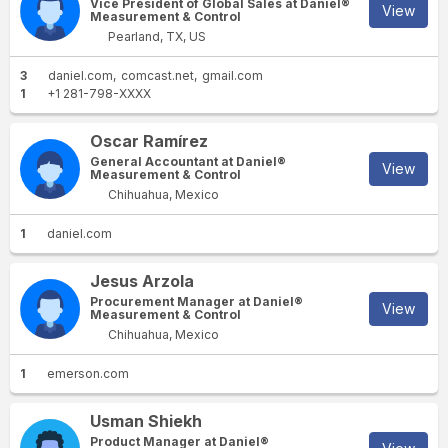
Vice President of Global Sales at Daniel®
View
Measurement & Control
Pearland, TX, US
3
daniel.com
comcast.net
gmail.com
1
+1 281-798-XXXX
Oscar Ramírez
General Accountant at Daniel®
View
Measurement & Control
Chihuahua, Mexico
1
daniel.com
Jesus Arzola
Procurement Manager at Daniel®
View
Measurement & Control
Chihuahua, Mexico
1
emerson.com
Usman Shiekh
Product Manager at Daniel®