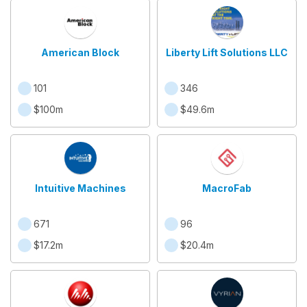
American Block
Liberty Lift Solutions LLC
101
346
$100m
$49.6m
Intuitive Machines
MacroFab
671
96
$17.2m
$20.4m