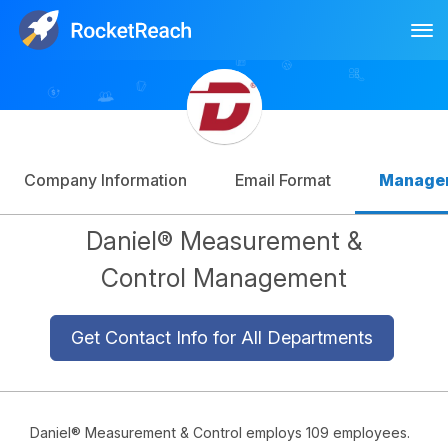
Tog
Log In
Sign Up
Company Information
Email Format
Manage
Daniel® Measurement &
Control Management
Get Contact Info for All Departments
Daniel® Measurement & Control employs 109 employees.