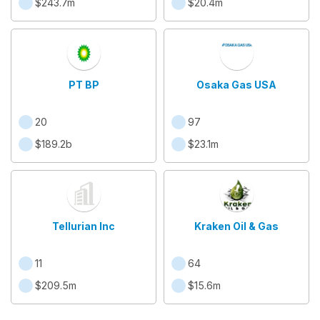
$243.7m
$20.4m
PT BP
Osaka Gas USA
20
97
$189.2b
$23.1m
Tellurian Inc
Kraken Oil & Gas
11
64
$209.5m
$15.6m