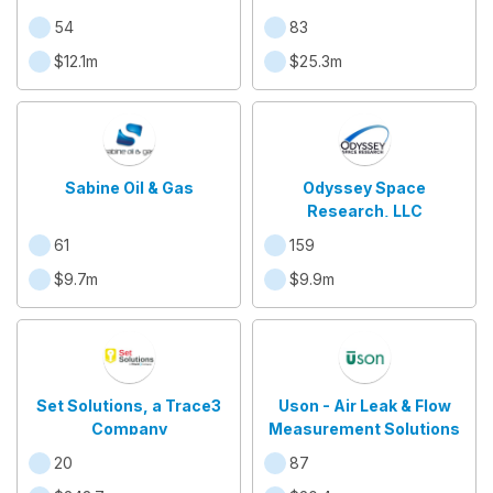
54
83
$12.1m
$25.3m
Sabine Oil & Gas
Odyssey Space
Research, LLC
61
159
$9.7m
$9.9m
Set Solutions, a Trace3
Uson - Air Leak & Flow
Company
Measurement Solutions
20
87