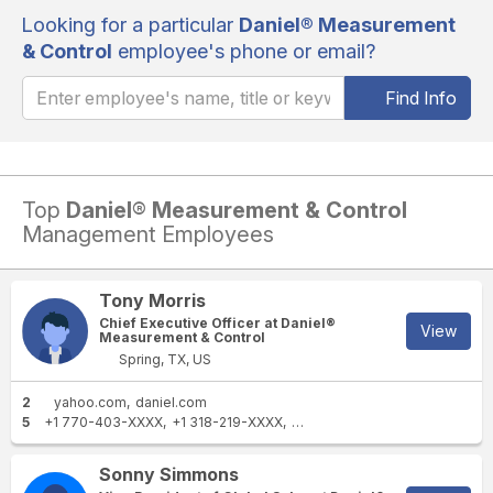
Looking for a particular
Daniel® Measurement
& Control
employee's phone or email?
Find Info
Top
Daniel® Measurement & Control
Management Employees
Tony Morris
Chief Executive Officer at Daniel®
View
Measurement & Control
Spring, TX, US
2
yahoo.com
daniel.com
5
+1 770-403-XXXX
+1 318-219-XXXX
+1 318-868-XXXX
+1 610-380
Sonny Simmons