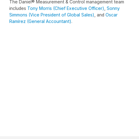
The Daniel® Measurement & Control management team
includes
Tony Morris (Chief Executive Officer)
,
Sonny
Simmons (Vice President of Global Sales)
, and
Oscar
Ramírez (General Accountant)
.