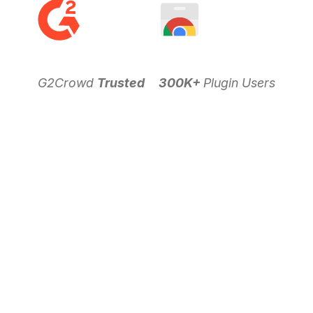
G2Crowd
Trusted
300K+
Plugin Users