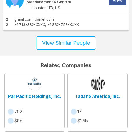
View
Measurement & Control
Houston, TX, US
2
gmail.com
daniel.com
2
+1 713-382-XXXX
+1 832-758-XXXX
View Similar People
Related Companies
Par Pacific Holdings, Inc.
Tadano America, Inc.
792
17
$8b
$1.5b