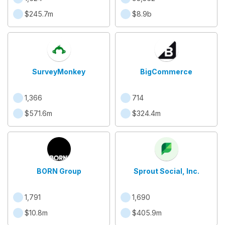
$245.7m
$8.9b
SurveyMonkey
BigCommerce
1,366
714
$571.6m
$324.4m
BORN Group
Sprout Social, Inc.
1,791
1,690
$10.8m
$405.9m