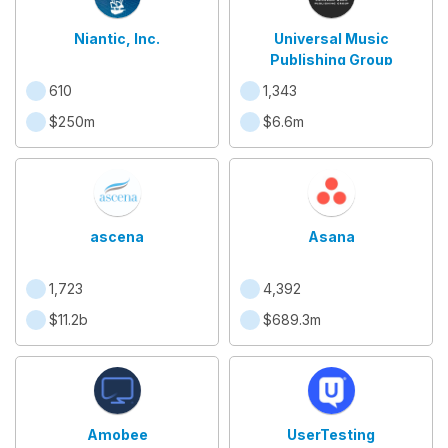
Niantic, Inc.
Universal Music
Publishing Group
610
1,343
$250m
$6.6m
ascena
Asana
1,723
4,392
$11.2b
$689.3m
Amobee
UserTesting