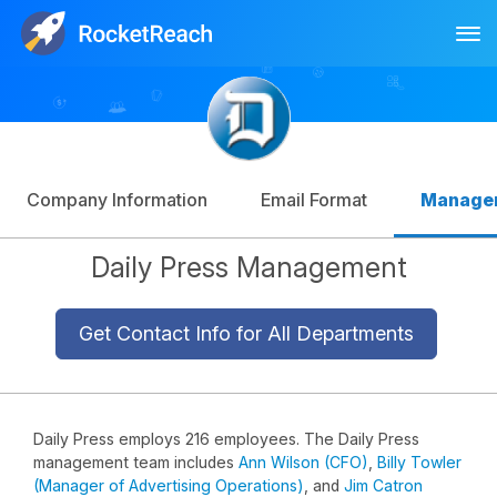
Tog
Log In
Sign Up
Company Information
Email Format
Manage
Daily Press Management
Get Contact Info for All Departments
Daily Press employs 216 employees. The Daily Press
management team includes
Ann Wilson (CFO)
,
Billy Towler
(Manager of Advertising Operations)
, and
Jim Catron