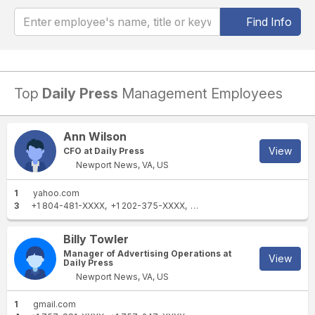
Find Info
Top
Daily Press
Management Employees
Ann Wilson
View
CFO at Daily Press
Newport News, VA, US
1
yahoo.com
3
+1 804-481-XXXX
+1 202-375-XXXX
+1 757-877-XXXX
Billy Towler
Manager of Advertising Operations at
View
Daily Press
Newport News, VA, US
1
gmail.com