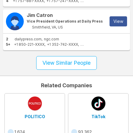
4
+1 757-881-XXXX
+1 757-247-XXXX
+1 804-559-XXXX
+1 757-8
Jim Catron
View
Vice President Operations at Daily Press
Smithfield, VA, US
2
dailypress.com
ngc.com
5+
+1 850-221-XXXX
+1 352-742-XXXX
+1 757-247-XXXX
+1 352-5
View Similar People
Related Companies
POLITICO
TikTok
1,624
93,362