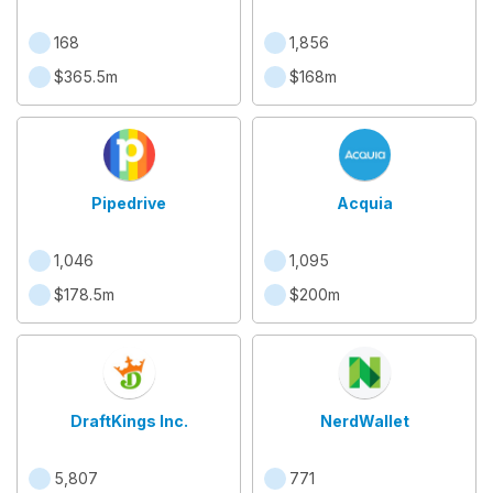
168
1,856
$365.5m
$168m
Pipedrive
Acquia
1,046
1,095
$178.5m
$200m
DraftKings Inc.
NerdWallet
5,807
771