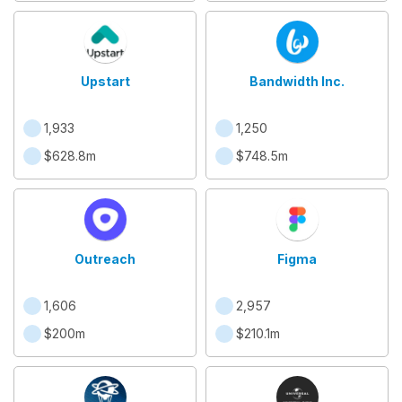
Upstart
Bandwidth Inc.
1,933
1,250
$628.8m
$748.5m
Outreach
Figma
1,606
2,957
$200m
$210.1m