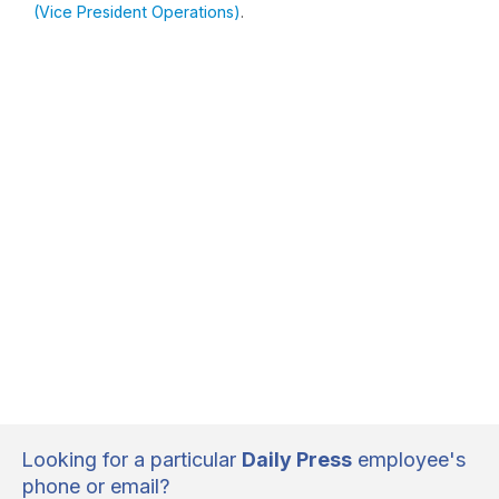
(Vice President Operations)
.
Looking for a particular
Daily Press
employee's
phone or email?