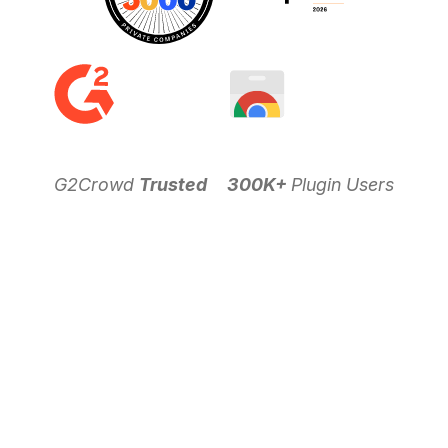
G2Crowd
Trusted
300K+
Plugin Users