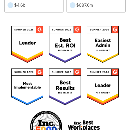
$4.6b
$687.6m