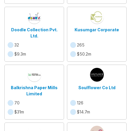
Doodle Collection Pvt.
Kusumgar Corporate
Ltd.
32
265
$9.3m
$50.2m
Balkrishna Paper Mills
Soulflower Co Ltd
Limited
70
126
$31m
$14.7m