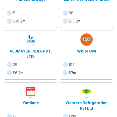
51
58
$38.2m
$13.3m
ALUMAYER INDIA PVT.
White Owl
LTD.
28
107
$6.7m
$7m
Yumlane
Western Refrigeration
Pvt Ltd
15
1,138