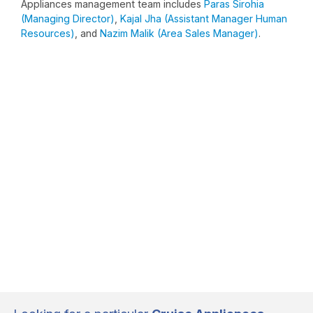
Appliances management team includes
Paras Sirohia
(Managing Director)
,
Kajal Jha (Assistant Manager Human
Resources)
, and
Nazim Malik (Area Sales Manager)
.