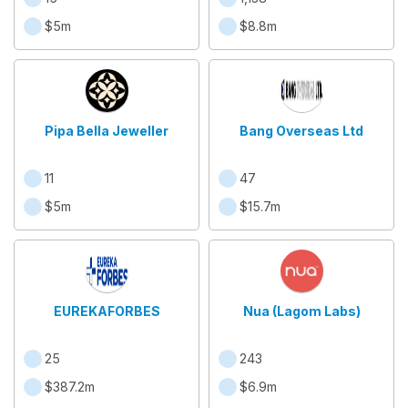
$5m
$8.8m
Pipa Bella Jeweller
Bang Overseas Ltd
11
47
$5m
$15.7m
EUREKAFORBES
Nua (Lagom Labs)
25
243
$387.2m
$6.9m