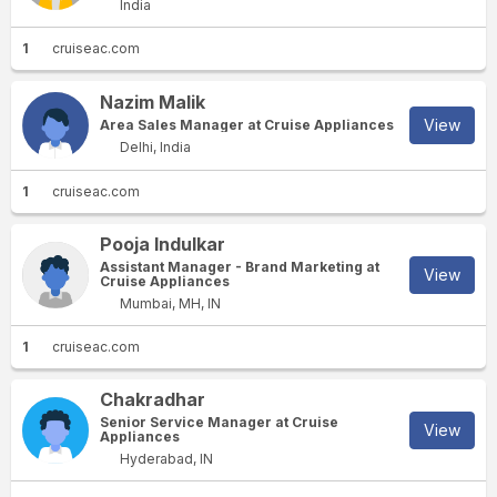
India
1
cruiseac.com
Nazim Malik
View
Area Sales Manager at Cruise Appliances
Delhi, India
1
cruiseac.com
Pooja Indulkar
Assistant Manager - Brand Marketing at
View
Cruise Appliances
Mumbai, MH, IN
1
cruiseac.com
Chakradhar
Senior Service Manager at Cruise
View
Appliances
Hyderabad, IN