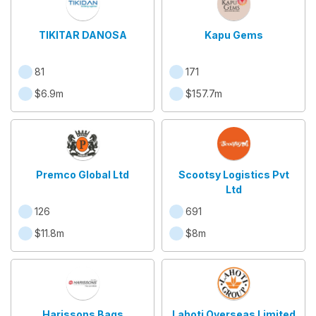
TIKITAR DANOSA
Kapu Gems
81
171
$6.9m
$157.7m
Premco Global Ltd
Scootsy Logistics Pvt
Ltd
126
691
$11.8m
$8m
Harissons Bags
Lahoti Overseas Limited