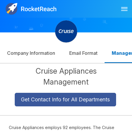
Tog
Log In
Sign Up
Company Information
Email Format
Manage
Cruise Appliances
Management
Get Contact Info for All Departments
Cruise Appliances employs 92 employees. The Cruise