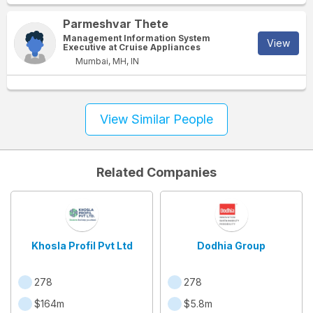
Parmeshvar Thete
Management Information System
View
Executive at Cruise Appliances
Mumbai, MH, IN
View Similar People
Related Companies
Khosla Profil Pvt Ltd
Dodhia Group
278
278
$164m
$5.8m