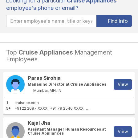
Looking for a particular
Cruise Appliances
employee's phone or email?
Find Info
Top
Cruise Appliances
Management
Employees
Paras Sirohia
View
Managing Director at Cruise Appliances
Mumbai, MH, IN
1
cruiseac.com
5+
+91 22 2687 XXXX
+91 79 2546 XXXX
+91 22 2634 XXXX
+91 982
Kajal Jha
Assistant Manager Human Resources at
View
Cruise Appliances