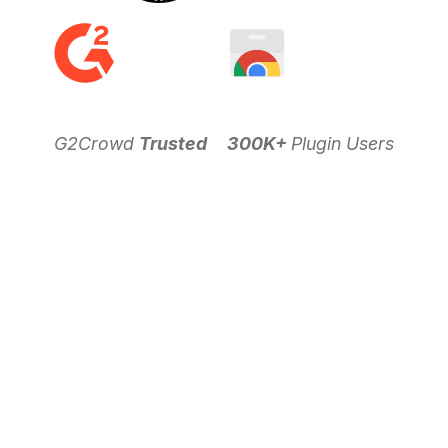
G2Crowd
Trusted
300K+
Plugin Users