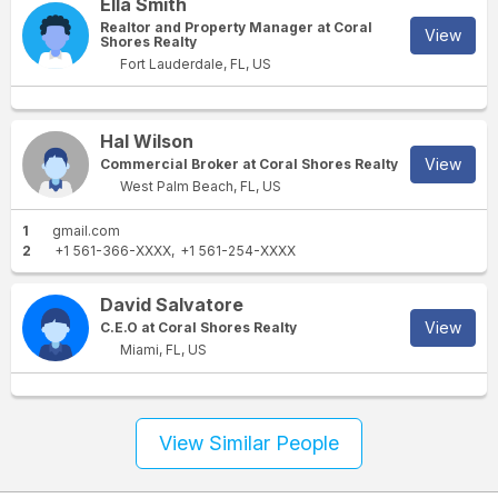
Ella Smith
Realtor and Property Manager at Coral
View
Shores Realty
Fort Lauderdale, FL, US
Hal Wilson
View
Commercial Broker at Coral Shores Realty
West Palm Beach, FL, US
1
gmail.com
2
+1 561-366-XXXX
+1 561-254-XXXX
David Salvatore
View
C.E.O at Coral Shores Realty
Miami, FL, US
View Similar People