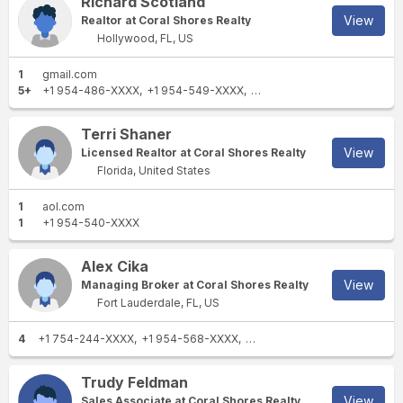
Richard Scotland
View
Realtor at Coral Shores Realty
Hollywood, FL, US
1
gmail.com
5+
+1 954-486-XXXX
+1 954-549-XXXX
+1 954-589-XXXX
+1 305-
Terri Shaner
View
Licensed Realtor at Coral Shores Realty
Florida, United States
1
aol.com
1
+1 954-540-XXXX
Alex Cika
View
Managing Broker at Coral Shores Realty
Fort Lauderdale, FL, US
4
+1 754-244-XXXX
+1 954-568-XXXX
+1 956-992-XXXX
+1 954-7
Trudy Feldman
View
Sales Associate at Coral Shores Realty