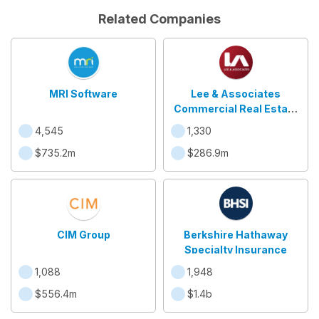
Related Companies
MRI Software
Lee & Associates
Commercial Real Estate
Services
4,545
1,330
$735.2m
$286.9m
CIM Group
Berkshire Hathaway
Specialty Insurance
1,088
1,948
$556.4m
$1.4b