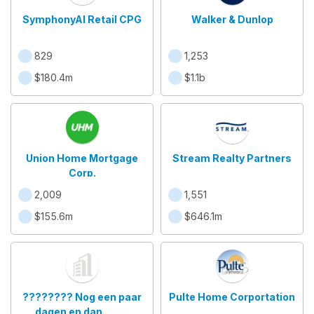
SymphonyAI Retail CPG
Walker & Dunlop
829
1,253
$180.4m
$1.1b
Union Home Mortgage
Stream Realty Partners
Corp.
2,009
1,551
$155.6m
$646.1m
???????? Nog een paar
Pulte Home Corportation
dagen en dan .........