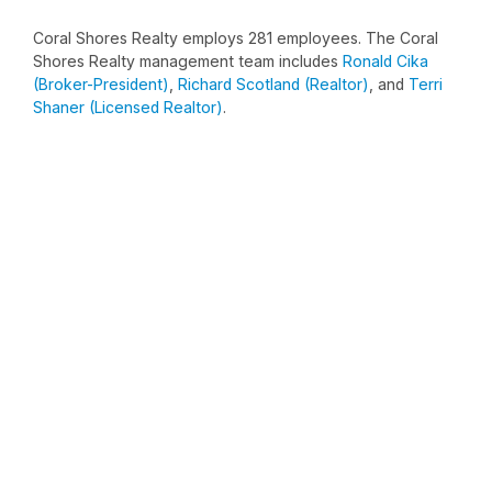
Coral Shores Realty employs 281 employees. The Coral
Shores Realty management team includes
Ronald Cika
(Broker-President)
,
Richard Scotland (Realtor)
, and
Terri
Shaner (Licensed Realtor)
.