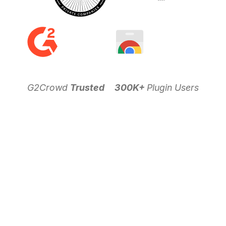
G2Crowd
Trusted
300K+
Plugin Users