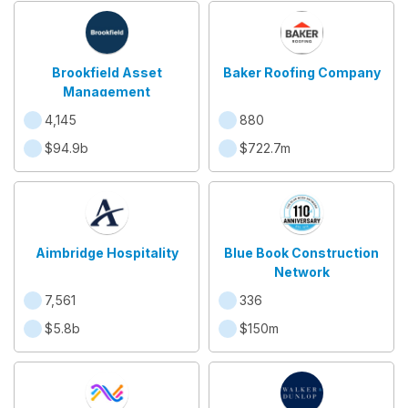
Brookfield Asset
Baker Roofing Company
Management
4,145
880
$94.9b
$722.7m
Aimbridge Hospitality
Blue Book Construction
Network
7,561
336
$5.8b
$150m