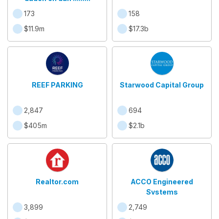
173
158
$11.9m
$17.3b
REEF PARKING
Starwood Capital Group
2,847
694
$405m
$2.1b
Realtor.com
ACCO Engineered
Systems
3,899
2,749