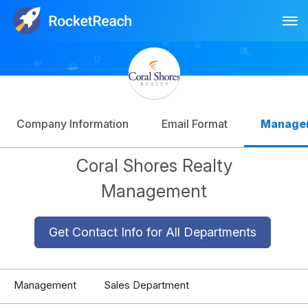
Tog
Log In
Sign Up
Company Information
Email Format
Manage
Coral Shores Realty
Management
Get Contact Info for All Departments
Management
Sales Department