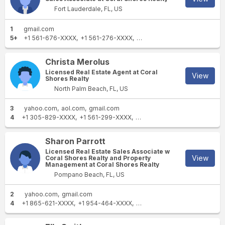
Fort Lauderdale, FL, US
1
gmail.com
5+
+1 561-676-XXXX
+1 561-276-XXXX
+1 561-995-XXXX
+1 561-98
Christa Merolus
Licensed Real Estate Agent at Coral
View
Shores Realty
North Palm Beach, FL, US
3
yahoo.com
aol.com
gmail.com
4
+1 305-829-XXXX
+1 561-299-XXXX
+1 786-282-XXXX
+1 786-35
Sharon Parrott
Licensed Real Estate Sales Associate w
View
Coral Shores Realty and Property
Management at Coral Shores Realty
Pompano Beach, FL, US
2
yahoo.com
gmail.com
4
+1 865-621-XXXX
+1 954-464-XXXX
+1 706-373-XXXX
+1 305-9