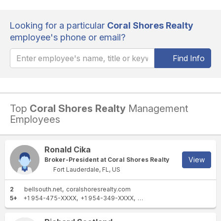
Looking for a particular
Coral Shores Realty
employee's phone or email?
Find Info
Top
Coral Shores Realty
Management
Employees
Ronald Cika
View
Broker-President at Coral Shores Realty
Fort Lauderdale, FL, US
2
bellsouth.net
coralshoresrealty.com
5+
+1 954-475-XXXX
+1 954-349-XXXX
+1 954-868-XXXX
+1 954-