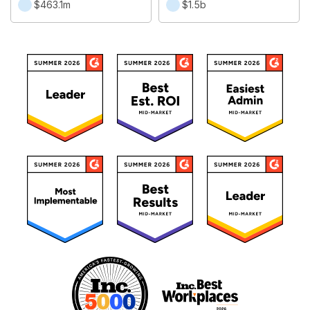
$463.1m
$1.5b