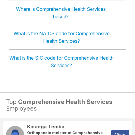
Where is Comprehensive Health Services
based?
What is the NAICS code for Comprehensive
Health Services?
What is the SIC code for Comprehensive Health
Services?
Top
Comprehensive Health Services
Employees
Kinanga Temba
Orthopaedic meister at Comprehensive
View