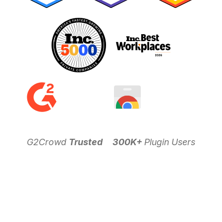
G2Crowd
Trusted
300K+
Plugin Users