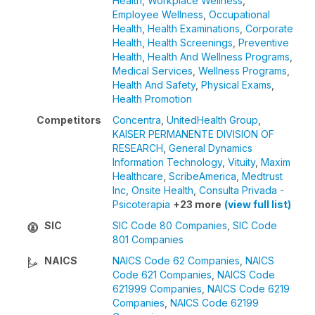
Health
,
Workplace Wellness
,
Employee Wellness
,
Occupational
Health
,
Health Examinations
,
Corporate
Health
,
Health Screenings
,
Preventive
Health
,
Health And Wellness Programs
,
Medical Services
,
Wellness Programs
,
Health And Safety
,
Physical Exams
,
Health Promotion
Competitors
Concentra
,
UnitedHealth Group
,
KAISER PERMANENTE DIVISION OF
RESEARCH
,
General Dynamics
Information Technology
,
Vituity
,
Maxim
Healthcare
,
ScribeAmerica
,
Medtrust
Inc
,
Onsite Health
,
Consulta Privada -
Psicoterapia
+23 more
(view full list)
SIC
SIC Code 80 Companies
,
SIC Code
801 Companies
NAICS
NAICS Code 62 Companies
,
NAICS
Code 621 Companies
,
NAICS Code
621999 Companies
,
NAICS Code 6219
Companies
,
NAICS Code 62199