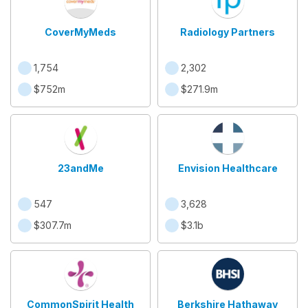
CoverMyMeds
Radiology Partners
1,754
2,302
$752m
$271.9m
23andMe
Envision Healthcare
547
3,628
$307.7m
$3.1b
CommonSpirit Health
Berkshire Hathaway