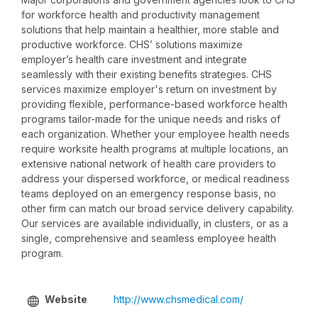
for workforce health and productivity management
solutions that help maintain a healthier, more stable and
productive workforce. CHS’ solutions maximize
employer’s health care investment and integrate
seamlessly with their existing benefits strategies. CHS
services maximize employer's return on investment by
providing flexible, performance-based workforce health
programs tailor-made for the unique needs and risks of
each organization. Whether your employee health needs
require worksite health programs at multiple locations, an
extensive national network of health care providers to
address your dispersed workforce, or medical readiness
teams deployed on an emergency response basis, no
other firm can match our broad service delivery capability.
Our services are available individually, in clusters, or as a
single, comprehensive and seamless employee health
program.
Website
http://www.chsmedical.com/