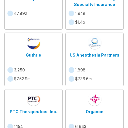
Specialty Insurance
47,892
1,948
$1.4b
Guthrie
US Anesthesia Partners
3,250
1,898
$752.9m
$736.6m
PTC Therapeutics, Inc.
Organon
1,154
6,943