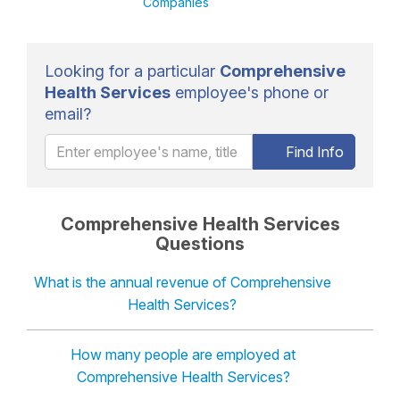
Companies
Looking for a particular
Comprehensive
Health Services
employee's phone or
email?
Find Info
Comprehensive Health Services
Questions
What is the annual revenue of Comprehensive
Health Services?
How many people are employed at
Comprehensive Health Services?