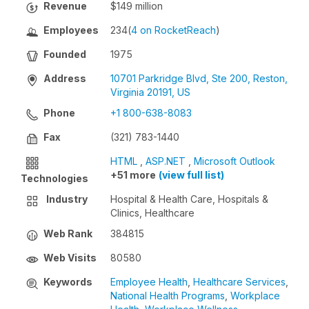
Revenue
$149 million
Employees
234
(
4 on RocketReach
)
Founded
1975
Address
10701 Parkridge Blvd, Ste 200, Reston,
Virginia 20191, US
Phone
+1 800-638-8083
Fax
(321) 783-1440
HTML
,
ASP.NET
,
Microsoft Outlook
+51 more
(view full list)
Technologies
Industry
Hospital & Health Care, Hospitals &
Clinics, Healthcare
Web Rank
384815
Web Visits
80580
Keywords
Employee Health
,
Healthcare Services
,
National Health Programs
,
Workplace