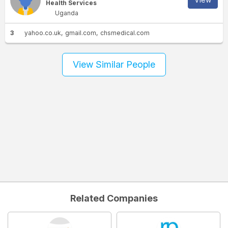
Health Services
Uganda
3
yahoo.co.uk
gmail.com
chsmedical.com
View Similar People
Related Companies