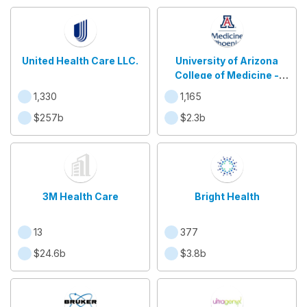
United Health Care LLC.
University of Arizona
College of Medicine -
Phoenix
1,330
1,165
$257b
$2.3b
3M Health Care
Bright Health
13
377
$24.6b
$3.8b