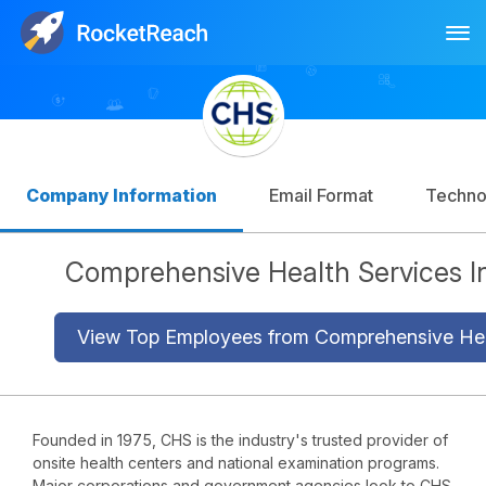
Tog
Log In
Sign Up
Company Information
Email Format
Techno
Comprehensive Health Services I
View Top Employees from Comprehensive Hea
Founded in 1975, CHS is the industry's trusted provider of
onsite health centers and national examination programs.
Major corporations and government agencies look to CHS