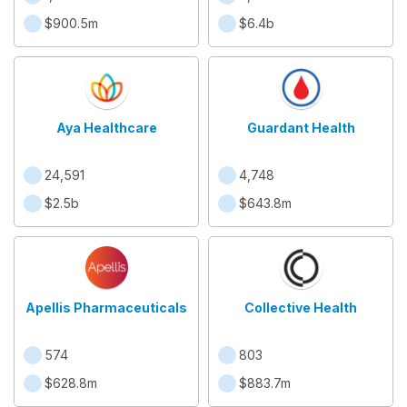
$900.5m
$6.4b
Aya Healthcare
Guardant Health
24,591
4,748
$2.5b
$643.8m
Apellis Pharmaceuticals
Collective Health
574
803
$628.8m
$883.7m