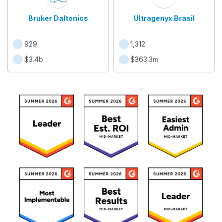
Bruker Daltonics
Ultragenyx Brasil
929
1,312
$3.4b
$363.3m