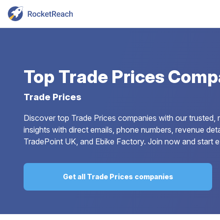
Top
Trade Prices Comp
Trade Prices
Discover top Trade Prices companies with our trusted, 
insights with direct emails, phone numbers, revenue deta
TradePoint UK, and Ebike Factory. Join now and start ex
Get all Trade Prices companies