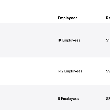
Employees
R
1K Employees
$1
142 Employees
$9
9 Employees
$8