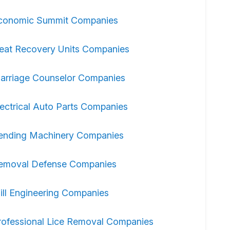
conomic Summit Companies
eat Recovery Units Companies
arriage Counselor Companies
lectrical Auto Parts Companies
ending Machinery Companies
emoval Defense Companies
ill Engineering Companies
rofessional Lice Removal Companies