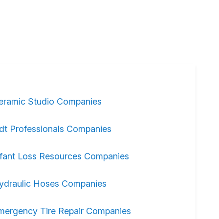
eramic Studio Companies
dt Professionals Companies
nfant Loss Resources Companies
ydraulic Hoses Companies
mergency Tire Repair Companies