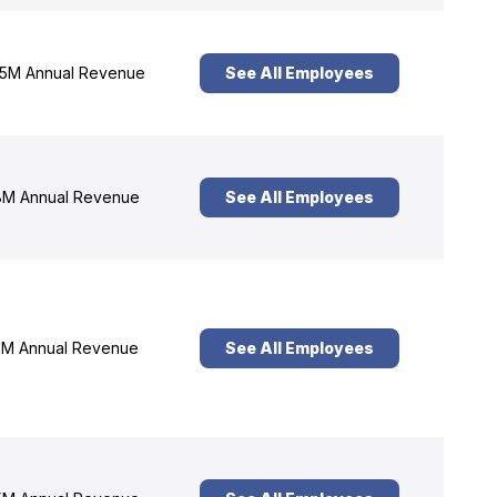
5M Annual Revenue
See All Employees
M Annual Revenue
See All Employees
M Annual Revenue
See All Employees