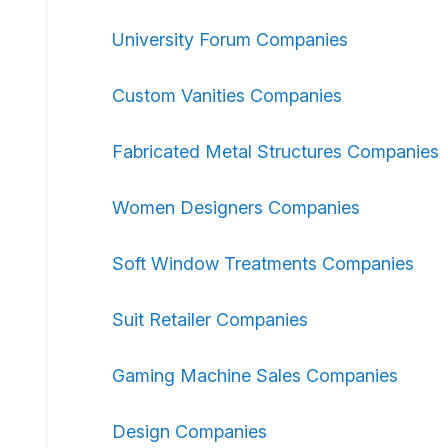
University Forum Companies
Custom Vanities Companies
Fabricated Metal Structures Companies
Women Designers Companies
Soft Window Treatments Companies
Suit Retailer Companies
Gaming Machine Sales Companies
Design Companies