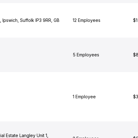
 Ipswich, Suffolk IP3 9RR, GB
12 Employees
$1
5 Employees
$8
1 Employee
$3
al Estate Langley Unit 1,