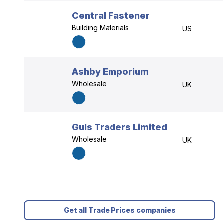
Central Fastener
Building Materials
US
Ashby Emporium
Wholesale
UK
Guls Traders Limited
Wholesale
UK
Get all Trade Prices companies