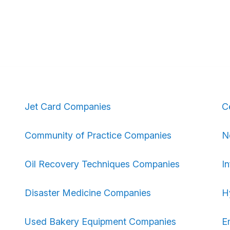
Jet Card Companies
C
Community of Practice Companies
N
Oil Recovery Techniques Companies
I
Disaster Medicine Companies
H
Used Bakery Equipment Companies
E