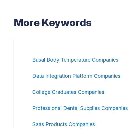
More Keywords
Basal Body Temperature Companies
Data Integration Platform Companies
College Graduates Companies
Professional Dental Supplies Companies
Saas Products Companies