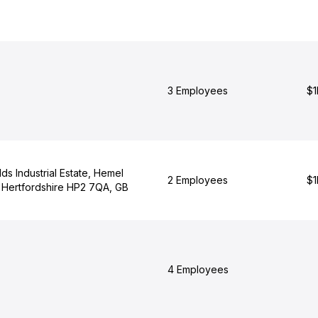
3 Employees
$1
lds Industrial Estate, Hemel
2 Employees
$1
Hertfordshire HP2 7QA, GB
4 Employees