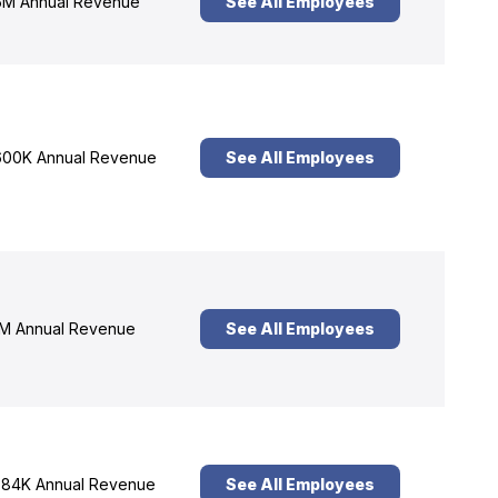
M Annual Revenue
See All Employees
00K Annual Revenue
See All Employees
M Annual Revenue
See All Employees
84K Annual Revenue
See All Employees