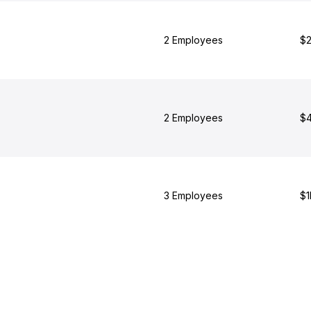
2 Employees
$2
2 Employees
$4
3 Employees
$1