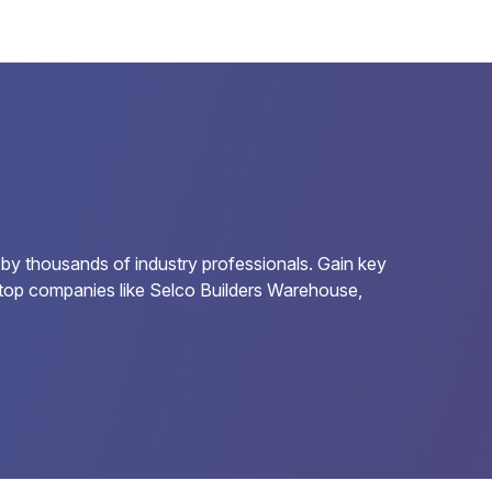
 by thousands of industry professionals. Gain key
or top companies like Selco Builders Warehouse,