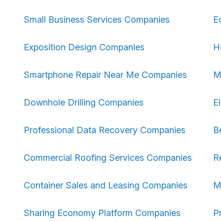
Small Business Services Companies
E
Exposition Design Companies
H
Smartphone Repair Near Me Companies
M
Downhole Drilling Companies
E
Professional Data Recovery Companies
B
Commercial Roofing Services Companies
R
Container Sales and Leasing Companies
M
Sharing Economy Platform Companies
P