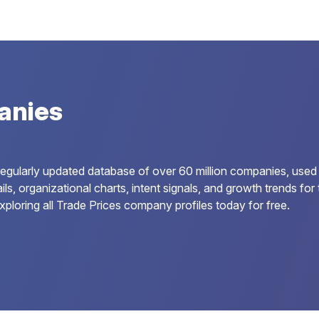
anies
regularly updated database of over 60 million companies, used
ils, organizational charts, intent signals, and growth trends f
ploring all Trade Prices company profiles today for free.