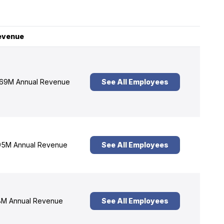
evenue
69M Annual Revenue
See All Employees
5M Annual Revenue
See All Employees
M Annual Revenue
See All Employees