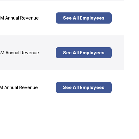
M Annual Revenue
See All Employees
M Annual Revenue
See All Employees
M Annual Revenue
See All Employees