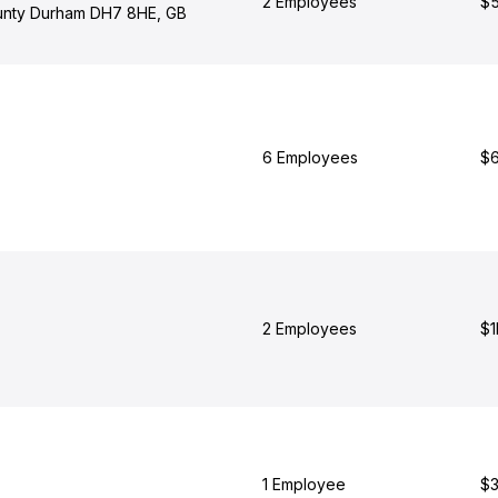
2 Employees
$5
unty Durham DH7 8HE, GB
6 Employees
$6
2 Employees
$1
1 Employee
$3