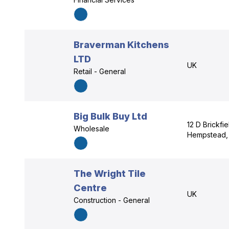
Braverman Kitchens
LTD
UK
Retail - General
Big Bulk Buy Ltd
12 D Brickfie
Wholesale
Hempstead, 
The Wright Tile
Centre
UK
Construction - General