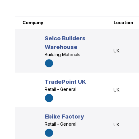
Company
Location
Selco Builders
Warehouse
UK
Building Materials
TradePoint UK
Retail - General
UK
Ebike Factory
Retail - General
UK