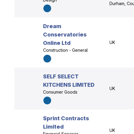
Durham, Co
Dream
Conservatories
Online Ltd
UK
Construction - General
SELF SELECT
KITCHENS LIMITED
UK
Consumer Goods
Sprint Contracts
Limited
UK
Financial Services