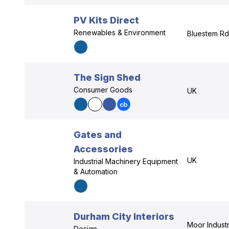
PV Kits Direct
Renewables & Environment
Bluestem Rd,
The Sign Shed
Consumer Goods
UK
Gates and
Accessories
UK
Industrial Machinery Equipment
& Automation
Durham City Interiors
Moor Industri
Design