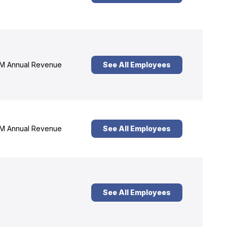
M Annual Revenue
See All Employees
M Annual Revenue
See All Employees
See All Employees