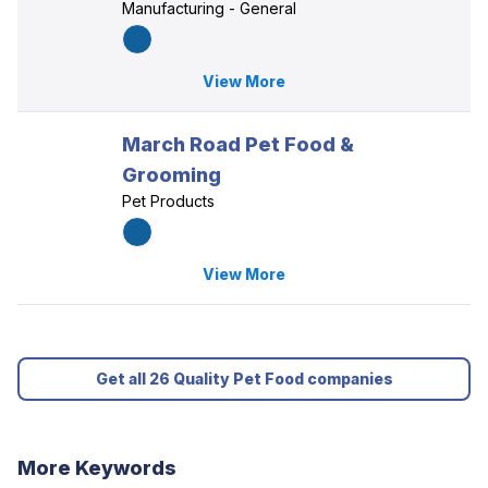
Manufacturing - General
View More
March Road Pet Food &
Grooming
Pet Products
View More
Get all 26 Quality Pet Food companies
More Keywords