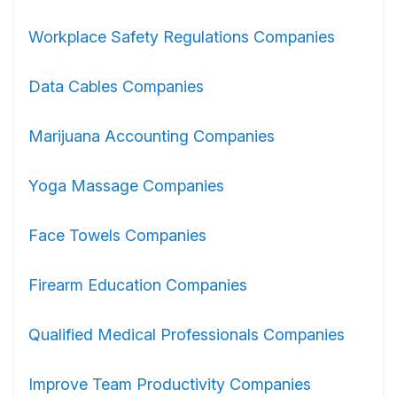
Workplace Safety Regulations Companies
Data Cables Companies
Marijuana Accounting Companies
Yoga Massage Companies
Face Towels Companies
Firearm Education Companies
Qualified Medical Professionals Companies
Improve Team Productivity Companies