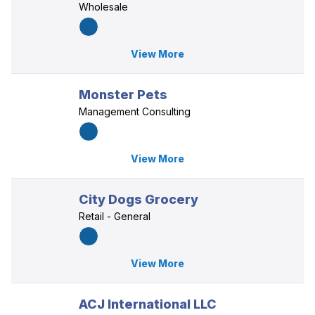
Wholesale
View More
Monster Pets
Management Consulting
View More
City Dogs Grocery
Retail - General
View More
ACJ International LLC