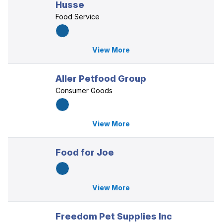
Husse
Food Service
View More
Aller Petfood Group
Consumer Goods
View More
Food for Joe
View More
Freedom Pet Supplies Inc