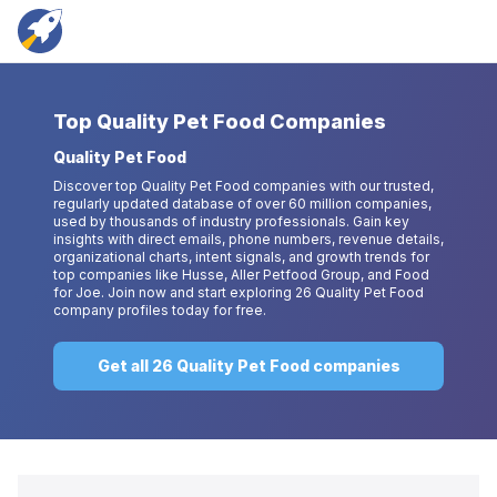
Top
Quality Pet Food Companies
Quality Pet Food
Discover top Quality Pet Food companies with our trusted,
regularly updated database of over 60 million companies,
used by thousands of industry professionals. Gain key
insights with direct emails, phone numbers, revenue details,
organizational charts, intent signals, and growth trends for
top companies like Husse, Aller Petfood Group, and Food
for Joe. Join now and start exploring 26 Quality Pet Food
company profiles today for free.
Get all 26 Quality Pet Food companies