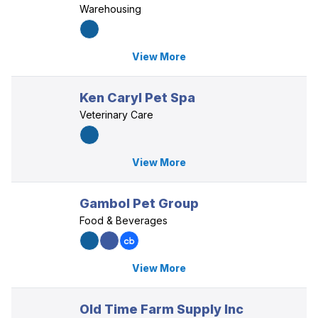
Warehousing
View More
Ken Caryl Pet Spa
Veterinary Care
View More
Gambol Pet Group
Food & Beverages
View More
Old Time Farm Supply Inc