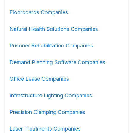
Floorboards Companies
Natural Health Solutions Companies
Prisoner Rehabilitation Companies
Demand Planning Software Companies
Office Lease Companies
Infrastructure Lighting Companies
Precision Clamping Companies
Laser Treatments Companies