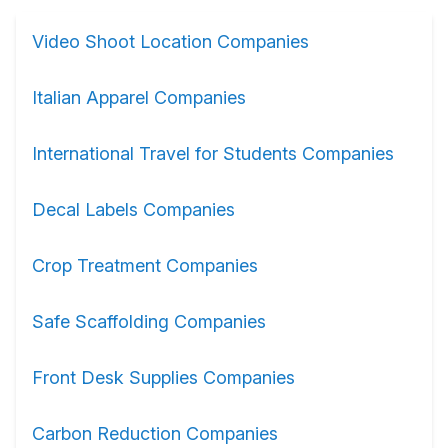
Video Shoot Location Companies
Italian Apparel Companies
International Travel for Students Companies
Decal Labels Companies
Crop Treatment Companies
Safe Scaffolding Companies
Front Desk Supplies Companies
Carbon Reduction Companies