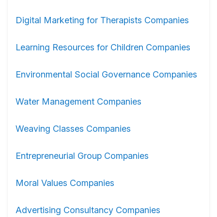
Digital Marketing for Therapists Companies
Learning Resources for Children Companies
Environmental Social Governance Companies
Water Management Companies
Weaving Classes Companies
Entrepreneurial Group Companies
Moral Values Companies
Advertising Consultancy Companies