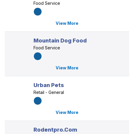
Food Service
View More
Mountain Dog Food
Food Service
View More
Urban Pets
Retail - General
View More
Rodentpro.Com