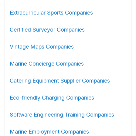
Extracurricular Sports Companies
Certified Surveyor Companies
Vintage Maps Companies
Marine Concierge Companies
Catering Equipment Supplier Companies
Eco-friendly Charging Companies
Software Engineering Training Companies
Marine Employment Companies