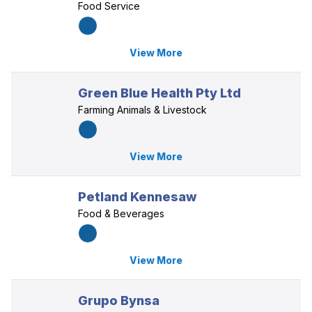
Food Service
View More
Green Blue Health Pty Ltd
Farming Animals & Livestock
View More
Petland Kennesaw
Food & Beverages
View More
Grupo Bynsa