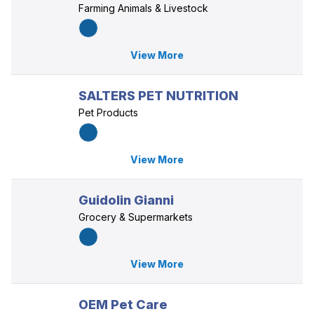
Farming Animals & Livestock
View More
SALTERS PET NUTRITION
Pet Products
View More
Guidolin Gianni
Grocery & Supermarkets
View More
OEM Pet Care