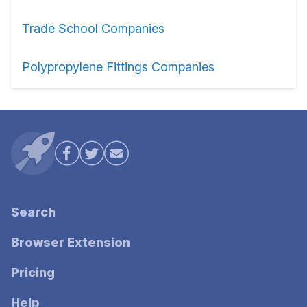
Trade School Companies
Polypropylene Fittings Companies
Search
Browser Extension
Pricing
Help