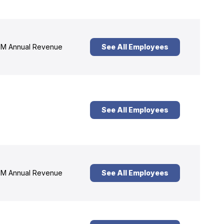
M Annual Revenue
See All Employees
See All Employees
M Annual Revenue
See All Employees