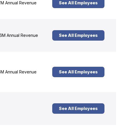
M Annual Revenue
See All Employees
6M Annual Revenue
See All Employees
M Annual Revenue
See All Employees
See All Employees