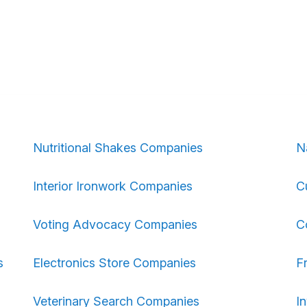
Nutritional Shakes Companies
N
Interior Ironwork Companies
C
Voting Advocacy Companies
C
s
Electronics Store Companies
F
Veterinary Search Companies
I