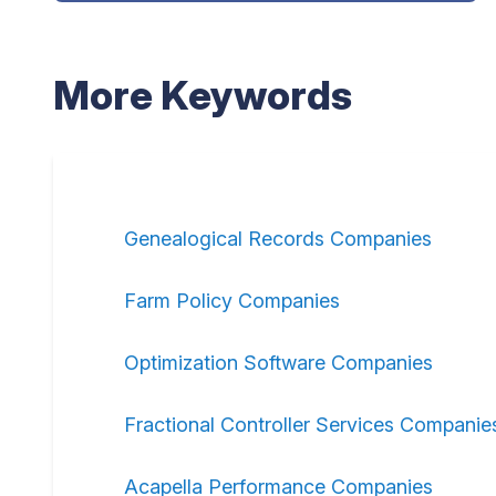
More Keywords
Genealogical Records Companies
Farm Policy Companies
Optimization Software Companies
Fractional Controller Services Companie
Acapella Performance Companies