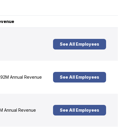
evenue
See All Employees
92M Annual Revenue
See All Employees
M Annual Revenue
See All Employees