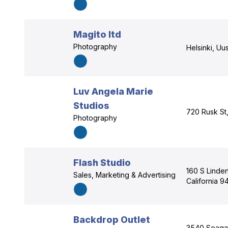
Magito ltd
Photography
Helsinki, Uu
Luv Angela Marie
Studios
720 Rusk St
Photography
Flash Studio
160 S Linde
Sales, Marketing & Advertising
California 
Backdrop Outlet
3540 Seagat