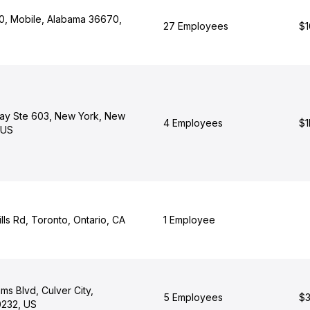
, Mobile, Alabama 36670,
27 Employees
$1
ay Ste 603, New York, New
4 Employees
$1
 US
lls Rd, Toronto, Ontario, CA
1 Employee
s Blvd, Culver City,
5 Employees
$3
0232, US