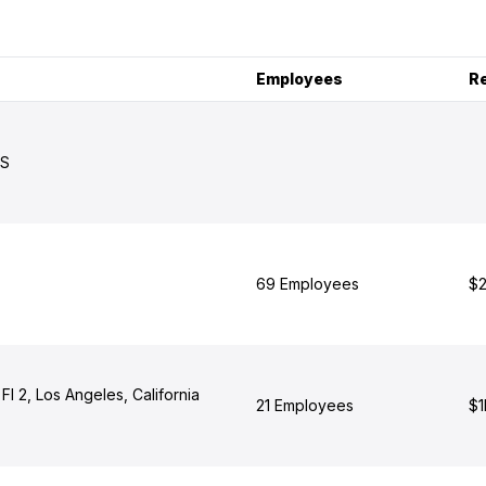
Employees
R
US
69 Employees
$2
 Fl 2, Los Angeles, California
21 Employees
$1