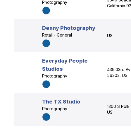
Photography
California 
Denny Photography
Retail - General
US
Everyday People
Studios
439 33rd Av
56303, US
Photography
The TX Studio
1300 S Polk 
Photography
US