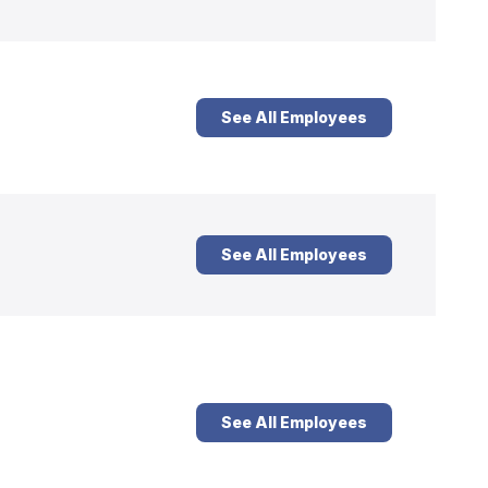
See All Employees
See All Employees
See All Employees