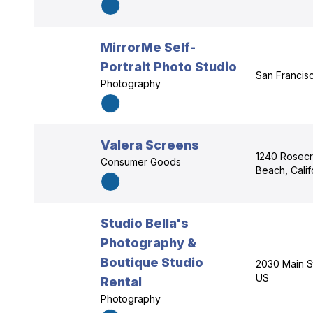
MirrorMe Self-
Portrait Photo Studio
San Francisc
Photography
Valera Screens
1240 Rosecr
Consumer Goods
Beach, Cali
Studio Bella's
Photography &
Boutique Studio
2030 Main St
US
Rental
Photography