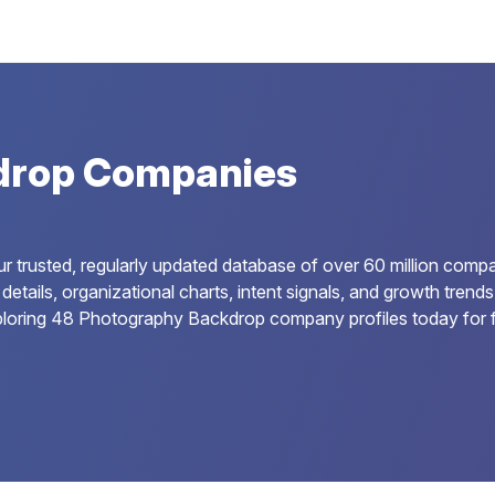
drop Companies
trusted, regularly updated database of over 60 million compan
details, organizational charts, intent signals, and growth tren
ploring 48 Photography Backdrop company profiles today for f