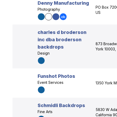
Denny Manufacturing
PO Box 7200
Photography
US
charles d broderson
inc dba broderson
873 Broadw
backdrops
York 10003,
Design
Funshot Photos
Event Services
1350 York Mi
Schmidli Backdrops
5830 W Adam
Fine Arts
California 9