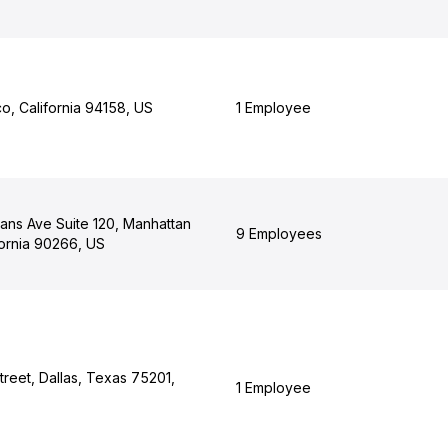
o, California 94158, US
1 Employee
ans Ave Suite 120, Manhattan
9 Employees
fornia 90266, US
reet, Dallas, Texas 75201,
1 Employee