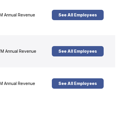
M Annual Revenue
See All Employees
M Annual Revenue
See All Employees
M Annual Revenue
See All Employees