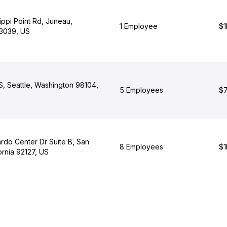
ippi Point Rd, Juneau,
1 Employee
$1
3039, US
S, Seattle, Washington 98104,
5 Employees
$7
rdo Center Dr Suite B, San
8 Employees
$1
ornia 92127, US