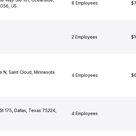
8 Employees
$7
92056, US
2 Employees
$1
e N, Saint Cloud, Minnesota
4 Employees
$6
St 175, Dallas, Texas 75224,
4 Employees