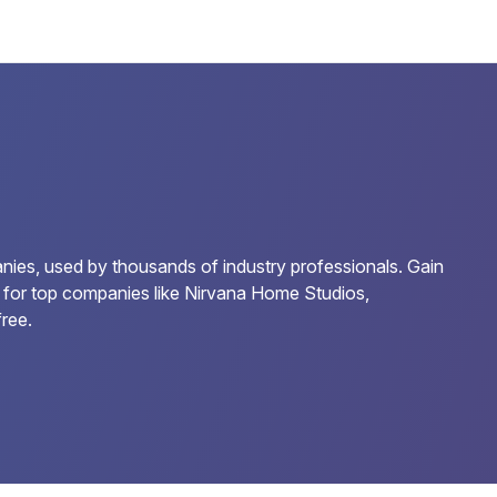
ies, used by thousands of industry professionals. Gain
ds for top companies like Nirvana Home Studios,
ree.