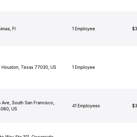
simaa, FI
1 Employee
$3
, Houston, Texas 77030, US
1 Employee
n Ave, South San Francisco,
41 Employees
$3
94080, US
e Way Ste 101, Oceanside,