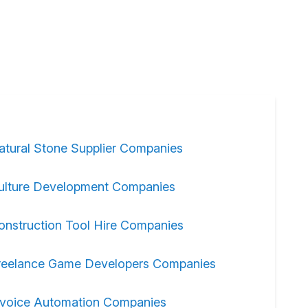
atural Stone Supplier Companies
ulture Development Companies
onstruction Tool Hire Companies
reelance Game Developers Companies
nvoice Automation Companies