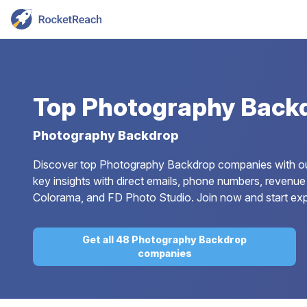
Top
Photography Back
Photography Backdrop
Discover top Photography Backdrop companies with our 
key insights with direct emails, phone numbers, revenue 
Colorama, and FD Photo Studio. Join now and start ex
Get all 48 Photography Backdrop
companies