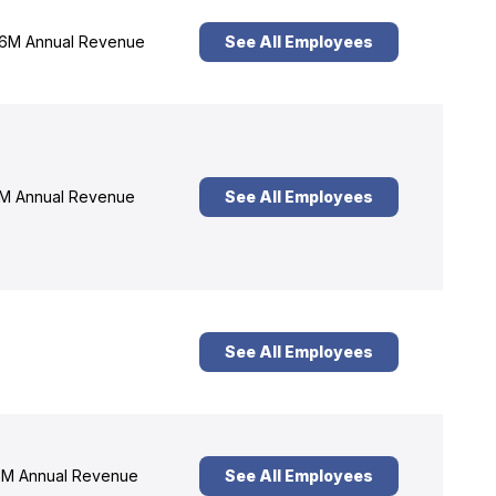
6M Annual Revenue
See All Employees
M Annual Revenue
See All Employees
See All Employees
M Annual Revenue
See All Employees