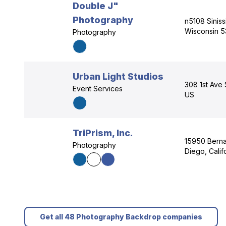
Double J"
Photography
n5108 Siniss
Wisconsin 5
Photography
Urban Light Studios
308 1st Ave 
Event Services
US
TriPrism, Inc.
15950 Berna
Photography
Diego, Calif
Get all 48 Photography Backdrop companies