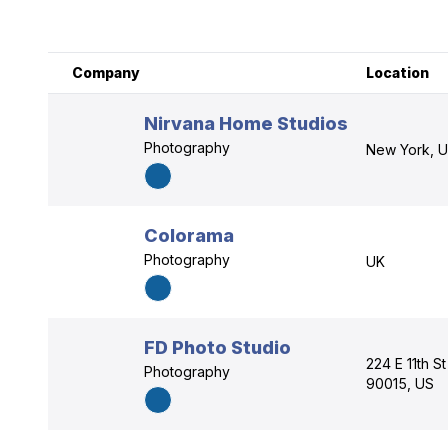
Company
Location
Nirvana Home Studios
Photography
New York, 
Colorama
Photography
UK
FD Photo Studio
224 E 11th St
Photography
90015, US