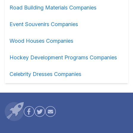
Road Building Materials Companies
Event Souvenirs Companies
Wood Houses Companies
Hockey Development Programs Companies
Celebrity Dresses Companies