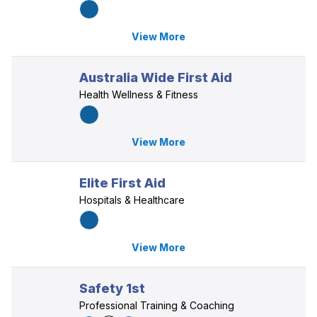
View More
Australia Wide First Aid
Health Wellness & Fitness
View More
Elite First Aid
Hospitals & Healthcare
View More
Safety 1st
Professional Training & Coaching