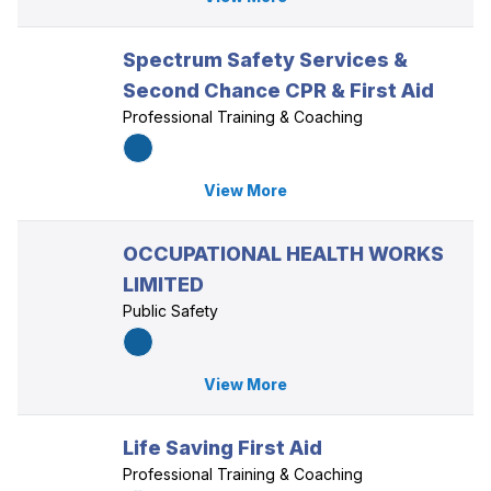
Spectrum Safety Services &
Second Chance CPR & First Aid
Professional Training & Coaching
View More
OCCUPATIONAL HEALTH WORKS
LIMITED
Public Safety
View More
Life Saving First Aid
Professional Training & Coaching