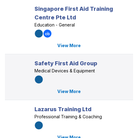
Singapore First Aid Training
Centre Pte Ltd
Education - General
View More
Safety First Aid Group
Medical Devices & Equipment
View More
Lazarus Training Ltd
Professional Training & Coaching
View More