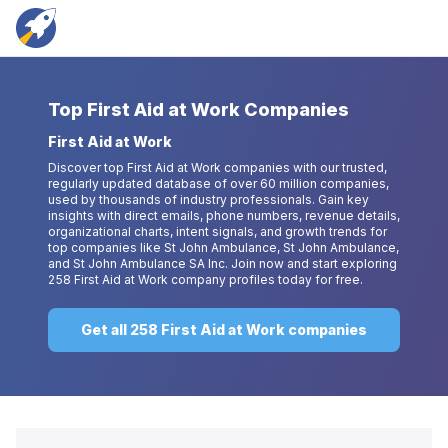
Top
First Aid at Work Companies
First Aid at Work
Discover top First Aid at Work companies with our trusted,
regularly updated database of over 60 million companies,
used by thousands of industry professionals. Gain key
insights with direct emails, phone numbers, revenue details,
organizational charts, intent signals, and growth trends for
top companies like St John Ambulance, St John Ambulance,
and St John Ambulance SA Inc. Join now and start exploring
258 First Aid at Work company profiles today for free.
Get all 258 First Aid at Work companies