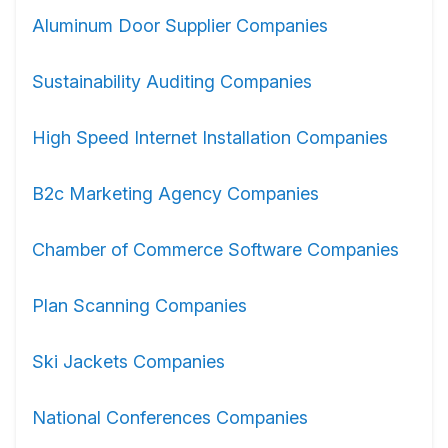
Aluminum Door Supplier Companies
Sustainability Auditing Companies
High Speed Internet Installation Companies
B2c Marketing Agency Companies
Chamber of Commerce Software Companies
Plan Scanning Companies
Ski Jackets Companies
National Conferences Companies