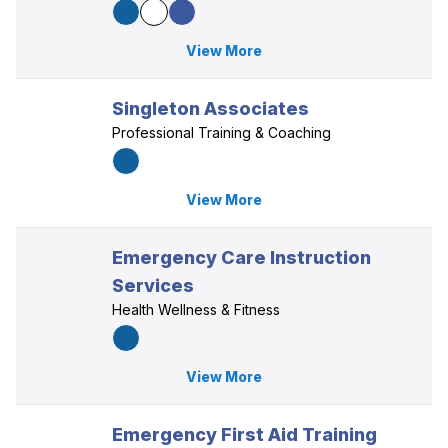
View More
Singleton Associates
Professional Training & Coaching
View More
Emergency Care Instruction
Services
Health Wellness & Fitness
View More
Emergency First Aid Training