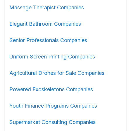
Massage Therapist Companies
Elegant Bathroom Companies
Senior Professionals Companies
Uniform Screen Printing Companies
Agricultural Drones for Sale Companies
Powered Exoskeletons Companies
Youth Finance Programs Companies
Supermarket Consulting Companies