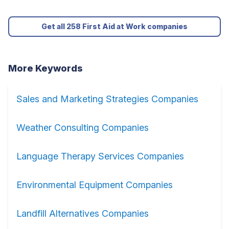
Get all 258 First Aid at Work companies
More Keywords
Sales and Marketing Strategies Companies
Weather Consulting Companies
Language Therapy Services Companies
Environmental Equipment Companies
Landfill Alternatives Companies