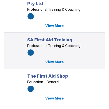
Pty Ltd
Professional Training & Coaching
View More
SA First Aid Training
Professional Training & Coaching
View More
The First Aid Shop
Education - General
View More