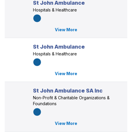
St John Ambulance
Hospitals & Healthcare
View More
St John Ambulance
Hospitals & Healthcare
View More
St John Ambulance SA Inc
Non-Profit & Charitable Organizations &
Foundations
View More