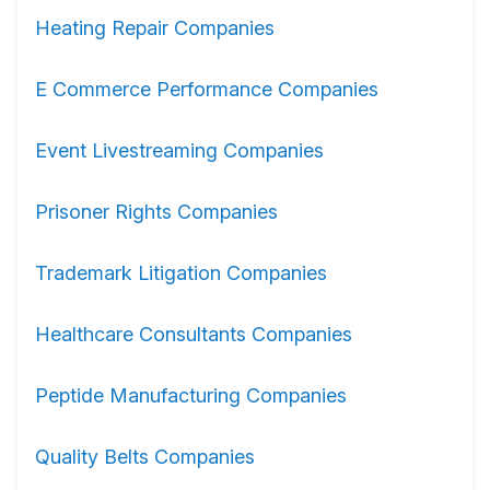
Heating Repair Companies
E Commerce Performance Companies
Event Livestreaming Companies
Prisoner Rights Companies
Trademark Litigation Companies
Healthcare Consultants Companies
Peptide Manufacturing Companies
Quality Belts Companies