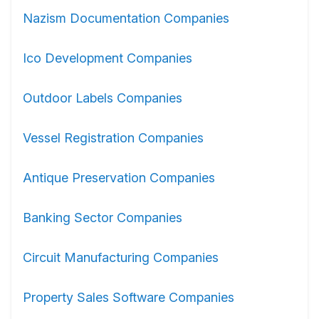
Nazism Documentation Companies
Ico Development Companies
Outdoor Labels Companies
Vessel Registration Companies
Antique Preservation Companies
Banking Sector Companies
Circuit Manufacturing Companies
Property Sales Software Companies