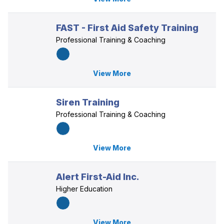
FAST - First Aid Safety Training
Professional Training & Coaching
View More
Siren Training
Professional Training & Coaching
View More
Alert First-Aid Inc.
Higher Education
View More