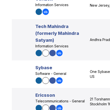
Information Services
New Jersey
Tech Mahindra
(formerly Mahindra
Satyam)
Andhra Prad
Information Services
Sybase
One Sybase D
Software - General
US
Ericsson
21 Torshamn
Telecommunications - General
Stockholm 1