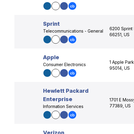
Sprint
6200 Sprint
Telecommunications - General
66251, US
Apple
1 Apple Park
Consumer Electronics
95014, US
Hewlett Packard
Enterprise
1701 E Moss
77389, US
Information Services
Verizon