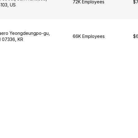
72K Employees
$7
4103, US
daero Yeongdeungpo-gu,
66K Employees
$6
l 07336, KR