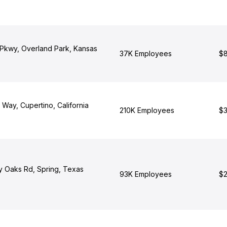
 Pkwy, Overland Park, Kansas
37K Employees
$8
 Way, Cupertino, California
210K Employees
$3
y Oaks Rd, Spring, Texas
93K Employees
$2