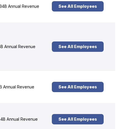
34B Annual Revenue
See All Employees
B Annual Revenue
See All Employees
B Annual Revenue
See All Employees
4B Annual Revenue
See All Employees