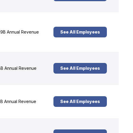
9B Annual Revenue
See All Employees
B Annual Revenue
See All Employees
B Annual Revenue
See All Employees