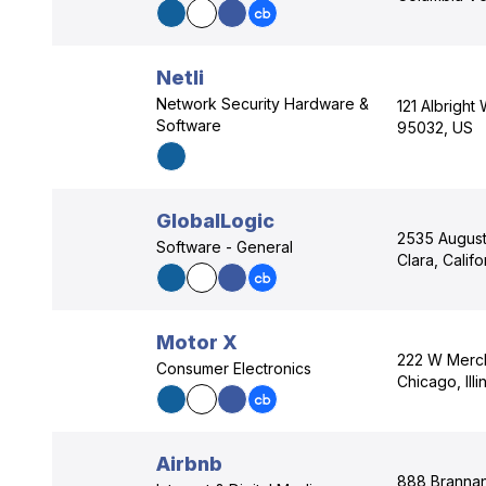
Netli
Network Security Hardware &
121 Albright
Software
95032, US
GlobalLogic
2535 Augusti
Software - General
Clara, Calif
Motor X
222 W Merch
Consumer Electronics
Chicago, Ill
Airbnb
888 Brannan