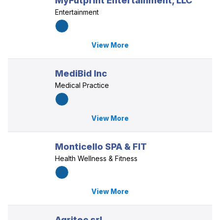
MyFutprint Entertainment, LLC
Entertainment
View More
MediBid Inc
Medical Practice
View More
Monticello SPA & FIT
Health Wellness & Fitness
View More
Agritec srl