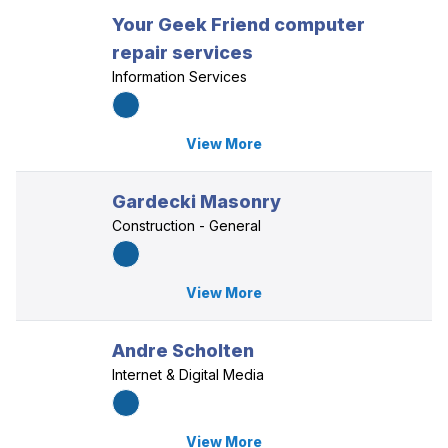
Your Geek Friend computer
repair services
Information Services
View More
Gardecki Masonry
Construction - General
View More
Andre Scholten
Internet & Digital Media
View More