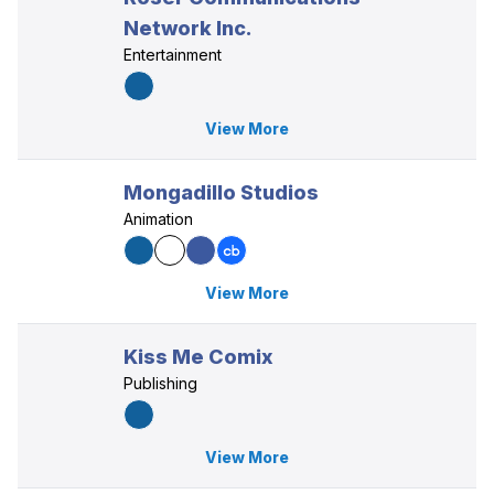
Network Inc.
Entertainment
View More
Mongadillo Studios
Animation
View More
Kiss Me Comix
Publishing
View More