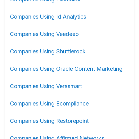
Companies Using Id Analytics
Companies Using Veedeeo
Companies Using Shuttlerock
Companies Using Oracle Content Marketing
Companies Using Verasmart
Companies Using Ecompliance
Companies Using Restorepoint
Companies Using Affirmed Networks