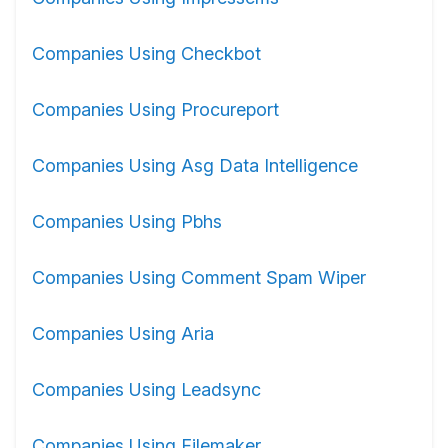
Companies Using Checkbot
Companies Using Procureport
Companies Using Asg Data Intelligence
Companies Using Pbhs
Companies Using Comment Spam Wiper
Companies Using Aria
Companies Using Leadsync
Companies Using Filemaker