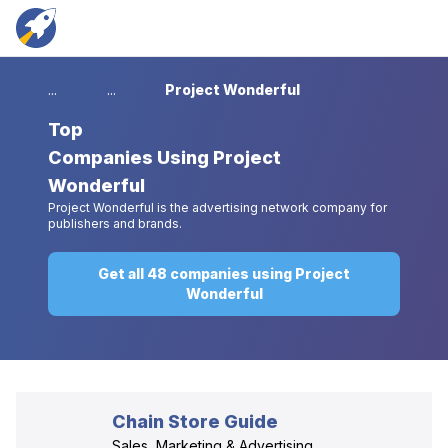
...
...
Project Wonderful
Top
Companies Using Project
Wonderful
Project Wonderful is the advertising network company for
publishers and brands.
Get all 48 companies using Project
Wonderful
Chain Store Guide
Sales, Marketing & Advertising