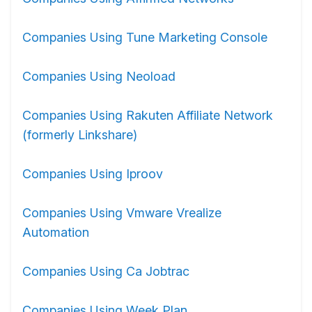
Companies Using Tune Marketing Console
Companies Using Neoload
Companies Using Rakuten Affiliate Network
(formerly Linkshare)
Companies Using Iproov
Companies Using Vmware Vrealize
Automation
Companies Using Ca Jobtrac
Companies Using Week Plan