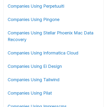
Companies Using Perpetuuiti
Companies Using Pingone
Companies Using Stellar Phoenix Mac Data
Recovery
Companies Using Informatica Cloud
Companies Using Ei Design
Companies Using Tailwind
Companies Using Pilat
Companies Using Impresscms