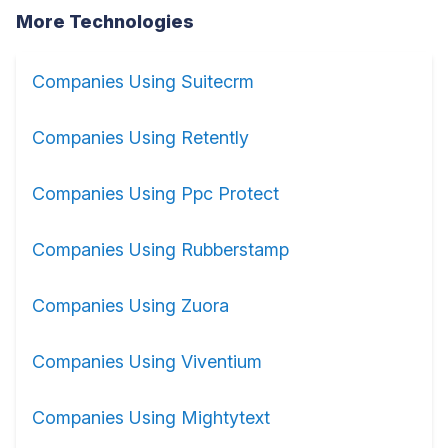
More Technologies
Companies Using Suitecrm
Companies Using Retently
Companies Using Ppc Protect
Companies Using Rubberstamp
Companies Using Zuora
Companies Using Viventium
Companies Using Mightytext