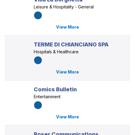
Leisure & Hospitality - General
View More
TERME DI CHIANCIANO SPA
Hospitals & Healthcare
View More
Comics Bulletin
Entertainment
View More
Roser Communications