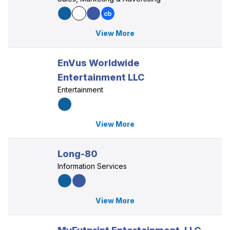
View More
EnVus Worldwide
Entertainment LLC
Entertainment
View More
Long-80
Information Services
View More