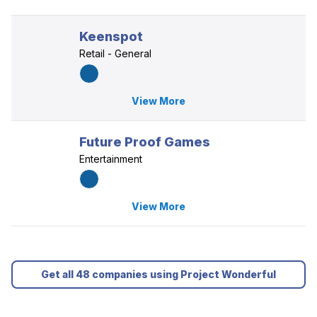
Keenspot
Retail - General
View More
Future Proof Games
Entertainment
View More
Get all 48 companies using Project Wonderful