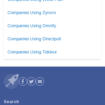
Companies Using Zyncro
Companies Using Omnify
Companies Using Directpoll
Companies Using Tokbox
Search