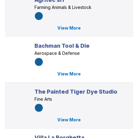
Farming Animals & Livestock
View More
Bachman Tool & Die
Aerospace & Defense
View More
The Painted Tiger Dye Studio
Fine Arts
View More
Villa La Borghetta