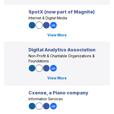
SpotX (now part of Magnite)
Internet & Digital Media
View More
Digital Analytics Association
Non-Profit & Charitable Organizations &
Foundations
View More
Cxense, a Piano company
Information Services