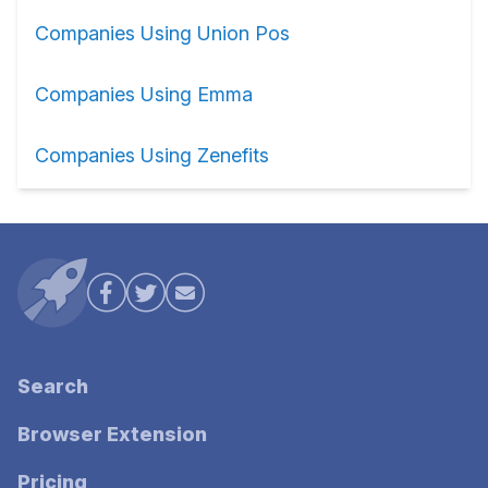
Companies Using Union Pos
Companies Using Emma
Companies Using Zenefits
Search
Browser Extension
Pricing