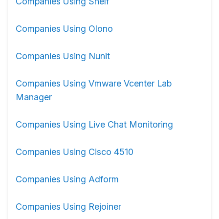
Companies Using Shelf
Companies Using Olono
Companies Using Nunit
Companies Using Vmware Vcenter Lab
Manager
Companies Using Live Chat Monitoring
Companies Using Cisco 4510
Companies Using Adform
Companies Using Rejoiner