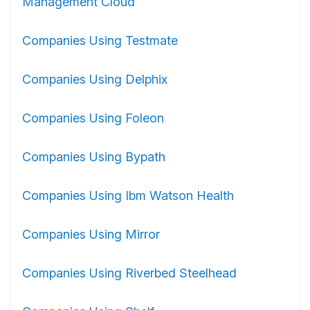
Management Cloud
Companies Using Testmate
Companies Using Delphix
Companies Using Foleon
Companies Using Bypath
Companies Using Ibm Watson Health
Companies Using Mirror
Companies Using Riverbed Steelhead