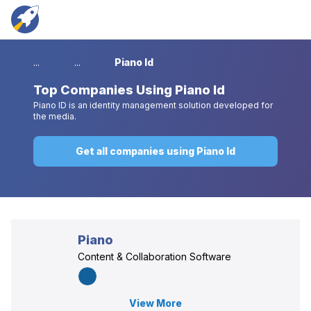
...
...
Piano Id
Top
Companies Using Piano Id
Piano ID is an identity management solution developed for
the media.
Get all companies using Piano Id
Piano
Content & Collaboration Software
View More