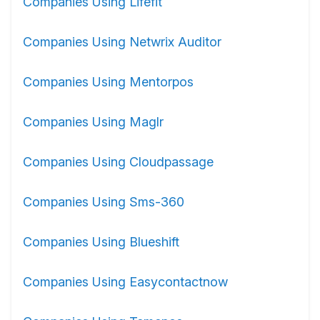
Companies Using Lifefit
Companies Using Netwrix Auditor
Companies Using Mentorpos
Companies Using Maglr
Companies Using Cloudpassage
Companies Using Sms-360
Companies Using Blueshift
Companies Using Easycontactnow