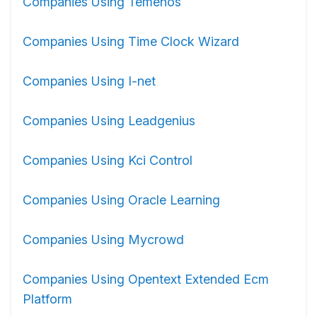
Companies Using Temenos
Companies Using Time Clock Wizard
Companies Using I-net
Companies Using Leadgenius
Companies Using Kci Control
Companies Using Oracle Learning
Companies Using Mycrowd
Companies Using Opentext Extended Ecm
Platform