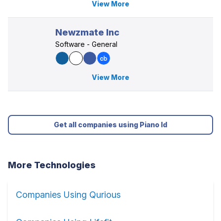
View More
Newzmate Inc
Software - General
View More
Get all companies using Piano Id
More Technologies
Companies Using Qurious