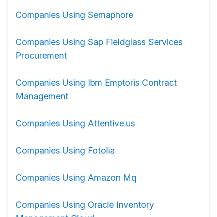
Companies Using Semaphore
Companies Using Sap Fieldglass Services
Procurement
Companies Using Ibm Emptoris Contract
Management
Companies Using Attentive.us
Companies Using Fotolia
Companies Using Amazon Mq
Companies Using Oracle Inventory