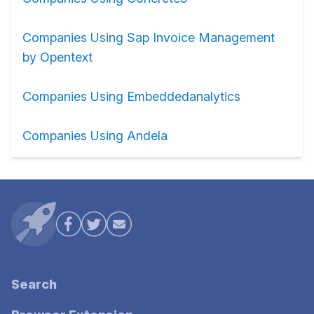
Companies Using Sap Invoice Management
by Opentext
Companies Using Embeddedanalytics
Companies Using Andela
Search