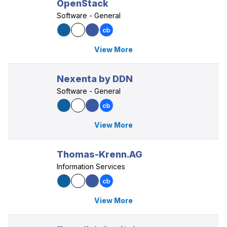
OpenStack
Software - General
View More
Nexenta by DDN
Software - General
View More
Thomas-Krenn.AG
Information Services
View More