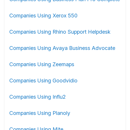
Companies Using Xerox 550
Companies Using Rhino Support Helpdesk
Companies Using Avaya Business Advocate
Companies Using Zeemaps
Companies Using Goodvidio
Companies Using Influ2
Companies Using Planoly
Companies Using Mite