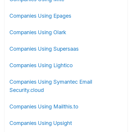
Companies Using Epages
Companies Using Olark
Companies Using Supersaas
Companies Using Lightico
Companies Using Symantec Email
Security.cloud
Companies Using Mailthis.to
Companies Using Upsight