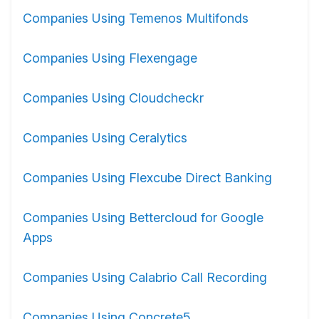
Companies Using Temenos Multifonds
Companies Using Flexengage
Companies Using Cloudcheckr
Companies Using Ceralytics
Companies Using Flexcube Direct Banking
Companies Using Bettercloud for Google
Apps
Companies Using Calabrio Call Recording
Companies Using Concrete5