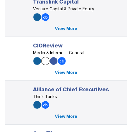
Translink Capital
Venture Capital & Private Equity
View More
CIOReview
Media & Internet - General
View More
Alliance of Chief Executives
Think Tanks
View More