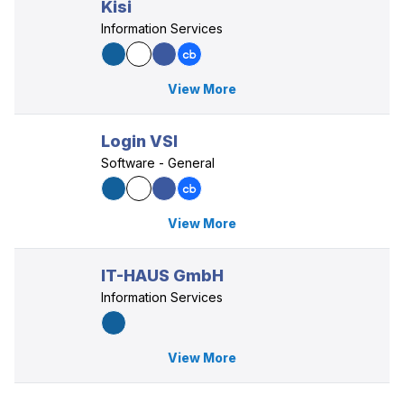
Kisi
Information Services
View More
Login VSI
Software - General
View More
IT-HAUS GmbH
Information Services
View More