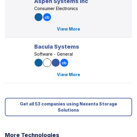
Aspen Systems Inc
Consumer Electronics
View More
Bacula Systems
Software - General
View More
Get all 53 companies using Nexenta Storage
Solutions
More Technologies