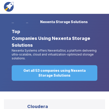
...
...
Nexenta Storage Solutions
Top
Companies Using Nexenta Storage
Solutions
Nexenta Systems offers NexentaStor, a platform delivering
ultra-scalable, cloud and virtualization-optimized storage
solutions.
Get all 53 companies using Nexenta
Storage Solutions
Cloudera