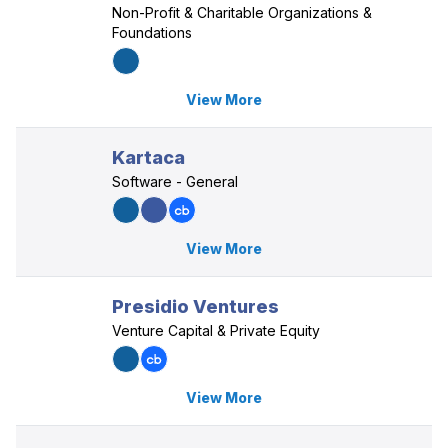
Non-Profit & Charitable Organizations &
Foundations
View More
Kartaca
Software - General
View More
Presidio Ventures
Venture Capital & Private Equity
View More