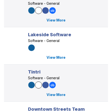
Software - General
View More
Lakeside Software
Software - General
View More
Tintri
Software - General
View More
Downtown Streets Team