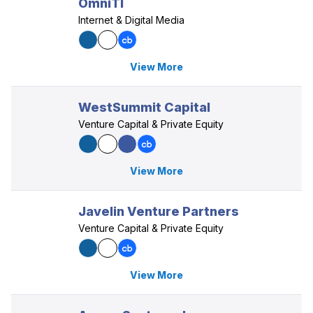
OmniTI
Internet & Digital Media
View More
WestSummit Capital
Venture Capital & Private Equity
View More
Javelin Venture Partners
Venture Capital & Private Equity
View More