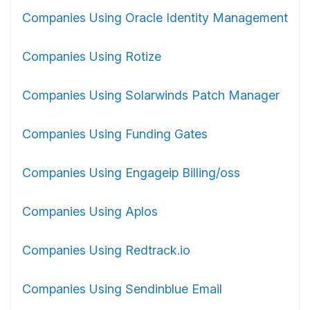
Companies Using Oracle Identity Management
Companies Using Rotize
Companies Using Solarwinds Patch Manager
Companies Using Funding Gates
Companies Using Engageip Billing/oss
Companies Using Aplos
Companies Using Redtrack.io
Companies Using Sendinblue Email