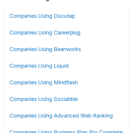
Companies Using Docutap
Companies Using Careerplug
Companies Using Beanworks
Companies Using Liquid
Companies Using Mindflash
Companies Using Sociabble
Companies Using Advanced Web Ranking
Companies Using Business Plan Pro Complete