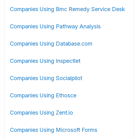
Companies Using Bmc Remedy Service Desk
Companies Using Pathway Analysis
Companies Using Database.com
Companies Using Inspectlet
Companies Using Socialpilot
Companies Using Ethosce
Companies Using Zent.io
Companies Using Microsoft Forms