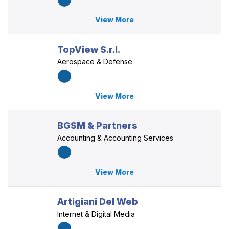
View More
TopView S.r.l.
Aerospace & Defense
View More
BGSM & Partners
Accounting & Accounting Services
View More
Artigiani Del Web
Internet & Digital Media