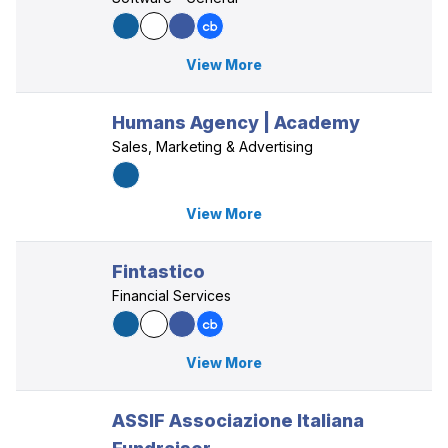
View More
Humans Agency | Academy
Sales, Marketing & Advertising
View More
Fintastico
Financial Services
View More
ASSIF Associazione Italiana