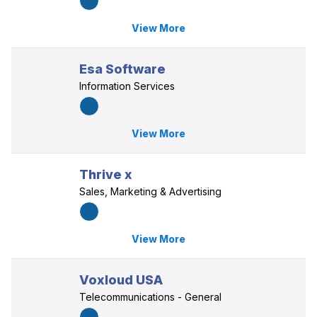
View More
Esa Software
Information Services
View More
Thrive x
Sales, Marketing & Advertising
View More
Voxloud USA
Telecommunications - General