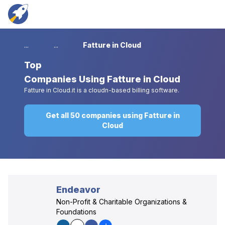
...
...
Fatture in Cloud
Top
Companies Using Fatture in Cloud
Fatture in Cloud.it is a cloudn-based billing software.
Get all 50 companies using Fatture in
Cloud
Endeavor
Non-Profit & Charitable Organizations &
Foundations