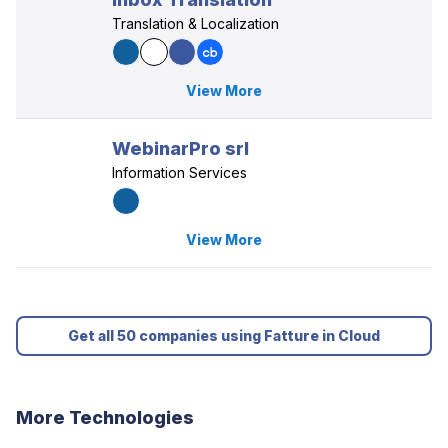
Translation & Localization
View More
WebinarPro srl
Information Services
View More
Get all 50 companies using Fatture in Cloud
More Technologies