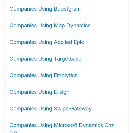
Companies Using Boostgram
Companies Using Map Dynamics
Companies Using Applied Epic
Companies Using Targetbase
Companies Using Emolytics
Companies Using E-sign
Companies Using Swipe Gateway
Companies Using Microsoft Dynamics Crm