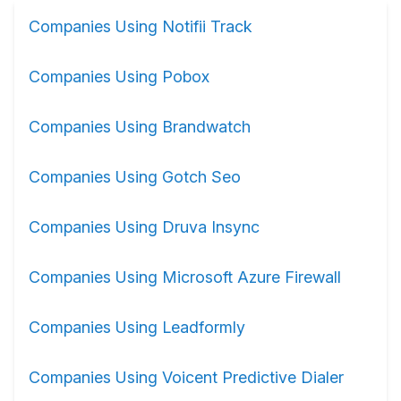
Companies Using Notifii Track
Companies Using Pobox
Companies Using Brandwatch
Companies Using Gotch Seo
Companies Using Druva Insync
Companies Using Microsoft Azure Firewall
Companies Using Leadformly
Companies Using Voicent Predictive Dialer