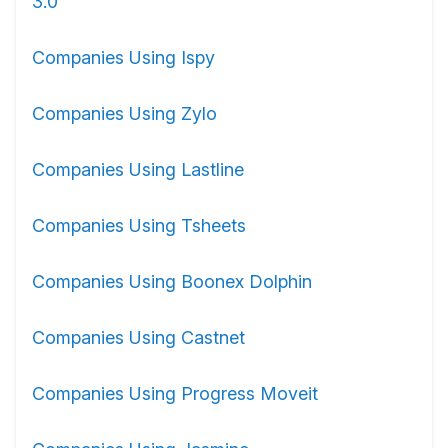
3.0
Companies Using Ispy
Companies Using Zylo
Companies Using Lastline
Companies Using Tsheets
Companies Using Boonex Dolphin
Companies Using Castnet
Companies Using Progress Moveit