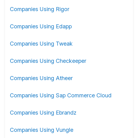
Companies Using Rigor
Companies Using Edapp
Companies Using Tweak
Companies Using Checkeeper
Companies Using Atheer
Companies Using Sap Commerce Cloud
Companies Using Ebrandz
Companies Using Vungle