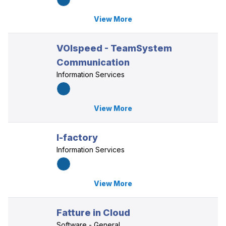
View More
VOIspeed - TeamSystem
Communication
Information Services
View More
I-factory
Information Services
View More
Fatture in Cloud
Software - General