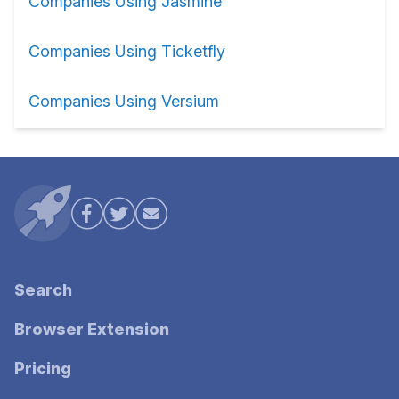
Companies Using Jasmine
Companies Using Ticketfly
Companies Using Versium
Search
Browser Extension
Pricing