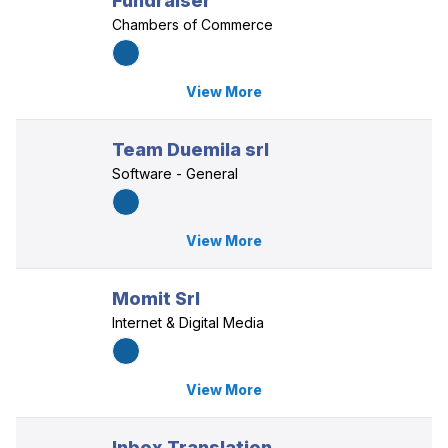
Fundraiser
Chambers of Commerce
View More
Team Duemila srl
Software - General
View More
Momit Srl
Internet & Digital Media
View More
Inbox Translation