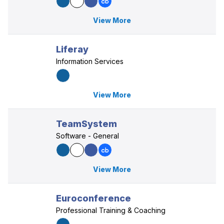
View More
Liferay
Information Services
View More
TeamSystem
Software - General
View More
Euroconference
Professional Training & Coaching