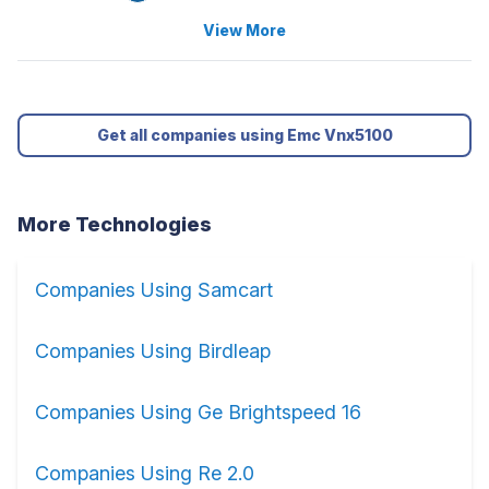
View More
Get all companies using Emc Vnx5100
More Technologies
Companies Using Samcart
Companies Using Birdleap
Companies Using Ge Brightspeed 16
Companies Using Re 2.0