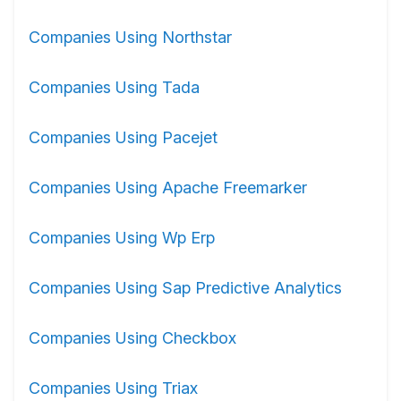
Companies Using Northstar
Companies Using Tada
Companies Using Pacejet
Companies Using Apache Freemarker
Companies Using Wp Erp
Companies Using Sap Predictive Analytics
Companies Using Checkbox
Companies Using Triax