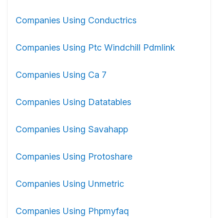
Companies Using Conductrics
Companies Using Ptc Windchill Pdmlink
Companies Using Ca 7
Companies Using Datatables
Companies Using Savahapp
Companies Using Protoshare
Companies Using Unmetric
Companies Using Phpmyfaq