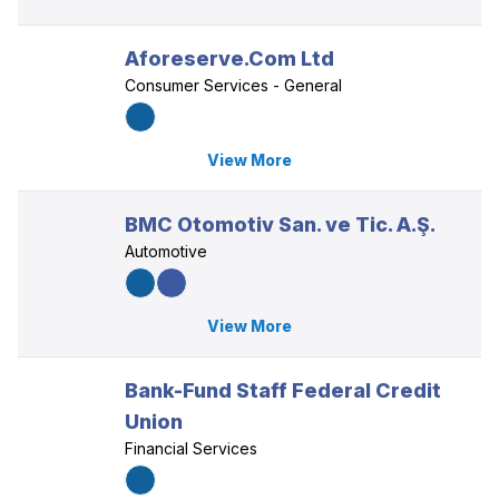
Aforeserve.Com Ltd
Consumer Services - General
View More
BMC Otomotiv San. ve Tic. A.Ş.
Automotive
View More
Bank-Fund Staff Federal Credit
Union
Financial Services