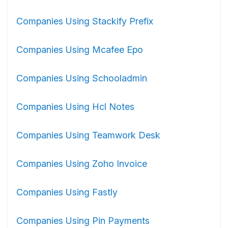
Companies Using Stackify Prefix
Companies Using Mcafee Epo
Companies Using Schooladmin
Companies Using Hcl Notes
Companies Using Teamwork Desk
Companies Using Zoho Invoice
Companies Using Fastly
Companies Using Pin Payments