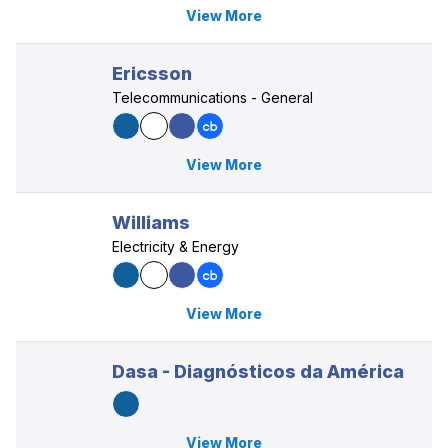
View More
Ericsson
Telecommunications - General
View More
Williams
Electricity & Energy
View More
Dasa - Diagnósticos da América
View More