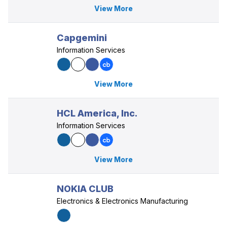
View More
Capgemini
Information Services
View More
HCL America, Inc.
Information Services
View More
NOKIA CLUB
Electronics & Electronics Manufacturing