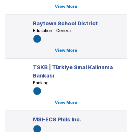
View More
Raytown School District
Education - General
View More
TSKB | Türkiye Sınai Kalkınma
Bankası
Banking
View More
MSI-ECS Phils Inc.