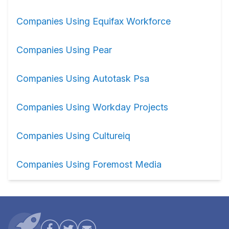
Companies Using Equifax Workforce
Companies Using Pear
Companies Using Autotask Psa
Companies Using Workday Projects
Companies Using Cultureiq
Companies Using Foremost Media