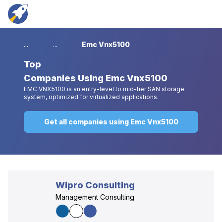
...
...
Emc Vnx5100
Top
Companies Using Emc Vnx5100
EMC VNX5100 is an entry-level to mid-tier SAN storage
system, optimized for virtualized applications.
Get all companies using Emc Vnx5100
Wipro Consulting
Management Consulting