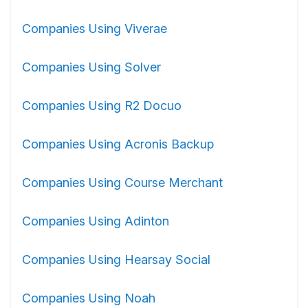
Companies Using Viverae
Companies Using Solver
Companies Using R2 Docuo
Companies Using Acronis Backup
Companies Using Course Merchant
Companies Using Adinton
Companies Using Hearsay Social
Companies Using Noah