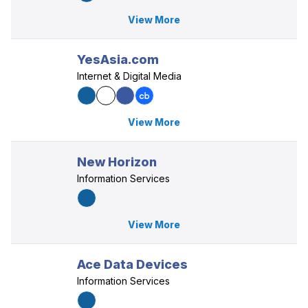
View More
YesAsia.com
Internet & Digital Media
View More
New Horizon
Information Services
View More
Ace Data Devices
Information Services