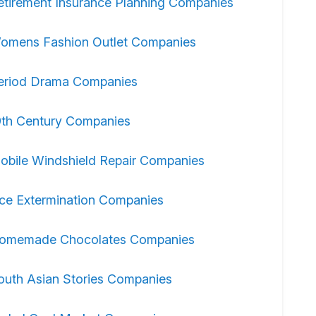
etirement Insurance Planning Companies
omens Fashion Outlet Companies
eriod Drama Companies
9th Century Companies
obile Windshield Repair Companies
ice Extermination Companies
omemade Chocolates Companies
outh Asian Stories Companies