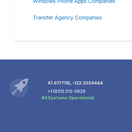
Windows Phone Apps Companies
Transfer Agency Companies
47.6177115, -122.2034444
+1 (833) 212-3828
All Systems Operational: