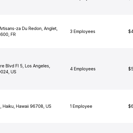
Artisans-za Du Redon, Anglet,
3 Employees
$4
4600, FR
re Blvd Fl 5, Los Angeles,
4 Employees
$5
90024, US
l, Haiku, Hawaii 96708, US
1 Employee
$6