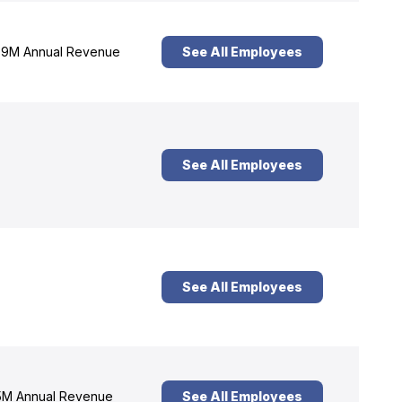
9M Annual Revenue
See All Employees
See All Employees
See All Employees
M Annual Revenue
See All Employees