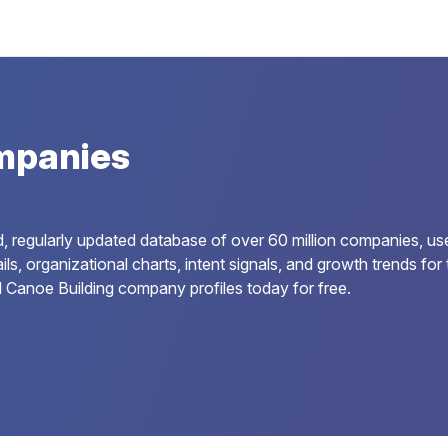
mpanies
, regularly updated database of over 60 million companies, us
ails, organizational charts, intent signals, and growth trends 
l Canoe Building company profiles today for free.