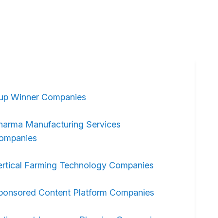
up Winner Companies
harma Manufacturing Services
ompanies
ertical Farming Technology Companies
ponsored Content Platform Companies