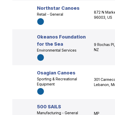
Northstar Canoes
872 N Market
Retail - General
96003, US
Okeanos Foundation
for the Sea
9 Rochas Pl
NZ
Environmental Services
Osagian Canoes
Sporting & Recreational
301 Carmeco
Equipment
Lebanon, Mi
500 SAILS
Manufacturing - General
MP