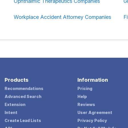
Ophthalmic Therapeutics Companies
G
Workplace Accident Attorney Companies
F
Products
Information
Recommendations
Pricing
Advanced Search
Help
Extension
Reviews
Intent
User Agreement
Create Lead Lists
Privacy Policy