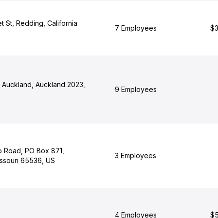
 St, Redding, California
7 Employees
$3
, Auckland, Auckland 2023,
9 Employees
 Road, PO Box 871,
3 Employees
ssouri 65536, US
4 Employees
$5