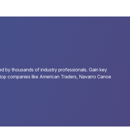
ed by thousands of industry professionals. Gain key
for top companies like American Traders, Navarro Canoe