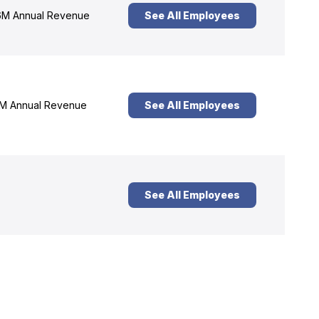
M Annual Revenue
See All Employees
M Annual Revenue
See All Employees
See All Employees