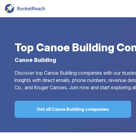
Top
Canoe Building Co
Canoe Building
Discover top Canoe Building companies with our trusted
insights with direct emails, phone numbers, revenue det
Co., and Kruger Canoes. Join now and start exploring al
Get all Canoe Building companies