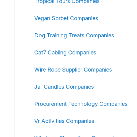
Tropical Tours Companies
Vegan Sorbet Companies
Dog Training Treats Companies
Cat7 Cabling Companies
Wire Rope Supplier Companies
Jar Candles Companies
Procurement Technology Companies
Vr Activities Companies