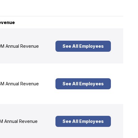
evenue
M Annual Revenue
See All Employees
M Annual Revenue
See All Employees
M Annual Revenue
See All Employees