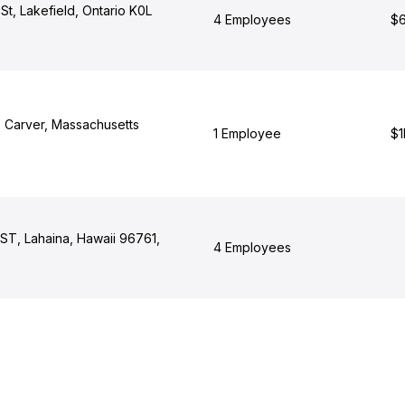
St, Lakefield, Ontario K0L
4 Employees
$6
 Carver, Massachusetts
1 Employee
$1
T, Lahaina, Hawaii 96761,
4 Employees