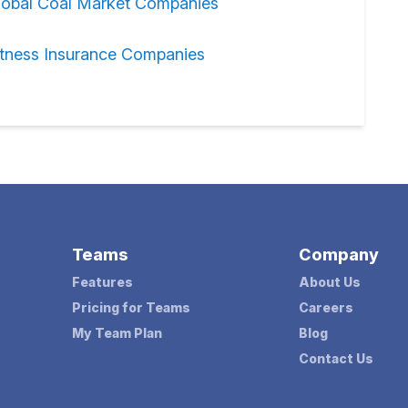
lobal Coal Market Companies
itness Insurance Companies
Teams
Company
Features
About Us
Pricing for Teams
Careers
My Team Plan
Blog
Contact Us