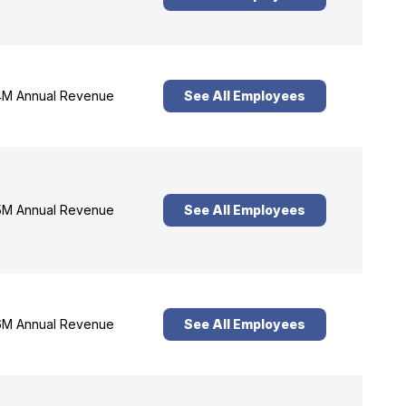
M Annual Revenue
See All Employees
M Annual Revenue
See All Employees
M Annual Revenue
See All Employees