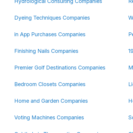
Hydrological Consulting Companies
R
Dyeing Techniques Companies
W
in App Purchases Companies
P
Finishing Nails Companies
1
Premier Golf Destinations Companies
M
Bedroom Closets Companies
L
Home and Garden Companies
H
Voting Machines Companies
S