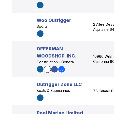
Woo Outrigger
2 Allée Des 
Sports
Aquitaine 6
OFFERMAN
WOODSHOP, INC.
10960 Wilshi
California 
Construction - General
Outrigger Zone LLC
Boats & Submarines
75 Kamalii P
Peel Marine Limited