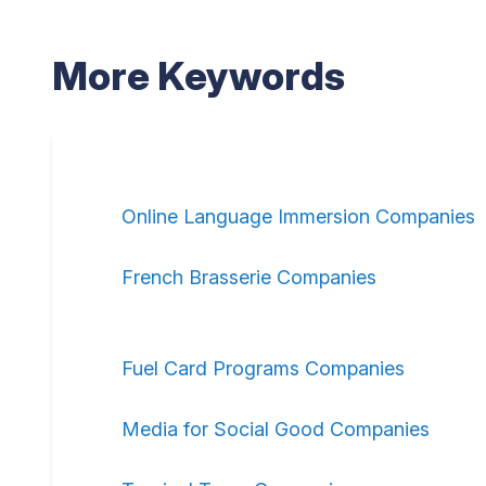
More Keywords
Online Language Immersion Companies
French Brasserie Companies
Fuel Card Programs Companies
Media for Social Good Companies