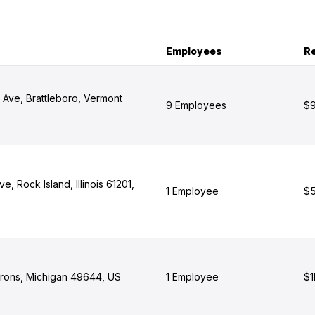
Employees
R
 Ave, Brattleboro, Vermont
9 Employees
$9
e, Rock Island, Illinois 61201,
1 Employee
$5
Irons, Michigan 49644, US
1 Employee
$1