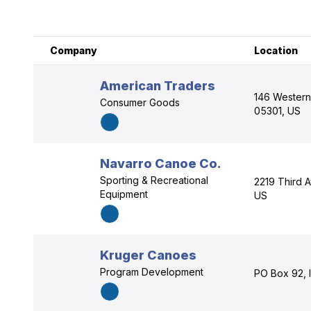
Company
Location
American Traders
146 Western
Consumer Goods
05301, US
Navarro Canoe Co.
Sporting & Recreational
2219 Third Av
Equipment
US
Kruger Canoes
Program Development
PO Box 92, 