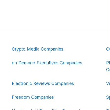
Crypto Media Companies
C
on Demand Executives Companies
P
C
Electronic Reviews Companies
V
Freedom Companies
S