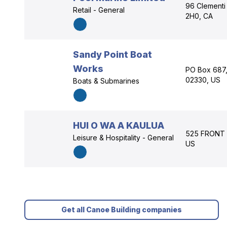
96 Clementi 
Retail - General
2H0, CA
Sandy Point Boat
Works
PO Box 687,
02330, US
Boats & Submarines
HUI O WA A KAULUA
525 FRONT S
Leisure & Hospitality - General
US
Get all Canoe Building companies