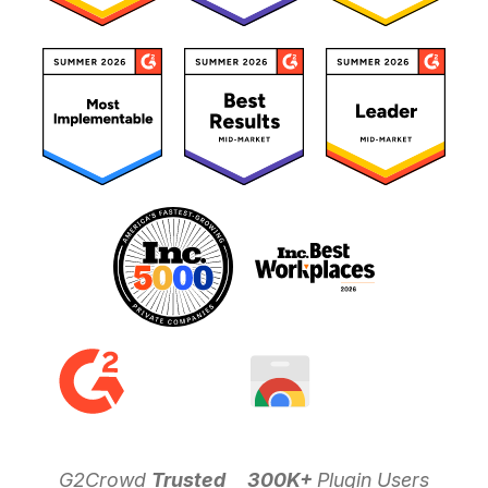
G2Crowd
Trusted
300K+
Plugin Users