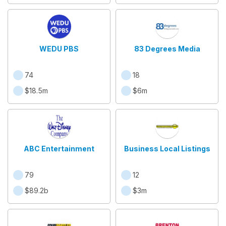
WEDU PBS
83 Degrees Media
74
18
$18.5m
$6m
ABC Entertainment
Business Local Listings
79
12
$89.2b
$3m