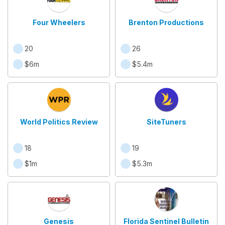
Four Wheelers
Brenton Productions
20
26
$6m
$5.4m
World Politics Review
SiteTuners
18
19
$1m
$5.3m
Genesis
Florida Sentinel Bulletin