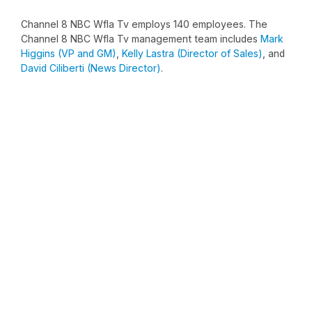
Channel 8 NBC Wfla Tv employs 140 employees. The
Channel 8 NBC Wfla Tv management team includes
Mark
Higgins (VP and GM)
,
Kelly Lastra (Director of Sales)
, and
David Ciliberti (News Director)
.