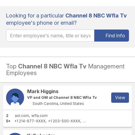
Looking for a particular
Channel 8 NBC Wfla Tv
employee's phone or email?
Find Info
Top
Channel 8 NBC Wfla Tv
Management
Employees
Mark Higgins
View
VP and GM at Channel 8 NBC Wfla Tv
South Carolina, United States
2
aol.com
wfla.com
5+
+1 214-977-XXXX
+1 203-500-XXXX
+1 215-292-XXXX
+1 214-97