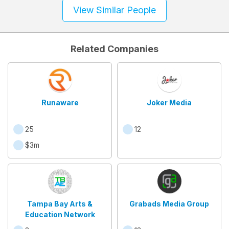
View Similar People
Related Companies
Runaware
Joker Media
25
12
$3m
Tampa Bay Arts &
Grabads Media Group
Education Network