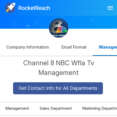
Tog
Log In
Sign Up
Company Information
Email Format
Manage
Channel 8 NBC Wfla Tv
Management
Get Contact Info for All Departments
Management
Sales Department
Marketing Departm