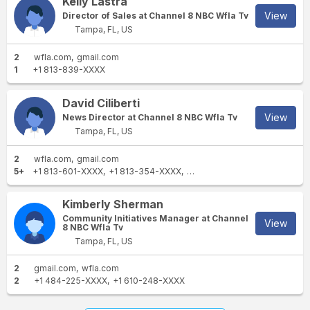
Kelly Lastra
View
Director of Sales at Channel 8 NBC Wfla Tv
Tampa, FL, US
2
wfla.com
gmail.com
1
+1 813-839-XXXX
David Ciliberti
View
News Director at Channel 8 NBC Wfla Tv
Tampa, FL, US
2
wfla.com
gmail.com
5+
+1 813-601-XXXX
+1 813-354-XXXX
+1 614-263-XXXX
+1 518-70
Kimberly Sherman
Community Initiatives Manager at Channel
View
8 NBC Wfla Tv
Tampa, FL, US
2
gmail.com
wfla.com
2
+1 484-225-XXXX
+1 610-248-XXXX