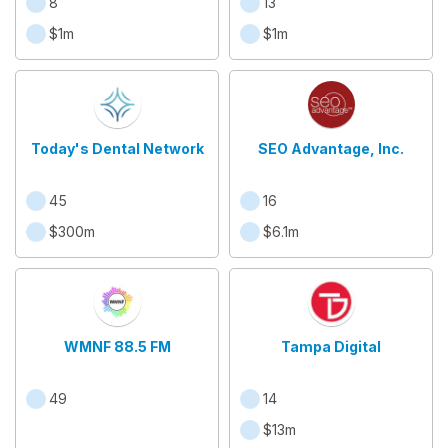
8
13
$1m
$1m
Today's Dental Network
SEO Advantage, Inc.
45
16
$300m
$6.1m
WMNF 88.5 FM
Tampa Digital
49
14
$13m