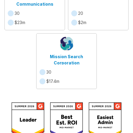
Communications
30
20
$23m
$2m
Mission Search
Corporation
30
$17.4m