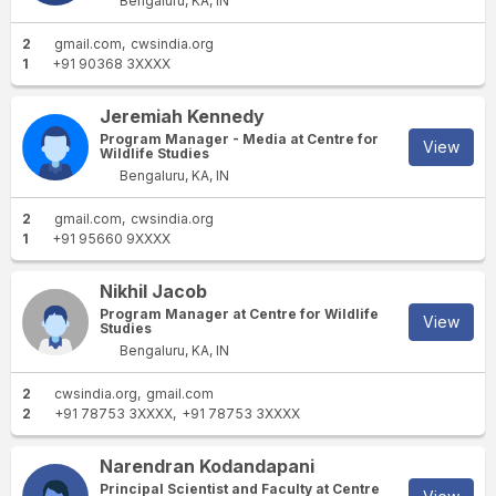
Bengaluru, KA, IN
2
gmail.com
cwsindia.org
1
+91 90368 3XXXX
Jeremiah Kennedy
Program Manager - Media at Centre for
View
Wildlife Studies
Bengaluru, KA, IN
2
gmail.com
cwsindia.org
1
+91 95660 9XXXX
Nikhil Jacob
Program Manager at Centre for Wildlife
View
Studies
Bengaluru, KA, IN
2
cwsindia.org
gmail.com
2
+91 78753 3XXXX
+91 78753 3XXXX
Narendran Kodandapani
Principal Scientist and Faculty at Centre