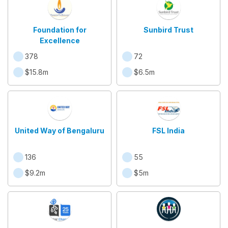
Foundation for
Sunbird Trust
Excellence
378
72
$15.8m
$6.5m
United Way of Bengaluru
FSL India
136
55
$9.2m
$5m