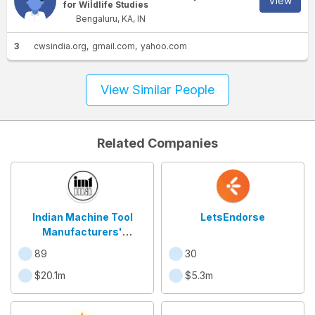
View
for Wildlife Studies
Bengaluru, KA, IN
3
cwsindia.org
gmail.com
yahoo.com
View Similar People
Related Companies
Indian Machine Tool
LetsEndorse
Manufacturers'
Association
89
30
$20.1m
$5.3m