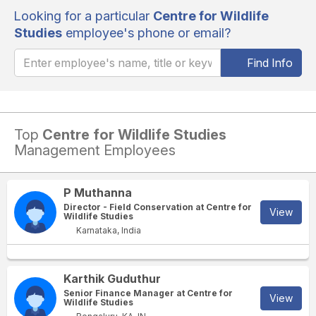
Looking for a particular
Centre for Wildlife
Studies
employee's phone or email?
Find Info
Top
Centre for Wildlife Studies
Management Employees
P Muthanna
Director - Field Conservation at Centre for
View
Wildlife Studies
Karnataka, India
Karthik Guduthur
Senior Finance Manager at Centre for
View
Wildlife Studies