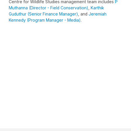
Centre for Wildlife Studies management team includes
P
Muthanna (Director - Field Conservation)
,
Karthik
Guduthur (Senior Finance Manager)
, and
Jeremiah
Kennedy (Program Manager - Media)
.