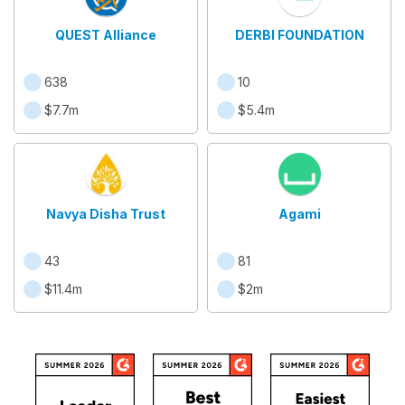
QUEST Alliance
DERBI FOUNDATION
638
10
$7.7m
$5.4m
Navya Disha Trust
Agami
43
81
$11.4m
$2m