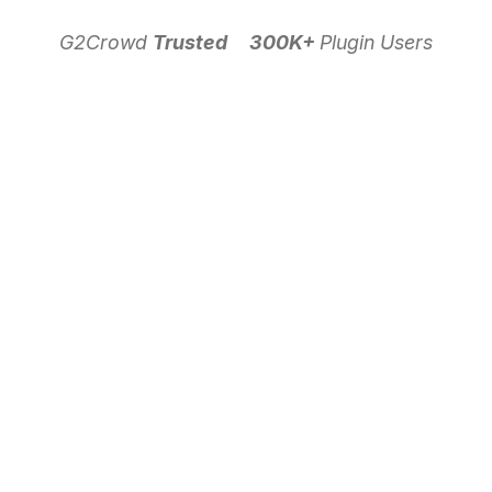
G2Crowd
Trusted
300K+
Plugin Users