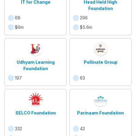
IT for Change
Head Held High
Foundation
68
296
$6m
$5.6m
Udhyam Learning
Pollinate Group
Foundation
197
63
SELCO Foundation
Parinaam Foundation
332
42