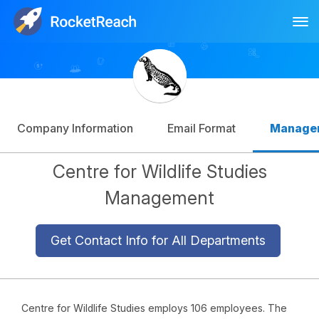
Tog
Log In
Sign Up
Company Information
Email Format
Manage
Centre for Wildlife Studies
Management
Get Contact Info for All Departments
Centre for Wildlife Studies employs 106 employees. The