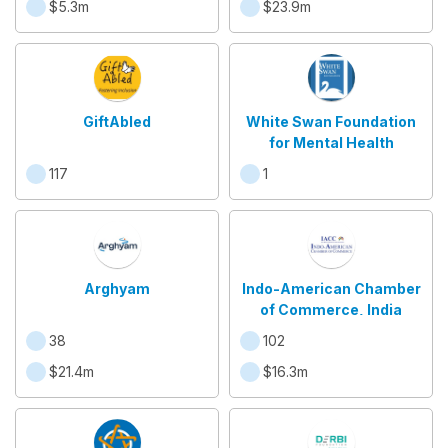
$5.3m
$23.9m
GiftAbled
White Swan Foundation
for Mental Health
117
1
Arghyam
Indo-American Chamber
of Commerce, India
38
102
$21.4m
$16.3m