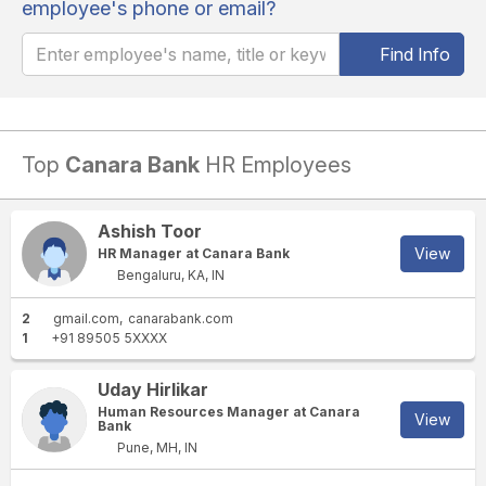
employee's phone or email?
Find Info
Top
Canara Bank
HR Employees
Ashish Toor
View
HR Manager at Canara Bank
Bengaluru, KA, IN
2
gmail.com
canarabank.com
1
+91 89505 5XXXX
Uday Hirlikar
Human Resources Manager at Canara
View
Bank
Pune, MH, IN