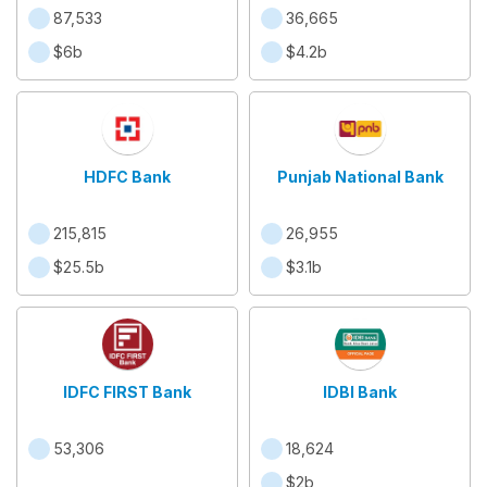
87,533
36,665
$6b
$4.2b
HDFC Bank
Punjab National Bank
215,815
26,955
$25.5b
$3.1b
IDFC FIRST Bank
IDBI Bank
53,306
18,624
$2b