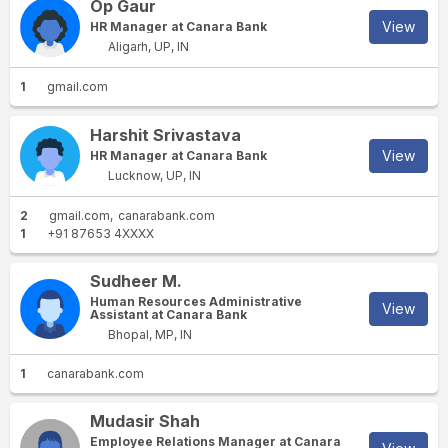
Op Gaur
View
HR Manager at Canara Bank
Aligarh, UP, IN
1
gmail.com
Harshit Srivastava
View
HR Manager at Canara Bank
Lucknow, UP, IN
2
gmail.com
canarabank.com
1
+91 87653 4XXXX
Sudheer M.
Human Resources Administrative
View
Assistant at Canara Bank
Bhopal, MP, IN
1
canarabank.com
Mudasir Shah
Employee Relations Manager at Canara