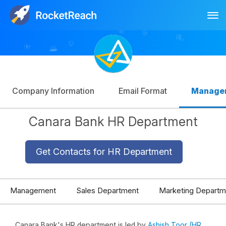
Tog
Log In
Sign Up
Company Information
Email Format
Manage
Canara Bank HR Department
Get Contacts for HR Department
Management
Sales Department
Marketing Departm
Canara Bank's HR department is led by
Ashish Toor (HR