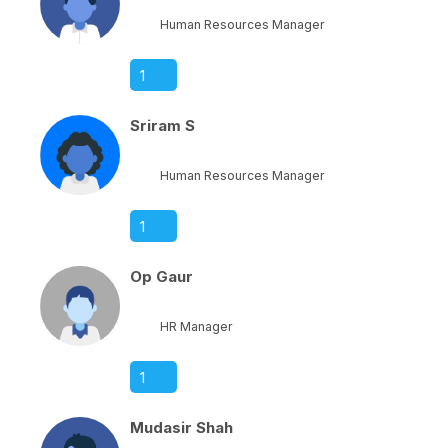
Human Resources Manager
1
Sriram S
Human Resources Manager
1
Op Gaur
HR Manager
1
Mudasir Shah