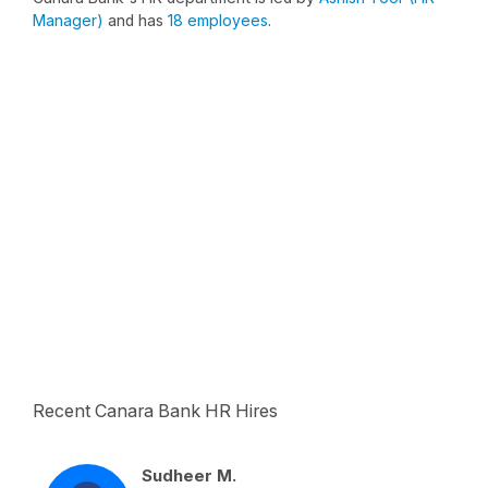
Manager)
and has
18 employees
.
Recent Canara Bank HR Hires
Sudheer M.