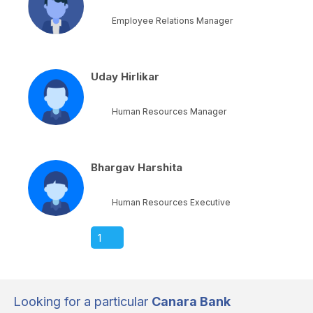
Employee Relations Manager
Uday Hirlikar
Human Resources Manager
Bhargav Harshita
Human Resources Executive
1
Looking for a particular
Canara Bank