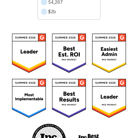
54,267
$2b