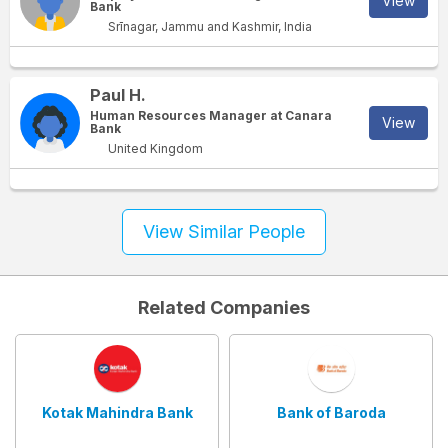
View
Bank
Srīnagar, Jammu and Kashmir, India
Paul H.
Human Resources Manager at Canara
View
Bank
United Kingdom
View Similar People
Related Companies
Kotak Mahindra Bank
Bank of Baroda