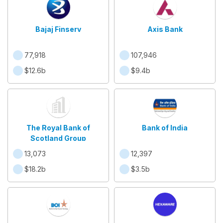
Bajaj Finserv
Axis Bank
77,918
107,946
$12.6b
$9.4b
The Royal Bank of
Bank of India
Scotland Group
13,073
12,397
$18.2b
$3.5b