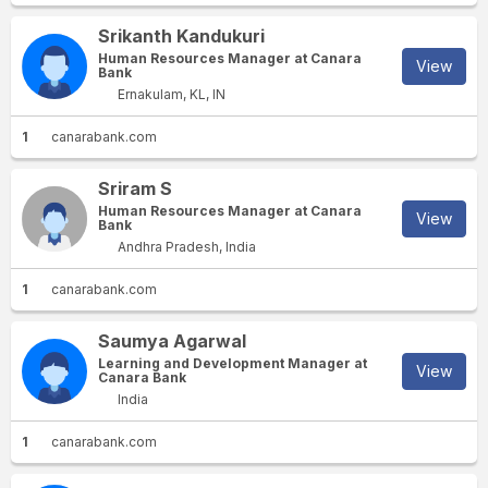
Srikanth Kandukuri
Human Resources Manager at Canara
View
Bank
Ernakulam, KL, IN
1
canarabank.com
Sriram S
Human Resources Manager at Canara
View
Bank
Andhra Pradesh, India
1
canarabank.com
Saumya Agarwal
Learning and Development Manager at
View
Canara Bank
India
1
canarabank.com