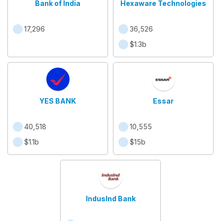
Bank of India
Hexaware Technologies
17,296
36,526
$1.3b
YES BANK
Essar
40,518
10,555
$1.1b
$15b
IndusInd Bank