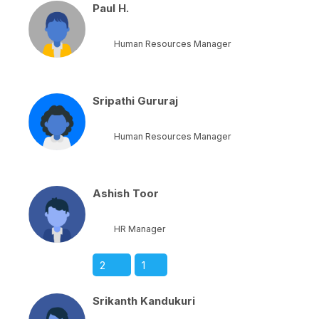
Paul H.
Human Resources Manager
Sripathi Gururaj
Human Resources Manager
Ashish Toor
HR Manager
2
1
Srikanth Kandukuri