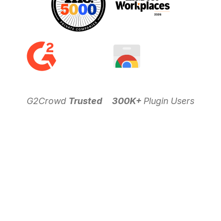
G2Crowd
Trusted
300K+
Plugin Users