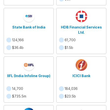
State Bank of India
HDB Financial Services
Ltd.
124,166
61,700
$36.4b
$1.5b
IIFL (India Infoline Group)
ICICI Bank
14,700
184,036
$735.5m
$23.5b