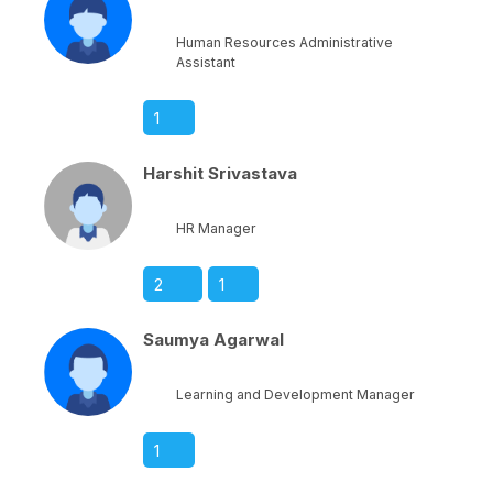
Human Resources Administrative
Assistant
1
Harshit Srivastava
HR Manager
2
1
Saumya Agarwal
Learning and Development Manager
1