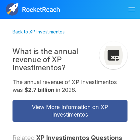
Tog
nav
Back to XP Investimentos
What is the annual
revenue of XP
Investimentos?
The annual revenue of XP Investimentos
was
$2.7 billion
in 2026.
View More Information on XP
Investimentos
Related
XP Investimentos Questions