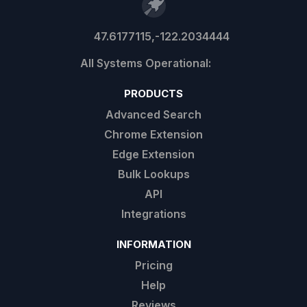
47.6177115,-122.2034444
PRODUCTS
Advanced Search
Chrome Extension
Edge Extension
Bulk Lookups
API
Integrations
INFORMATION
Pricing
Help
Reviews