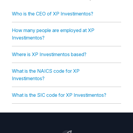
Who is the CEO of XP Investimentos?
How many people are employed at XP
Investimentos?
Where is XP Investimentos based?
What is the NAICS code for XP
Investimentos?
What is the SIC code for XP Investimentos?