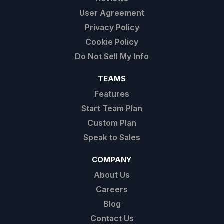
User Agreement
Privacy Policy
Cookie Policy
Do Not Sell My Info
TEAMS
Features
Start Team Plan
Custom Plan
Speak to Sales
COMPANY
About Us
Careers
Blog
Contact Us