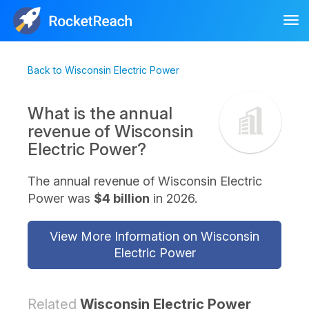
Tog
nav
Back to Wisconsin Electric Power
What is the annual
revenue of Wisconsin
Electric Power?
The annual revenue of Wisconsin Electric
Power was
$4 billion
in 2026.
View More Information on Wisconsin
Electric Power
Related
Wisconsin Electric Power