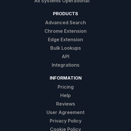
PRODUCTS
Advanced Search
Chrome Extension
Edge Extension
Bulk Lookups
API
Integrations
INFORMATION
Pricing
Help
Reviews
User Agreement
Privacy Policy
Cookie Policy