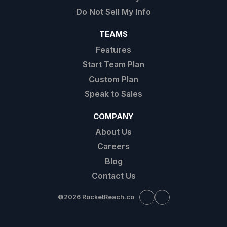
Do Not Sell My Info
TEAMS
Features
Start Team Plan
Custom Plan
Speak to Sales
COMPANY
About Us
Careers
Blog
Contact Us
©
2026 RocketReach.co