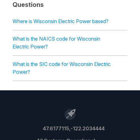
Questions
Where is Wisconsin Electric Power based?
What is the NAICS code for Wisconsin
Electric Power?
What is the SIC code for Wisconsin Electric
Power?
47.6177115,-122.2034444