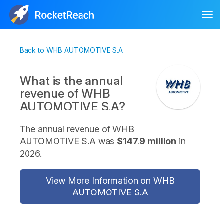
Tog
nav
Back to WHB AUTOMOTIVE S.A
What is the annual
revenue of WHB
AUTOMOTIVE S.A?
The annual revenue of WHB
AUTOMOTIVE S.A was
$147.9 million
in
2026.
View More Information on WHB
AUTOMOTIVE S.A