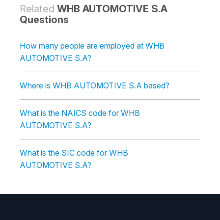
Related
WHB AUTOMOTIVE S.A
Questions
How many people are employed at WHB
AUTOMOTIVE S.A?
Where is WHB AUTOMOTIVE S.A based?
What is the NAICS code for WHB
AUTOMOTIVE S.A?
What is the SIC code for WHB
AUTOMOTIVE S.A?