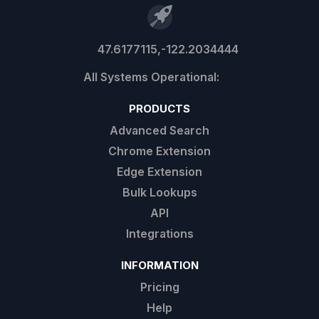
47.6177115,-122.2034444
PRODUCTS
Advanced Search
Chrome Extension
Edge Extension
Bulk Lookups
API
Integrations
INFORMATION
Pricing
Help