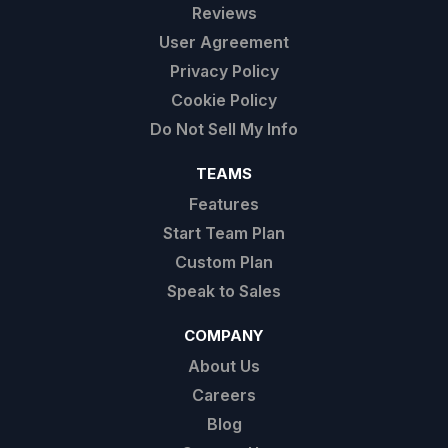
Reviews
User Agreement
Privacy Policy
Cookie Policy
Do Not Sell My Info
TEAMS
Features
Start Team Plan
Custom Plan
Speak to Sales
COMPANY
About Us
Careers
Blog