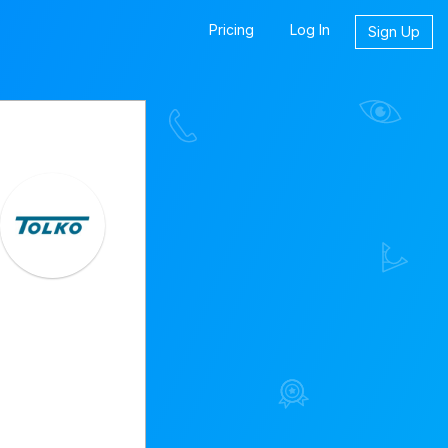
Pricing
Log In
Sign Up