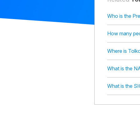
Who is the Pre
How many peop
Where is Tolko
What is the NA
What is the SI