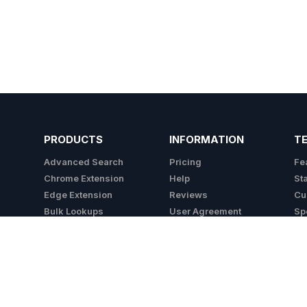
PRODUCTS
INFORMATION
T
Advanced Search
Pricing
Fe
Chrome Extension
Help
St
Edge Extension
Reviews
Cu
Bulk Lookups
User Agreement
Sp
API
Privacy Policy
Integrations
Cookie Policy
Do Not Sell My Info