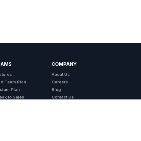
EAMS
COMPANY
atures
About Us
art Team Plan
Careers
stom Plan
Blog
eak to Sales
Contact Us