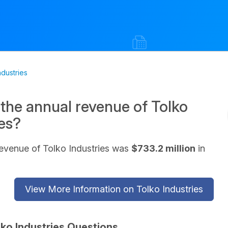
ndustries
 the annual revenue of Tolko
ies?
evenue of Tolko Industries was
$733.2 million
in
View More Information on Tolko Industries
lko Industries Questions