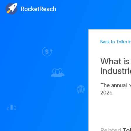
Back to Tolko I
What is
Industr
The annual r
2026.
Related
To