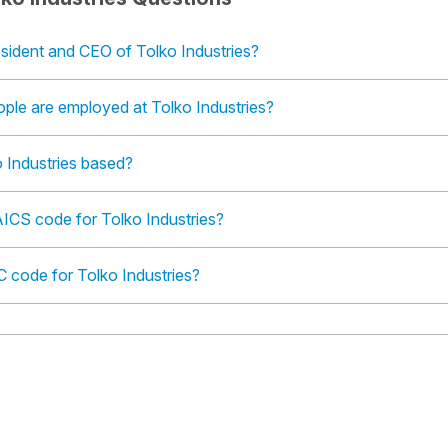
sident and CEO of Tolko Industries?
le are employed at Tolko Industries?
 Industries based?
ICS code for Tolko Industries?
C code for Tolko Industries?