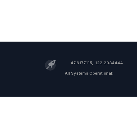
47.6177115,-122.2034444
©
2026 RocketReach.co