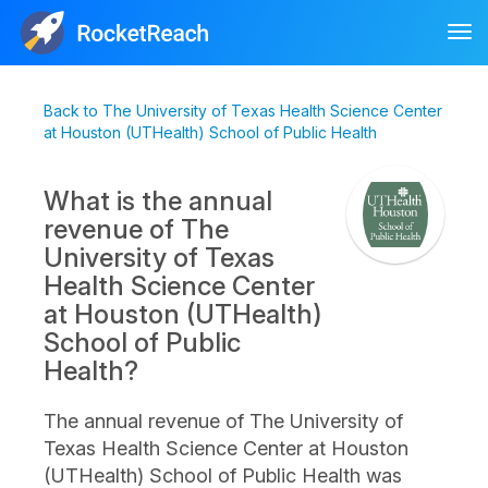
Tog
nav
Back to The University of Texas Health Science Center
at Houston (UTHealth) School of Public Health
What is the annual
revenue of The
University of Texas
Health Science Center
at Houston (UTHealth)
School of Public
Health?
The annual revenue of The University of
Texas Health Science Center at Houston
(UTHealth) School of Public Health was