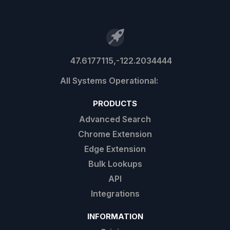
47.6177115,-122.2034444
PRODUCTS
Advanced Search
Chrome Extension
Edge Extension
Bulk Lookups
API
Integrations
INFORMATION