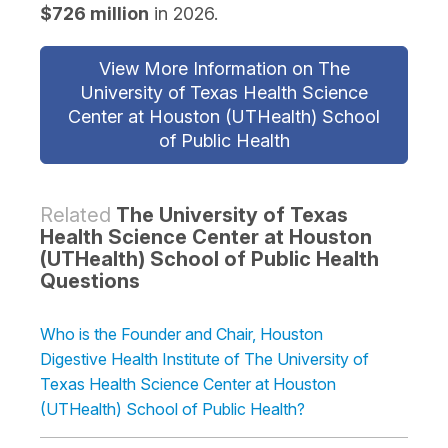
$726 million
in 2026.
View More Information on The
University of Texas Health Science
Center at Houston (UTHealth) School
of Public Health
Related
The University of Texas
Health Science Center at Houston
(UTHealth) School of Public Health
Questions
Who is the Founder and Chair, Houston
Digestive Health Institute of The University of
Texas Health Science Center at Houston
(UTHealth) School of Public Health?