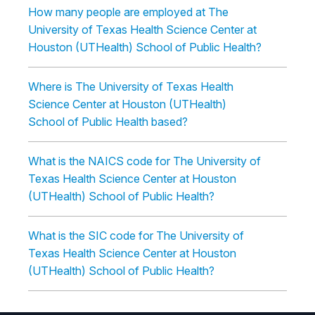
How many people are employed at The
University of Texas Health Science Center at
Houston (UTHealth) School of Public Health?
Where is The University of Texas Health
Science Center at Houston (UTHealth)
School of Public Health based?
What is the NAICS code for The University of
Texas Health Science Center at Houston
(UTHealth) School of Public Health?
What is the SIC code for The University of
Texas Health Science Center at Houston
(UTHealth) School of Public Health?