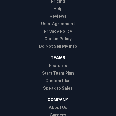
Pricing
Help
Reviews
User Agreement
Privacy Policy
Cookie Policy
Do Not Sell My Info
TEAMS
Features
Start Team Plan
Custom Plan
Speak to Sales
COMPANY
About Us
Careers