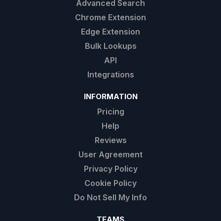
Advanced Search
Chrome Extension
Edge Extension
Bulk Lookups
API
Integrations
INFORMATION
Pricing
Help
Reviews
User Agreement
Privacy Policy
Cookie Policy
Do Not Sell My Info
TEAMS