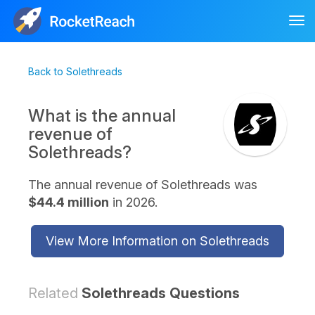
Tog
nav
Back to Solethreads
What is the annual
revenue of
Solethreads?
The annual revenue of Solethreads was
$44.4 million
in 2026.
View More Information on Solethreads
Related
Solethreads Questions