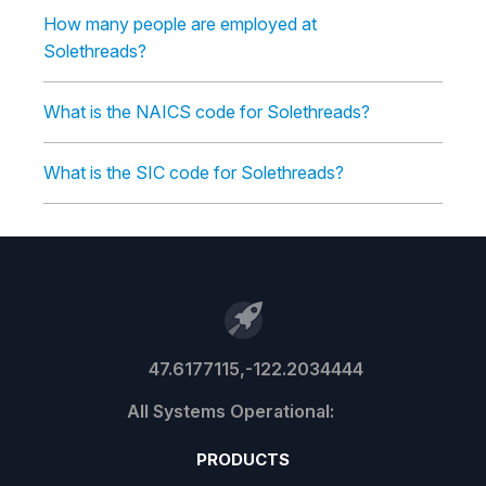
How many people are employed at
Solethreads?
What is the NAICS code for Solethreads?
What is the SIC code for Solethreads?
47.6177115,-122.2034444
PRODUCTS