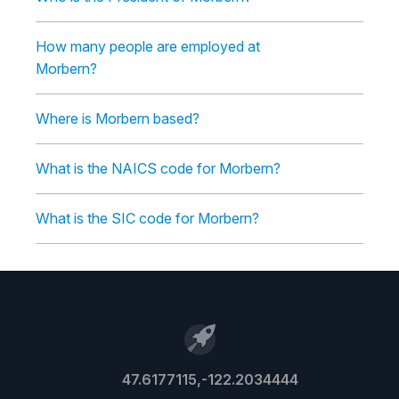
How many people are employed at
Morbern?
Where is Morbern based?
What is the NAICS code for Morbern?
What is the SIC code for Morbern?
47.6177115,-122.2034444