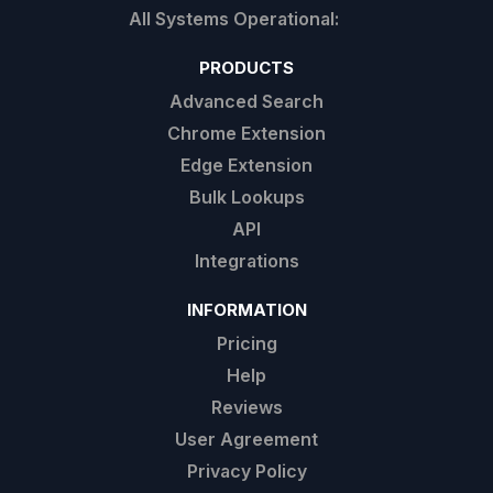
PRODUCTS
Advanced Search
Chrome Extension
Edge Extension
Bulk Lookups
API
Integrations
INFORMATION
Pricing
Help
Reviews
User Agreement
Privacy Policy