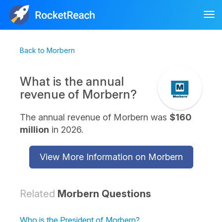
Tog
nav
Back to Morbern
What is the annual
revenue of Morbern?
The annual revenue of Morbern was
$160
million
in 2026.
View More Information on Morbern
Related
Morbern Questions
Who is the President of Morbern?