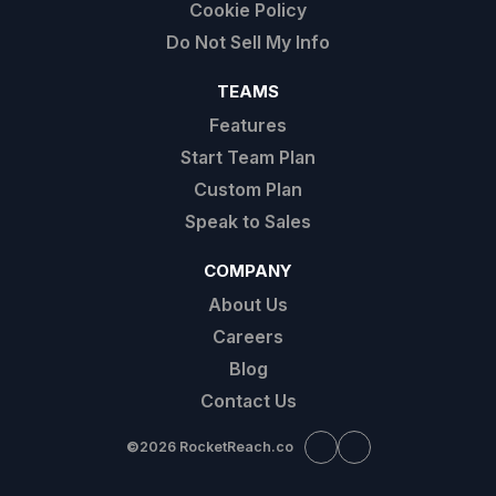
Cookie Policy
Do Not Sell My Info
TEAMS
Features
Start Team Plan
Custom Plan
Speak to Sales
COMPANY
About Us
Careers
Blog
Contact Us
©
2026 RocketReach.co