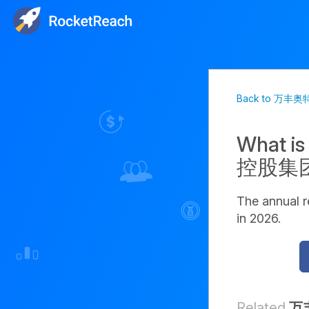
Back to 万
What i
控股集
The annu
in 2026.
Related
万