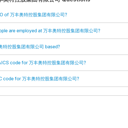
e COO of 万丰奥特控股集团有限公司?
eople are employed at 万丰奥特控股集团有限公司?
万丰奥特控股集团有限公司 based?
e NAICS code for 万丰奥特控股集团有限公司?
e SIC code for 万丰奥特控股集团有限公司?