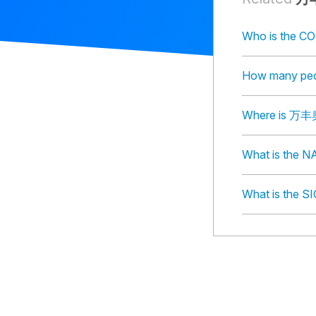
Who is th
How many p
Where is 
What is th
What is th