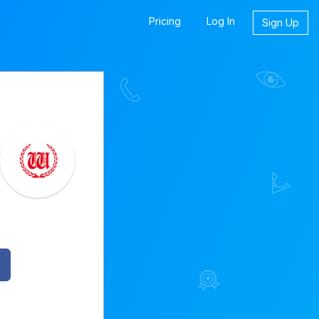
Pricing
Log In
Sign Up