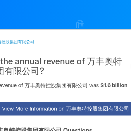
丰奥特控股集团有限公司
s the annual revenue of 万丰奥特
团有限公司?
al revenue of 万丰奥特控股集团有限公司 was
$1.6 billion
View More Information on 万丰奥特控股集团有限公司
丰奥特控股集团有限公司 Questions