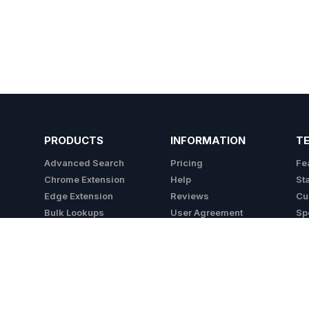
PRODUCTS
INFORMATION
T
Advanced Search
Pricing
Fe
Chrome Extension
Help
St
Edge Extension
Reviews
Cu
Bulk Lookups
User Agreement
Sp
API
Privacy Policy
Integrations
Cookie Policy
Do Not Sell My Info