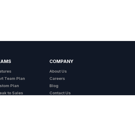
EAMS
COMPANY
atures
About Us
art Team Plan
Careers
stom Plan
Blog
eak to Sales
Contact Us