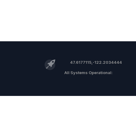
47.6177115,-122.2034444
©
2026 RocketReach.co