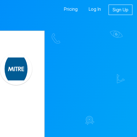
Pricing
Log In
Sign Up