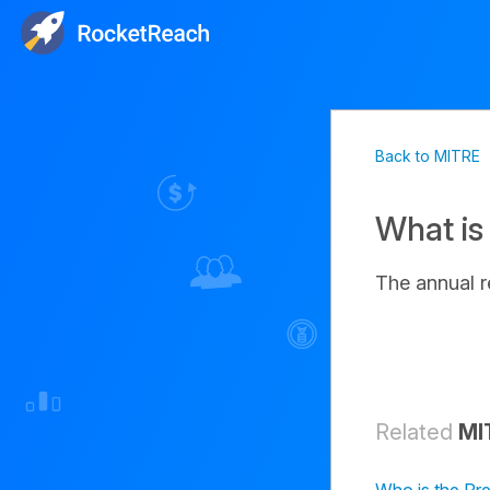
Back to MITRE
What is
The annual 
Related
MI