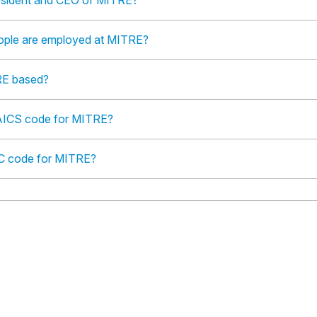
esident and CEO of MITRE?
ple are employed at MITRE?
RE based?
AICS code for MITRE?
IC code for MITRE?