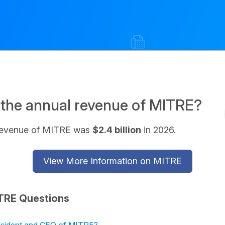
 the annual revenue of MITRE?
revenue of MITRE was
$2.4 billion
in 2026.
View More Information on MITRE
TRE Questions