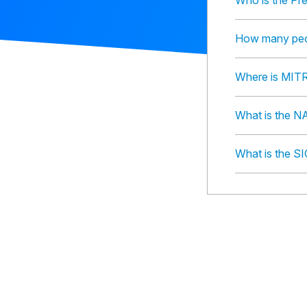
Who is the Pr
How many peo
Where is MIT
What is the N
What is the S