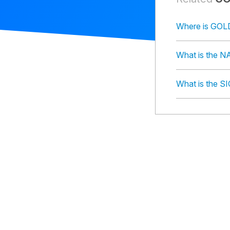
Where is GO
What is the
What is the