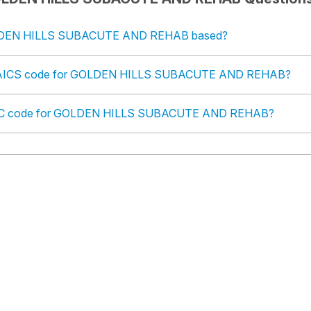
LDEN HILLS SUBACUTE AND REHAB based?
 NAICS code for GOLDEN HILLS SUBACUTE AND REHAB?
 SIC code for GOLDEN HILLS SUBACUTE AND REHAB?