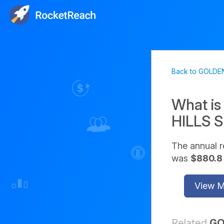
Back to GOLDE
What is
HILLS 
The annual
was
$880.8 
View 
Related
GO