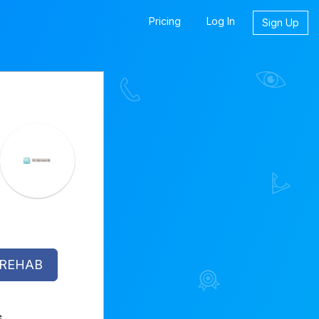
Pricing
Log In
Sign Up
 REHAB
s