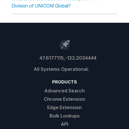
Division of UNICOM Global?
47.6177115,-122.2034444
PRODUCTS
Advanced Search
Chrome Extension
Edge Extension
Bulk Lookups
API