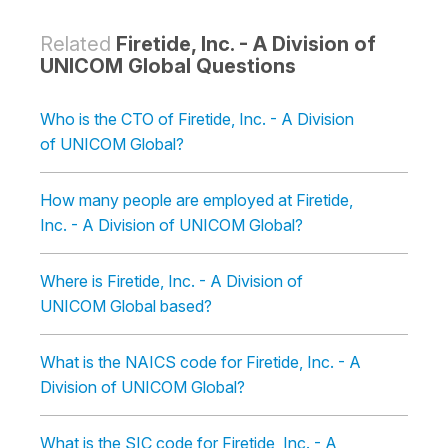
Related
Firetide, Inc. - A Division of
UNICOM Global Questions
Who is the CTO of Firetide, Inc. - A Division
of UNICOM Global?
How many people are employed at Firetide,
Inc. - A Division of UNICOM Global?
Where is Firetide, Inc. - A Division of
UNICOM Global based?
What is the NAICS code for Firetide, Inc. - A
Division of UNICOM Global?
What is the SIC code for Firetide, Inc. - A