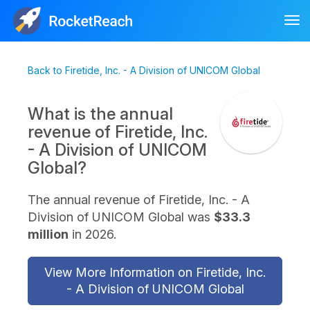
Tog
nav
Back to Firetide, Inc. - A Division of UNICOM Global
What is the annual
revenue of Firetide, Inc.
- A Division of UNICOM
Global?
The annual revenue of Firetide, Inc. - A
Division of UNICOM Global was
$33.3
million
in 2026.
View More Information on Firetide, Inc.
- A Division of UNICOM Global