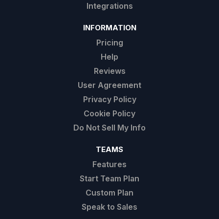
Integrations
INFORMATION
Pricing
Help
Reviews
User Agreement
Privacy Policy
Cookie Policy
Do Not Sell My Info
TEAMS
Features
Start Team Plan
Custom Plan
Speak to Sales