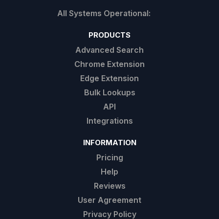
PRODUCTS
Advanced Search
Chrome Extension
Edge Extension
Bulk Lookups
API
Integrations
INFORMATION
Pricing
Help
Reviews
User Agreement
Privacy Policy