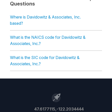
Questions
Where is Davidowitz & Associates, Inc.
based?
What is the NAICS code for Davidowitz &
Associates, Inc.?
What is the SIC code for Davidowitz &
Associates, Inc.?
47.6177115,-122.2034444