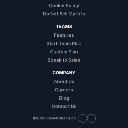
Cookie Policy
Do Not Sell My Info
TEAMS
Features
Start Team Plan
Custom Plan
Speak to Sales
COMPANY
About Us
Careers
Blog
Contact Us
©
2026 RocketReach.co