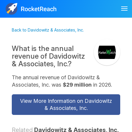
Tog
nav
Back to Davidowitz & Associates, Inc.
What is the annual
revenue of Davidowitz
& Associates, Inc.?
The annual revenue of Davidowitz &
Associates, Inc. was
$29 million
in 2026.
View More Information on Davidowitz
& Associates, Inc.
Related
Davidowitz & Associates, Inc.