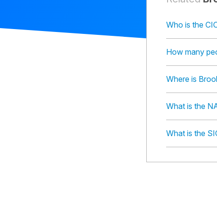
Who is the CIO
How many peop
Where is Brook
What is the NA
What is the SI