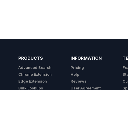
PRODUCTS
INFORMATION
T
Advanced Search
Pricing
Fe
Chrome Extension
Help
St
Edge Extension
Reviews
Cu
Bulk Lookups
User Agreement
Sp
API
Privacy Policy
Integrations
Cookie Policy
Do Not Sell My Info