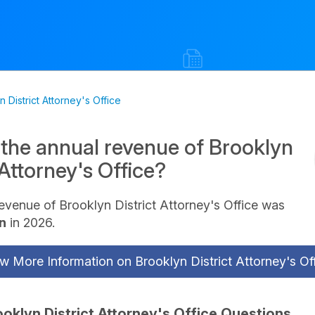
 District Attorney's Office
 the annual revenue of Brooklyn
 Attorney's Office?
evenue of Brooklyn District Attorney's Office was
on
in 2026.
w More Information on Brooklyn District Attorney's Of
ooklyn District Attorney's Office Questions