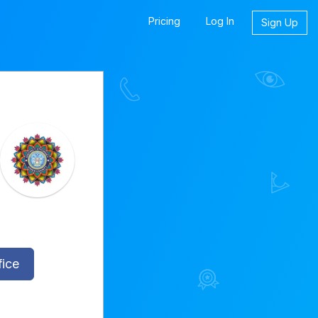
Pricing
Log In
Sign Up
fice