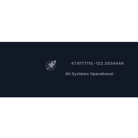
47.6177115,-122.2034444
©
2026 RocketReach.co