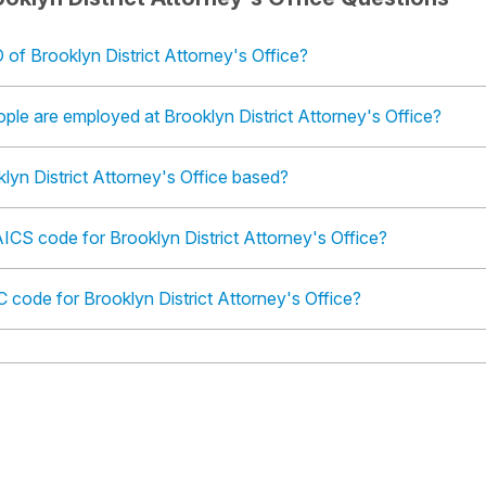
 of Brooklyn District Attorney's Office?
le are employed at Brooklyn District Attorney's Office?
lyn District Attorney's Office based?
ICS code for Brooklyn District Attorney's Office?
C code for Brooklyn District Attorney's Office?