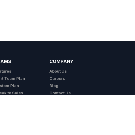
EAMS
COMPANY
atures
About Us
art Team Plan
Careers
stom Plan
Blog
eak to Sales
Contact Us