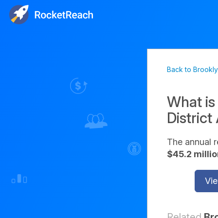
Back to Brooklyn
What is
District
The annual r
$45.2 milli
Vie
Related
Br