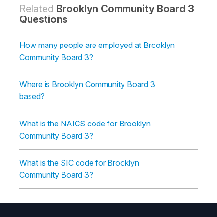
Related
Brooklyn Community Board 3
Questions
How many people are employed at Brooklyn
Community Board 3?
Where is Brooklyn Community Board 3
based?
What is the NAICS code for Brooklyn
Community Board 3?
What is the SIC code for Brooklyn
Community Board 3?