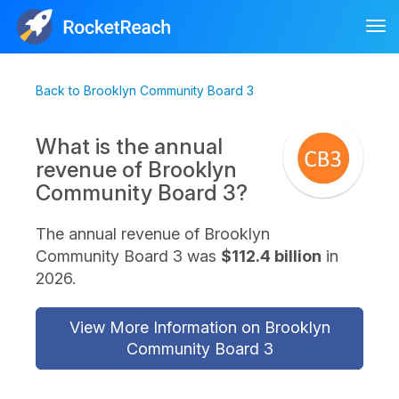
Tog
nav
Back to Brooklyn Community Board 3
What is the annual
revenue of Brooklyn
Community Board 3?
The annual revenue of Brooklyn
Community Board 3 was
$112.4 billion
in
2026.
View More Information on Brooklyn
Community Board 3