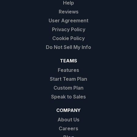
Help
Reviews
User Agreement
Privacy Policy
Cookie Policy
Do Not Sell My Info
TEAMS
Features
Start Team Plan
Custom Plan
Speak to Sales
COMPANY
About Us
Careers