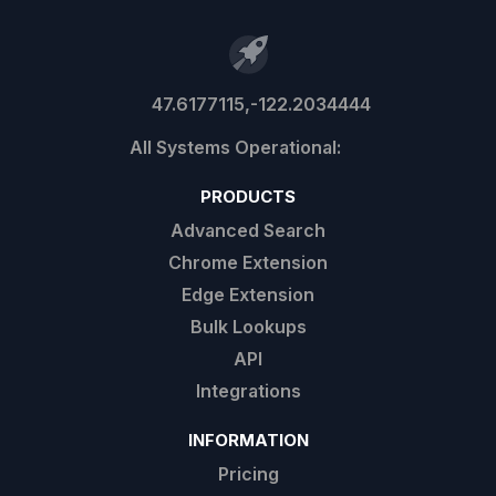
47.6177115,-122.2034444
PRODUCTS
Advanced Search
Chrome Extension
Edge Extension
Bulk Lookups
API
Integrations
INFORMATION
Pricing