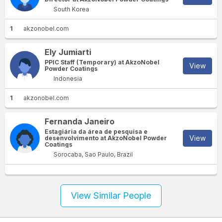
South Korea
1
akzonobel.com
Ely Jumiarti
PPIC Staff (Temporary) at AkzoNobel
View
Powder Coatings
Indonesia
1
akzonobel.com
Fernanda Janeiro
Estagiária da área de pesquisa e
View
desenvolvimento at AkzoNobel Powder
Coatings
Sorocaba, Sao Paulo, Brazil
View Similar People