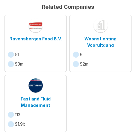
Related Companies
Ravensbergen Food B.V.
Woonstichting
Vooruitgang
51
6
$3m
$2m
Fast and Fluid
Management
113
$1.9b