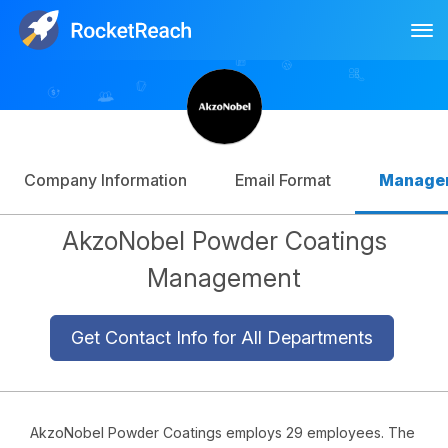
Tog
Log In
Sign Up
Company Information
Email Format
Manage
AkzoNobel Powder Coatings
Management
Get Contact Info for All Departments
AkzoNobel Powder Coatings employs 29 employees. The