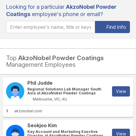
Looking for a particular
AkzoNobel Powder
Coatings
employee's phone or email?
Find Info
Top
AkzoNobel Powder Coatings
Management Employees
Phil Judde
Regional Solutions Lab Manager South
View
Asia at AkzoNobel Powder Coatings
Melbourne, VIC, AU
1
akzonobel.com
Seokjoo Kim
Key Account and Marketing Exective
View
Director at AkzoNobel Powder Coatings