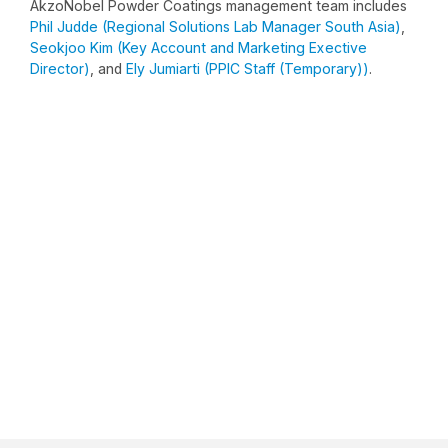
AkzoNobel Powder Coatings management team includes
Phil Judde (Regional Solutions Lab Manager South Asia)
,
Seokjoo Kim (Key Account and Marketing Exective
Director)
, and
Ely Jumiarti (PPIC Staff (Temporary))
.