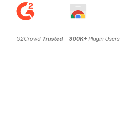
G2Crowd
Trusted
300K+
Plugin Users