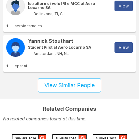
Istruttore di volo IRI e MCC at Aero
View
Locarno SA
Bellinzona, TI, CH
1
aerolocarno.ch
Yannick Stouthart
View
Student Pilot at Aero Locarno SA
Amsterdam, NH, NL
1
epst.nl
View Similar People
Related Companies
No related companies found at this time.