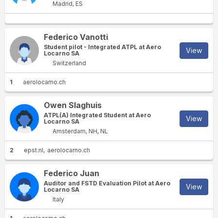
Madrid, ES
Federico Vanotti
Student pilot - Integrated ATPL at Aero
View
Locarno SA
Switzerland
1
aerolocarno.ch
Owen Slaghuis
ATPL(A) Integrated Student at Aero
View
Locarno SA
Amsterdam, NH, NL
2
epst.nl
aerolocarno.ch
Federico Juan
Auditor and FSTD Evaluation Pilot at Aero
View
Locarno SA
Italy