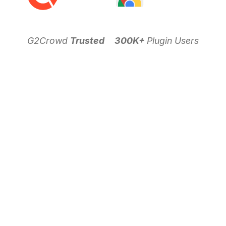
G2Crowd
Trusted
300K+
Plugin Users