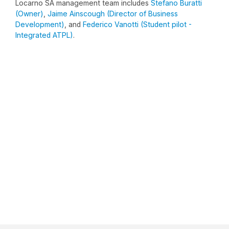
Locarno SA management team includes
Stefano Buratti
(Owner)
,
Jaime Ainscough (Director of Business
Development)
, and
Federico Vanotti (Student pilot -
Integrated ATPL)
.