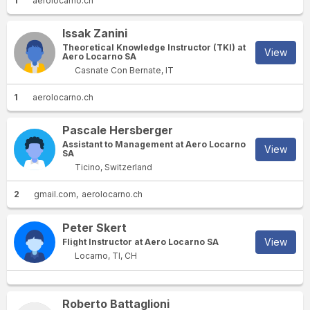
1
aerolocarno.ch
Issak Zanini
Theoretical Knowledge Instructor (TKI) at
View
Aero Locarno SA
Casnate Con Bernate, IT
1
aerolocarno.ch
Pascale Hersberger
Assistant to Management at Aero Locarno
View
SA
Ticino, Switzerland
2
gmail.com
aerolocarno.ch
Peter Skert
View
Flight Instructor at Aero Locarno SA
Locarno, TI, CH
Roberto Battaglioni