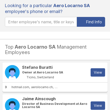
Looking for a particular
Aero Locarno SA
employee's phone or email?
Find Info
Top
Aero Locarno SA
Management
Employees
Stefano Buratti
View
Owner at Aero Locarno SA
Ticino, Switzerland
3
hotmail.com
aerolocarno.ch
vistaglobal.com
Jaime Ainscough
Director of Business Development at Aero
View
Locarno SA