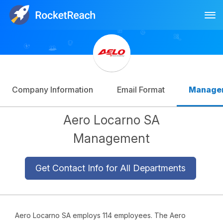
Tog
Log In
Sign Up
Company Information
Email Format
Manage
Aero Locarno SA
Management
Get Contact Info for All Departments
Aero Locarno SA employs 114 employees. The Aero